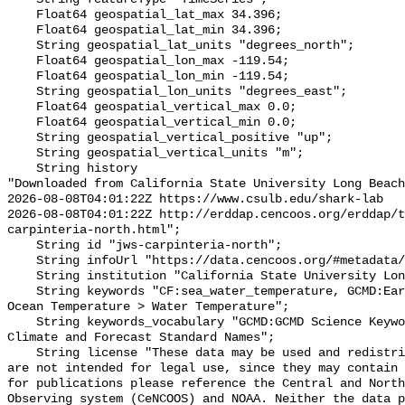
    Float64 geospatial_lat_max 34.396;

    Float64 geospatial_lat_min 34.396;

    String geospatial_lat_units "degrees_north";

    Float64 geospatial_lon_max -119.54;

    Float64 geospatial_lon_min -119.54;

    String geospatial_lon_units "degrees_east";

    Float64 geospatial_vertical_max 0.0;

    Float64 geospatial_vertical_min 0.0;

    String geospatial_vertical_positive "up";

    String geospatial_vertical_units "m";

    String history 

"Downloaded from California State University Long Beach

2026-08-08T04:01:22Z https://www.csulb.edu/shark-lab

2026-08-08T04:01:22Z http://erddap.cencoos.org/erddap/t
carpinteria-north.html";

    String id "jws-carpinteria-north";

    String infoUrl "https://data.cencoos.org/#metadata/135131/station";

    String institution "California State University Long Beach";

    String keywords "CF:sea_water_temperature, GCMD:Earth Science > Oceans > 
Ocean Temperature > Water Temperature";

    String keywords_vocabulary "GCMD:GCMD Science Keywords, CF:NetCDF COARDS 
Climate and Forecast Standard Names";

    String license "These data may be used and redistributed for free but they 
are not intended for legal use, since they may contain 
for publications please reference the Central and North
Observing system (CeNCOOS) and NOAA. Neither the data p