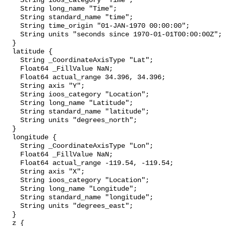
    String ioos_category "Time";

    String long_name "Time";

    String standard_name "time";

    String time_origin "01-JAN-1970 00:00:00";

    String units "seconds since 1970-01-01T00:00:00Z";

  }

  latitude {

    String _CoordinateAxisType "Lat";

    Float64 _FillValue NaN;

    Float64 actual_range 34.396, 34.396;

    String axis "Y";

    String ioos_category "Location";

    String long_name "Latitude";

    String standard_name "latitude";

    String units "degrees_north";

  }

  longitude {

    String _CoordinateAxisType "Lon";

    Float64 _FillValue NaN;

    Float64 actual_range -119.54, -119.54;

    String axis "X";

    String ioos_category "Location";

    String long_name "Longitude";

    String standard_name "longitude";

    String units "degrees_east";

  }

  z {
