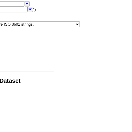
")
 Dataset