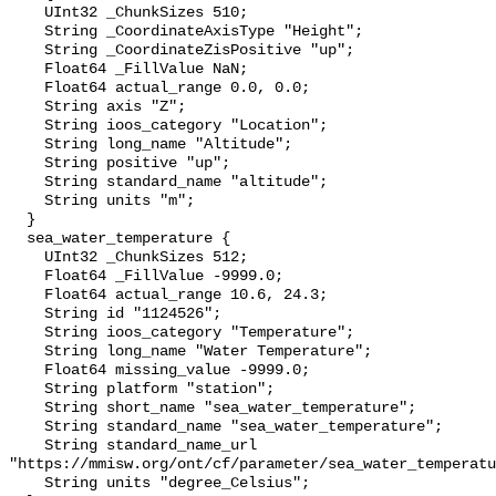
    UInt32 _ChunkSizes 510;

    String _CoordinateAxisType "Height";

    String _CoordinateZisPositive "up";

    Float64 _FillValue NaN;

    Float64 actual_range 0.0, 0.0;

    String axis "Z";

    String ioos_category "Location";

    String long_name "Altitude";

    String positive "up";

    String standard_name "altitude";

    String units "m";

  }

  sea_water_temperature {

    UInt32 _ChunkSizes 512;

    Float64 _FillValue -9999.0;

    Float64 actual_range 10.6, 24.3;

    String id "1124526";

    String ioos_category "Temperature";

    String long_name "Water Temperature";

    Float64 missing_value -9999.0;

    String platform "station";

    String short_name "sea_water_temperature";

    String standard_name "sea_water_temperature";

    String standard_name_url 
"https://mmisw.org/ont/cf/parameter/sea_water_temperatu
    String units "degree_Celsius";
