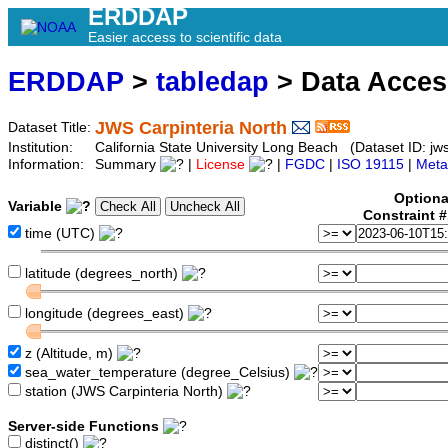
ERDDAP
Easier access to scientific data
ERDDAP
>
tabledap
> Data Acce
JWS Carpinteria North
Dataset Title:
Institution:
California State University Long Beach (Dataset ID: jws
Information:
Summary
|
License
|
FGDC
|
ISO 19115
|
Meta
Optiona
Variable
Constraint 
time (UTC)
latitude (degrees_north)
longitude (degrees_east)
z (Altitude, m)
sea_water_temperature (degree_Celsius)
station (JWS Carpinteria North)
Server-side Functions
distinct()