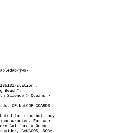
abledap/jws-
inaccuracies. For use 
ern California Ocean 
rovider, CeNCOOS, NOAA, 