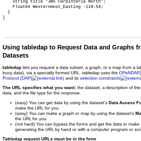
    String title "JWS Carpinteria North";

    Float64 Westernmost_Easting -119.54;

  }

Using tabledap to Request Data and Graphs f
Datasets
tabledap
lets you request a data subset, a graph, or a map from a ta
buoy data), via a specially formed URL. tabledap uses the
OPeNDAP
Protocol (DAP)
and its
selection constraints
The URL specifies what you want:
the dataset, a description of the
data, and the file type for the response.
(easy) You can get data by using the dataset's
Data Access F
make the URL for you.
(easy) You can make a graph or map by using the dataset's
Ma
the URL for you.
(not hard) You can bypass the forms and get the data or make
generating the URL by hand or with a computer program or scri
Tabledap request URLs must be in the form