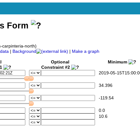
ss Form
-carpinteria-north)
data
|
Background
|
Make a graph
l
Optional
Minimum
#1
Constraint #2
2019-05-15T15:00:0
34.396
-119.54
0.0
10.6