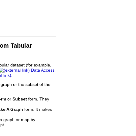
rom Tabular
bular dataset (for example,
Data Access
.
 graph or the subset of the
orm
or
Subset
form. They
ke A Graph
form. It makes
 a graph or map by
pt.