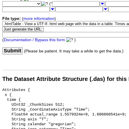
("
File type:
(
more information
)
(
Documentation / Bypass this form
)
Submit
(Please be patient. It may take a while to get the data.)
The Dataset Attribute Structure (.das) for this
Attributes {

 s {

  time {

    UInt32 _ChunkSizes 512;

    String _CoordinateAxisType "Time";

    Float64 actual_range 1.5579324e+9, 1.686668541e+9;

    String axis "T";

    String calendar "gregorian";
