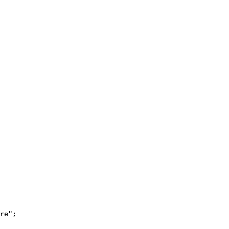
re";
