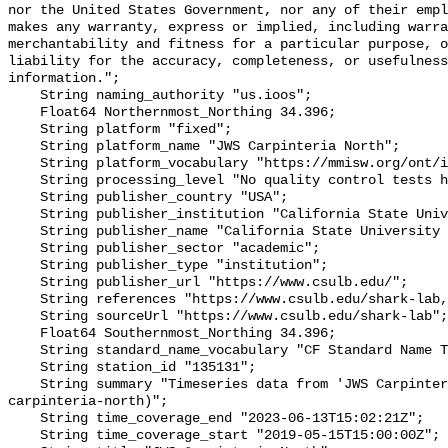
nor the United States Government, nor any of their empl
makes any warranty, express or implied, including warra
merchantability and fitness for a particular purpose, o
liability for the accuracy, completeness, or usefulness
information.";

    String naming_authority "us.ioos";

    Float64 Northernmost_Northing 34.396;

    String platform "fixed";

    String platform_name "JWS Carpinteria North";

    String platform_vocabulary "https://mmisw.org/ont/ioos/platform";

    String processing_level "No quality control tests have been applied";

    String publisher_country "USA";

    String publisher_institution "California State University Long Beach";

    String publisher_name "California State University Long Beach";

    String publisher_sector "academic";

    String publisher_type "institution";

    String publisher_url "https://www.csulb.edu/";

    String references "https://www.csulb.edu/shark-lab,,";

    String sourceUrl "https://www.csulb.edu/shark-lab";

    Float64 Southernmost_Northing 34.396;

    String standard_name_vocabulary "CF Standard Name Table v93";

    String station_id "135131";

    String summary "Timeseries data from 'JWS Carpinteria North' (jws-
carpinteria-north)";

    String time_coverage_end "2023-06-13T15:02:21Z";

    String time_coverage_start "2019-05-15T15:00:00Z";
