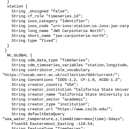
  }

  station {

    String _Unsigned "false";

    String cf_role "timeseries_id";

    String ioos_category "Identifier";

    String ioos_code "urn:ioos:station:us.ioos:jws-carpinteria-north";

    String long_name "JWS Carpinteria North";

    String short_name "jws-carpinteria-north";

    String type "fixed";

  }

 }

  NC_GLOBAL {

    String cdm_data_type "TimeSeries";

    String cdm_timeseries_variables "station,longitude,latitude";

    String contributor_role_vocabulary 
"https://vocab.nerc.ac.uk/collection/G04/current/";

    String Conventions "IOOS-1.2, CF-1.6, ACDD-1.3";

    String creator_country "USA";

    String creator_institution "California State University Long Beach";

    String creator_name "California State University Long Beach";

    String creator_sector "academic";

    String creator_type "institution";

    String creator_url "https://www.csulb.edu/";

    String defaultDataQuery 
"sea_water_temperature,z,time&time>=max(time)-3days";

    Float64 Easternmost_Easting -119.54;

    String featureType "TimeSeries";
