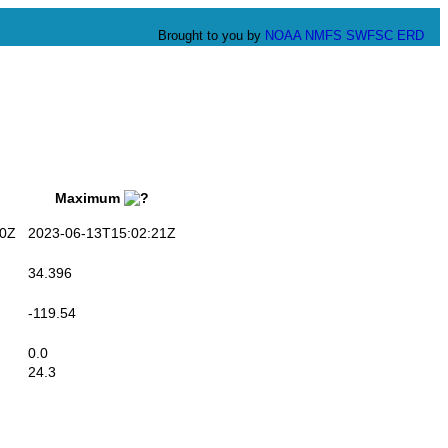
Brought to you by
NOAA
NMFS
SWFSC
ERD
Maximum
0Z
2023-06-13T15:02:21Z
34.396
-119.54
0.0
24.3