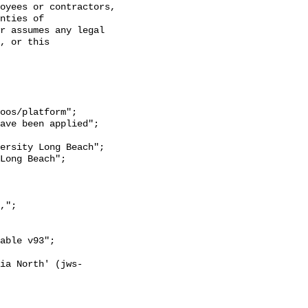
oyees or contractors, 
nties of 
r assumes any legal 
, or this 