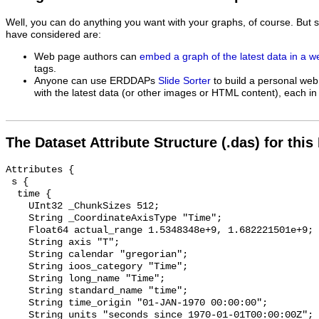
Well, you can do anything you want with your graphs, of course. But 
have considered are:
Web page authors can
embed a graph of the latest data in a 
tags.
Anyone can use ERDDAPs
Slide Sorter
to build a personal web
with the latest data (or other images or HTML content), each in 
The Dataset Attribute Structure (.das) for this
Attributes {

 s {

  time {

    UInt32 _ChunkSizes 512;

    String _CoordinateAxisType "Time";

    Float64 actual_range 1.5348348e+9, 1.682221501e+9;

    String axis "T";

    String calendar "gregorian";

    String ioos_category "Time";

    String long_name "Time";

    String standard_name "time";

    String time_origin "01-JAN-1970 00:00:00";

    String units "seconds since 1970-01-01T00:00:00Z";
