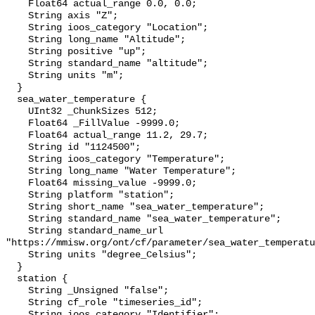
    Float64 actual_range 0.0, 0.0;

    String axis "Z";

    String ioos_category "Location";

    String long_name "Altitude";

    String positive "up";

    String standard_name "altitude";

    String units "m";

  }

  sea_water_temperature {

    UInt32 _ChunkSizes 512;

    Float64 _FillValue -9999.0;

    Float64 actual_range 11.2, 29.7;

    String id "1124500";

    String ioos_category "Temperature";

    String long_name "Water Temperature";

    Float64 missing_value -9999.0;

    String platform "station";

    String short_name "sea_water_temperature";

    String standard_name "sea_water_temperature";

    String standard_name_url 
"https://mmisw.org/ont/cf/parameter/sea_water_temperatu
    String units "degree_Celsius";

  }

  station {

    String _Unsigned "false";

    String cf_role "timeseries_id";

    String ioos_category "Identifier";
