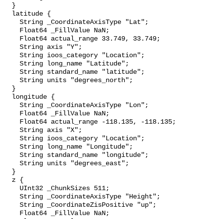
  }

  latitude {

    String _CoordinateAxisType "Lat";

    Float64 _FillValue NaN;

    Float64 actual_range 33.749, 33.749;

    String axis "Y";

    String ioos_category "Location";

    String long_name "Latitude";

    String standard_name "latitude";

    String units "degrees_north";

  }

  longitude {

    String _CoordinateAxisType "Lon";

    Float64 _FillValue NaN;

    Float64 actual_range -118.135, -118.135;

    String axis "X";

    String ioos_category "Location";

    String long_name "Longitude";

    String standard_name "longitude";

    String units "degrees_east";

  }

  z {

    UInt32 _ChunkSizes 511;

    String _CoordinateAxisType "Height";

    String _CoordinateZisPositive "up";

    Float64 _FillValue NaN;
