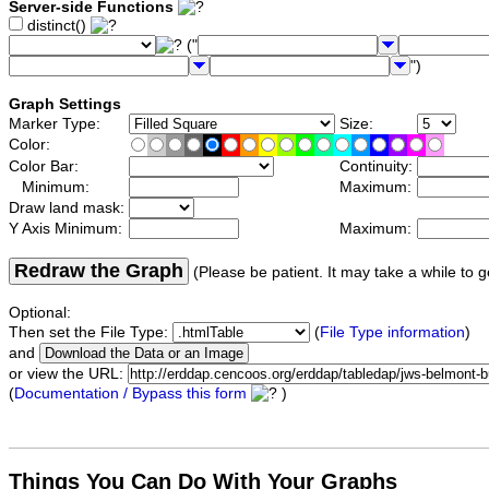
Server-side Functions
distinct()
("
")
Graph Settings
Marker Type:
Size:
Color:
Color Bar:
Continuity:
Minimum:
Maximum:
Draw land mask:
Y Axis Minimum:
Maximum:
Redraw the Graph
(Please be patient. It may take a while to g
Optional:
Then set the File Type:
(
File Type information
)
and
or view the URL:
(
Documentation / Bypass this form
)
Things You Can Do With Your Graphs