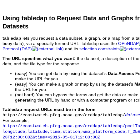
Using tabledap to Request Data and Graphs f
Datasets
tabledap
lets you request a data subset, a graph, or a map from a ta
buoy data), via a specially formed URL. tabledap uses the
OPeNDAP
Protocol (DAP)
and its
selection constraints
The URL specifies what you want:
the dataset, a description of the
data, and the file type for the response.
(easy) You can get data by using the dataset's
Data Access F
make the URL for you.
(easy) You can make a graph or map by using the dataset's
Ma
the URL for you.
(not hard) You can bypass the forms and get the data or make
generating the URL by hand or with a computer program or scri
Tabledap request URLs must be in the form
https://coastwatch.pfeg.noaa.gov/erddap/tabledap/
datase
For example,
https://coastwatch.pfeg.noaa.gov/erddap/tabledap/pmelTa
longitude,latitude,time,station,wmo_platform_code,T_25&
23T12:00:00Z&time<=2015-05-31T12:00:00Z