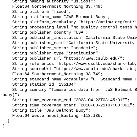
    String naming_authority "us.ioos";

    Float64 Northernmost_Northing 33.749;

    String platform "fixed";

    String platform_name "JWS Belmont Buoy";

    String platform_vocabulary "https://mmisw.org/ont/ioos/platform";

    String processing_level "No quality control tests have been applied";

    String publisher_country "USA";

    String publisher_institution "California State University Long Beach";

    String publisher_name "California State University Long Beach";

    String publisher_sector "academic";

    String publisher_type "institution";

    String publisher_url "https://www.csulb.edu/";

    String references "https://www.csulb.edu/shark-lab,,";

    String sourceUrl "https://www.csulb.edu/shark-lab";

    Float64 Southernmost_Northing 33.749;

    String standard_name_vocabulary "CF Standard Name Table v93";

    String station_id "135104";

    String summary "Timeseries data from 'JWS Belmont Buoy' (jws-belmont-
buoy)";

    String time_coverage_end "2023-04-23T03:45:01Z";

    String time_coverage_start "2018-08-21T07:00:00Z";

    String title "JWS Belmont Buoy";

    Float64 Westernmost_Easting -118.135;

  }
