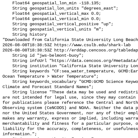
    Float64 geospatial_lon_min -118.135;

    String geospatial_lon_units "degrees_east";

    Float64 geospatial_vertical_max 0.0;

    Float64 geospatial_vertical_min 0.0;

    String geospatial_vertical_positive "up";

    String geospatial_vertical_units "m";

    String history 

"Downloaded from California State University Long Beach

2026-08-08T18:38:53Z https://www.csulb.edu/shark-lab

2026-08-08T18:38:53Z http://erddap.cencoos.org/tabledap
    String id "jws-belmont-buoy";

    String infoUrl "https://data.cencoos.org/#metadata/135104/station";

    String institution "California State University Long Beach";

    String keywords "CF:sea_water_temperature, GCMD:Earth Science > Oceans > 
Ocean Temperature > Water Temperature";

    String keywords_vocabulary "GCMD:GCMD Science Keywords, CF:NetCDF COARDS 
Climate and Forecast Standard Names";

    String license "These data may be used and redistributed for free but they 
are not intended for legal use, since they may contain 
for publications please reference the Central and North
Observing system (CeNCOOS) and NOAA. Neither the data p
nor the United States Government, nor any of their empl
makes any warranty, express or implied, including warra
merchantability and fitness for a particular purpose, o
liability for the accuracy, completeness, or usefulness
information.";
