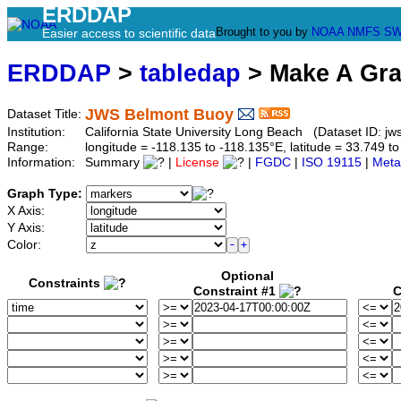
ERDDAP
Brought to you by
NOAA
NMFS
SW
Easier access to scientific data
ERDDAP
>
tabledap
> Make A Gr
JWS Belmont Buoy
Dataset Title:
Institution:
California State University Long Beach (Dataset ID: j
Range:
longitude = -118.135 to -118.135°E, latitude = 33.749
Information:
Summary
|
License
|
FGDC
|
ISO 19115
|
Meta
Graph Type:
X Axis:
Y Axis:
Color:
Optional
Constraints
Constraint #1
C