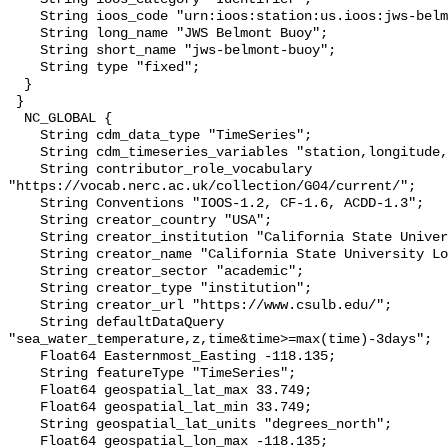
    String ioos_code "urn:ioos:station:us.ioos:jws-belmont-buoy";

    String long_name "JWS Belmont Buoy";

    String short_name "jws-belmont-buoy";

    String type "fixed";

  }

 }

  NC_GLOBAL {

    String cdm_data_type "TimeSeries";

    String cdm_timeseries_variables "station,longitude,latitude";

    String contributor_role_vocabulary 
"https://vocab.nerc.ac.uk/collection/G04/current/";

    String Conventions "IOOS-1.2, CF-1.6, ACDD-1.3";

    String creator_country "USA";

    String creator_institution "California State University Long Beach";

    String creator_name "California State University Long Beach";

    String creator_sector "academic";

    String creator_type "institution";

    String creator_url "https://www.csulb.edu/";

    String defaultDataQuery 
"sea_water_temperature,z,time&time>=max(time)-3days";

    Float64 Easternmost_Easting -118.135;

    String featureType "TimeSeries";

    Float64 geospatial_lat_max 33.749;

    Float64 geospatial_lat_min 33.749;

    String geospatial_lat_units "degrees_north";

    Float64 geospatial_lon_max -118.135;
