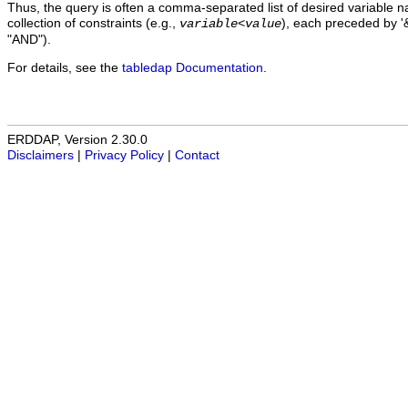
Thus, the query is often a comma-separated list of desired variable 
collection of constraints (e.g.,
), each preceded by '&
variable
<
value
"AND").
For details, see the
tabledap Documentation
.
ERDDAP, Version 2.30.0
Disclaimers
|
Privacy Policy
|
Contact