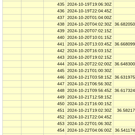
435
2024-10-19T19:06:30Z
436
2024-10-19T22:04:45Z
437
2024-10-20T01:04:00Z
438
2024-10-20T04:02:30Z
36.68205
439
2024-10-20T07:02:15Z
440
2024-10-20T10:01:15Z
441
2024-10-20T13:03:45Z
36.66809
442
2024-10-20T16:03:15Z
443
2024-10-20T19:02:15Z
444
2024-10-20T22:02:00Z
36.64830
445
2024-10-21T01:00:30Z
446
2024-10-21T03:58:15Z
36.63197
447
2024-10-21T06:56:30Z
448
2024-10-21T09:56:45Z
36.61732
449
2024-10-21T12:58:15Z
450
2024-10-21T16:00:15Z
451
2024-10-21T19:02:30Z
36.5821
452
2024-10-21T22:04:45Z
453
2024-10-22T01:06:30Z
454
2024-10-22T04:06:00Z
36.54117