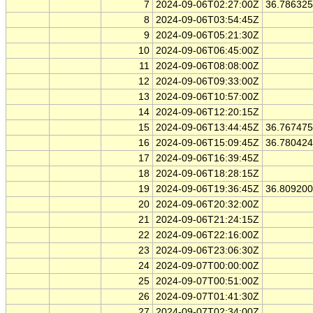
7
2024-09-06T02:27:00Z
36.78632
8
2024-09-06T03:54:45Z
9
2024-09-06T05:21:30Z
10
2024-09-06T06:45:00Z
11
2024-09-06T08:08:00Z
12
2024-09-06T09:33:00Z
13
2024-09-06T10:57:00Z
14
2024-09-06T12:20:15Z
15
2024-09-06T13:44:45Z
36.76747
16
2024-09-06T15:09:45Z
36.78042
17
2024-09-06T16:39:45Z
18
2024-09-06T18:28:15Z
19
2024-09-06T19:36:45Z
36.80920
20
2024-09-06T20:32:00Z
21
2024-09-06T21:24:15Z
22
2024-09-06T22:16:00Z
23
2024-09-06T23:06:30Z
24
2024-09-07T00:00:00Z
25
2024-09-07T00:51:00Z
26
2024-09-07T01:41:30Z
27
2024-09-07T02:34:00Z