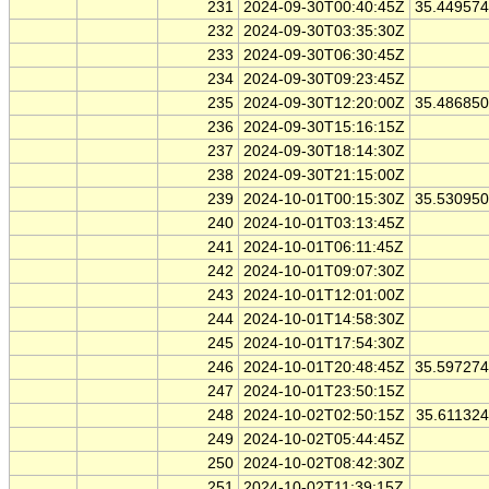
231
2024-09-30T00:40:45Z
35.44957
232
2024-09-30T03:35:30Z
233
2024-09-30T06:30:45Z
234
2024-09-30T09:23:45Z
235
2024-09-30T12:20:00Z
35.48685
236
2024-09-30T15:16:15Z
237
2024-09-30T18:14:30Z
238
2024-09-30T21:15:00Z
239
2024-10-01T00:15:30Z
35.53095
240
2024-10-01T03:13:45Z
241
2024-10-01T06:11:45Z
242
2024-10-01T09:07:30Z
243
2024-10-01T12:01:00Z
244
2024-10-01T14:58:30Z
245
2024-10-01T17:54:30Z
246
2024-10-01T20:48:45Z
35.59727
247
2024-10-01T23:50:15Z
248
2024-10-02T02:50:15Z
35.61132
249
2024-10-02T05:44:45Z
250
2024-10-02T08:42:30Z
251
2024-10-02T11:39:15Z