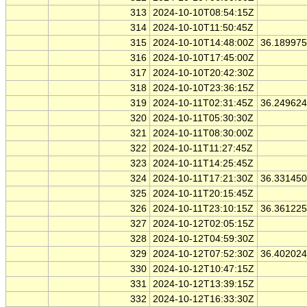
313
2024-10-10T08:54:15Z
314
2024-10-10T11:50:45Z
315
2024-10-10T14:48:00Z
36.18997
316
2024-10-10T17:45:00Z
317
2024-10-10T20:42:30Z
318
2024-10-10T23:36:15Z
319
2024-10-11T02:31:45Z
36.24962
320
2024-10-11T05:30:30Z
321
2024-10-11T08:30:00Z
322
2024-10-11T11:27:45Z
323
2024-10-11T14:25:45Z
324
2024-10-11T17:21:30Z
36.33145
325
2024-10-11T20:15:45Z
326
2024-10-11T23:10:15Z
36.36122
327
2024-10-12T02:05:15Z
328
2024-10-12T04:59:30Z
329
2024-10-12T07:52:30Z
36.40202
330
2024-10-12T10:47:15Z
331
2024-10-12T13:39:15Z
332
2024-10-12T16:33:30Z