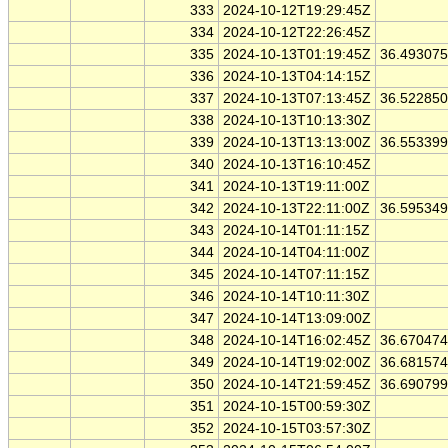
333
2024-10-12T19:29:45Z
334
2024-10-12T22:26:45Z
335
2024-10-13T01:19:45Z
36.49307
336
2024-10-13T04:14:15Z
337
2024-10-13T07:13:45Z
36.52285
338
2024-10-13T10:13:30Z
339
2024-10-13T13:13:00Z
36.55339
340
2024-10-13T16:10:45Z
341
2024-10-13T19:11:00Z
342
2024-10-13T22:11:00Z
36.59534
343
2024-10-14T01:11:15Z
344
2024-10-14T04:11:00Z
345
2024-10-14T07:11:15Z
346
2024-10-14T10:11:30Z
347
2024-10-14T13:09:00Z
348
2024-10-14T16:02:45Z
36.67047
349
2024-10-14T19:02:00Z
36.68157
350
2024-10-14T21:59:45Z
36.69079
351
2024-10-15T00:59:30Z
352
2024-10-15T03:57:30Z