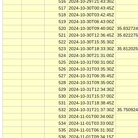
516
2024-10-29T21:43:30Z
517
2024-10-30T00:43:45Z
518
2024-10-30T03:42:45Z
519
2024-10-30T06:43:00Z
520
2024-10-30T09:40:00Z
35.83272
521
2024-10-30T12:36:45Z
35.82227
522
2024-10-30T15:35:30Z
523
2024-10-30T18:33:30Z
35.81202
524
2024-10-30T21:31:00Z
525
2024-10-31T00:31:00Z
526
2024-10-31T03:35:30Z
527
2024-10-31T06:35:45Z
528
2024-10-31T09:35:00Z
529
2024-10-31T12:34:30Z
530
2024-10-31T15:37:00Z
531
2024-10-31T18:38:45Z
532
2024-10-31T21:37:30Z
35.75092
533
2024-11-01T00:34:00Z
534
2024-11-01T03:33:00Z
535
2024-11-01T06:31:30Z
536
2024-11-01T09:34:15Z