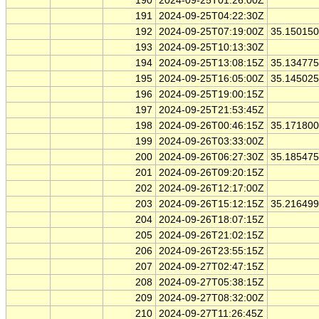
190
2024-09-25T01:26:00Z
191
2024-09-25T04:22:30Z
192
2024-09-25T07:19:00Z
35.15015
193
2024-09-25T10:13:30Z
194
2024-09-25T13:08:15Z
35.13477
195
2024-09-25T16:05:00Z
35.14502
196
2024-09-25T19:00:15Z
197
2024-09-25T21:53:45Z
198
2024-09-26T00:46:15Z
35.17180
199
2024-09-26T03:33:00Z
200
2024-09-26T06:27:30Z
35.18547
201
2024-09-26T09:20:15Z
202
2024-09-26T12:17:00Z
203
2024-09-26T15:12:15Z
35.21649
204
2024-09-26T18:07:15Z
205
2024-09-26T21:02:15Z
206
2024-09-26T23:55:15Z
207
2024-09-27T02:47:15Z
208
2024-09-27T05:38:15Z
209
2024-09-27T08:32:00Z
210
2024-09-27T11:26:45Z