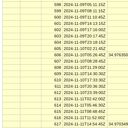
598
2024-11-09T05:11:15Z
599
2024-11-09T08:11:15Z
600
2024-11-09T11:10:45Z
601
2024-11-09T14:13:15Z
602
2024-11-09T17:16:00Z
603
2024-11-09T20:17:45Z
604
2024-11-09T23:18:15Z
605
2024-11-10T02:21:45Z
606
2024-11-10T05:26:45Z
34.97635
607
2024-11-10T08:28:45Z
608
2024-11-10T11:29:00Z
609
2024-11-10T14:30:30Z
610
2024-11-10T17:33:30Z
611
2024-11-10T20:36:30Z
612
2024-11-10T23:39:00Z
613
2024-11-11T02:42:00Z
614
2024-11-11T05:46:30Z
615
2024-11-11T08:48:45Z
616
2024-11-11T11:52:00Z
617
2024-11-11T14:54:45Z
34.97034