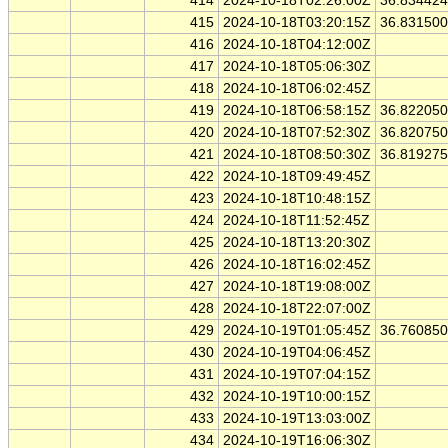
414
2024-10-18T02:26:00Z
36.83442
415
2024-10-18T03:20:15Z
36.83150
416
2024-10-18T04:12:00Z
417
2024-10-18T05:06:30Z
418
2024-10-18T06:02:45Z
419
2024-10-18T06:58:15Z
36.82205
420
2024-10-18T07:52:30Z
36.82075
421
2024-10-18T08:50:30Z
36.81927
422
2024-10-18T09:49:45Z
423
2024-10-18T10:48:15Z
424
2024-10-18T11:52:45Z
425
2024-10-18T13:20:30Z
426
2024-10-18T16:02:45Z
427
2024-10-18T19:08:00Z
428
2024-10-18T22:07:00Z
429
2024-10-19T01:05:45Z
36.76085
430
2024-10-19T04:06:45Z
431
2024-10-19T07:04:15Z
432
2024-10-19T10:00:15Z
433
2024-10-19T13:03:00Z
434
2024-10-19T16:06:30Z