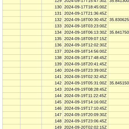
129
2024-09-17T15:47:30Z
35.84130
130
2024-09-17T18:45:00Z
131
2024-09-17T21:36:45Z
132
2024-09-18T00:30:45Z
35.83062
133
2024-09-18T03:23:00Z
134
2024-09-18T06:13:30Z
35.84175
135
2024-09-18T09:07:15Z
136
2024-09-18T12:02:30Z
137
2024-09-18T14:56:00Z
138
2024-09-18T17:48:45Z
139
2024-09-18T20:41:45Z
140
2024-09-18T23:39:00Z
141
2024-09-19T02:32:45Z
142
2024-09-19T05:31:00Z
35.84515
143
2024-09-19T08:28:45Z
144
2024-09-19T11:22:45Z
145
2024-09-19T14:16:00Z
146
2024-09-19T17:10:45Z
147
2024-09-19T20:09:30Z
148
2024-09-19T23:06:45Z
149
2024-09-20T02:02:15Z