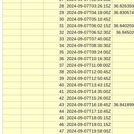
28
2024-09-07T03:26:15Z
36.82635
29
2024-09-07T04:18:00Z
36.83057
30
2024-09-07T05:10:45Z
31
2024-09-07T06:02:15Z
36.84025
32
2024-09-07T06:52:30Z
36.8450
33
2024-09-07T07:40:00Z
34
2024-09-07T08:30:30Z
35
2024-09-07T09:24:00Z
36
2024-09-07T10:16:30Z
37
2024-09-07T11:08:00Z
38
2024-09-07T12:00:45Z
39
2024-09-07T12:50:45Z
40
2024-09-07T13:43:15Z
41
2024-09-07T14:35:00Z
42
2024-09-07T15:26:00Z
43
2024-09-07T16:18:45Z
36.84189
44
2024-09-07T17:10:45Z
45
2024-09-07T18:05:15Z
46
2024-09-07T19:01:15Z
47
2024-09-07T19:58:00Z