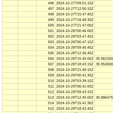
496
2024-10-27T09:51:15Z
497
2024-10-27T12:50:15Z
498
2024-10-27T15:47:45Z
499
2024-10-27T18:48:30Z
500
2024-10-27T21:47:00Z
501
2024-10-28T00:46:00Z
502
2024-10-28T03:47:45Z
503
2024-10-28T06:47:15Z
504
2024-10-28T09:45:45Z
505
2024-10-28T12:45:45Z
506
2024-10-28T15:45:00Z
35.96225
507
2024-10-28T18:43:15Z
35.95260
508
2024-10-28T21:46:15Z
509
2024-10-29T00:41:30Z
510
2024-10-29T03:39:15Z
511
2024-10-29T06:41:00Z
512
2024-10-29T09:43:15Z
513
2024-10-29T12:45:00Z
35.88647
514
2024-10-29T15:41:30Z
515
2024-10-29T18:42:45Z