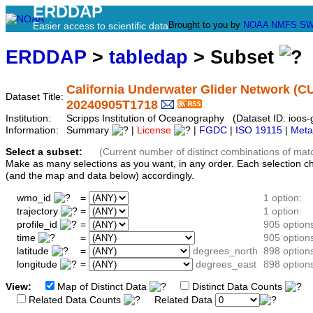
ERDDAP
Brought to you by
NOAA
NMFS
SW
Easier access to scientific data
ERDDAP
>
tabledap
> Subset
California Underwater Glider Network (C
Dataset Title:
20240905T1718
Institution:
Scripps Institution of Oceanography (Dataset ID: ioo
Information:
Summary
|
License
|
FGDC
|
ISO 19115
|
Meta
Select a subset:
(Current number of distinct combinations of mat
Make as many selections as you want, in any order. Each selection c
(and the map and data below) accordingly.
wmo_id
=
1 option:
trajectory
=
1 option:
profile_id
=
905 option
time
=
905 option
latitude
=
degrees_north
898 option
longitude
=
degrees_east
898 option
View:
Map of Distinct Data
Distinct Data Counts
D
Related Data Counts
Related Data