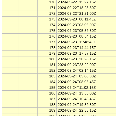
170
2024-09-22T15:27:15Z
171
2024-09-22T18:25:30Z
172
2024-09-22T21:21:00Z
173
2024-09-23T00:11:45Z
174
2024-09-23T03:06:00Z
175
2024-09-23T05:59:30Z
176
2024-09-23T08:54:15Z
177
2024-09-23T11:48:45Z
178
2024-09-23T14:44:15Z
179
2024-09-23T17:37:15Z
180
2024-09-23T20:28:15Z
181
2024-09-23T23:22:00Z
182
2024-09-24T02:14:15Z
183
2024-09-24T05:08:30Z
184
2024-09-24T08:05:45Z
185
2024-09-24T11:02:15Z
186
2024-09-24T13:55:00Z
187
2024-09-24T16:48:45Z
188
2024-09-24T19:39:30Z
189
2024-09-24T22:33:15Z