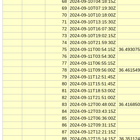
68
2024-09-10T04:18:15Z
69
2024-09-10T07:19:30Z
70
2024-09-10T10:18:00Z
71
2024-09-10T13:15:30Z
72
2024-09-10T16:07:30Z
73
2024-09-10T19:02:15Z
74
2024-09-10T21:59:30Z
75
2024-09-11T00:54:15Z
36.49307
76
2024-09-11T03:54:30Z
77
2024-09-11T06:55:15Z
78
2024-09-11T09:56:00Z
36.46154
79
2024-09-11T12:51:45Z
80
2024-09-11T15:51:45Z
81
2024-09-11T18:53:00Z
82
2024-09-11T21:51:00Z
83
2024-09-12T00:48:00Z
36.41685
84
2024-09-12T03:43:15Z
85
2024-09-12T06:36:00Z
86
2024-09-12T09:31:15Z
87
2024-09-12T12:21:15Z
88
2024-09-12T15:14:15Z
36.35112