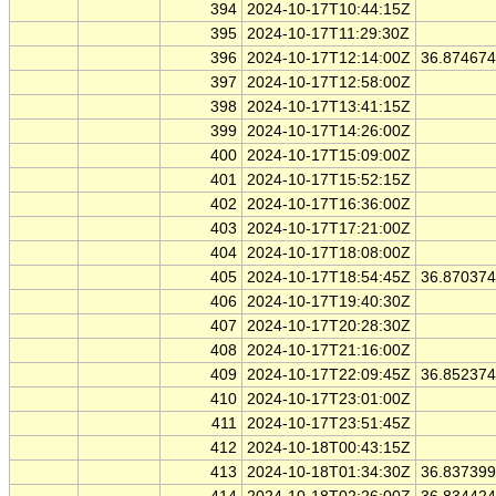
394
2024-10-17T10:44:15Z
395
2024-10-17T11:29:30Z
396
2024-10-17T12:14:00Z
36.87467
397
2024-10-17T12:58:00Z
398
2024-10-17T13:41:15Z
399
2024-10-17T14:26:00Z
400
2024-10-17T15:09:00Z
401
2024-10-17T15:52:15Z
402
2024-10-17T16:36:00Z
403
2024-10-17T17:21:00Z
404
2024-10-17T18:08:00Z
405
2024-10-17T18:54:45Z
36.87037
406
2024-10-17T19:40:30Z
407
2024-10-17T20:28:30Z
408
2024-10-17T21:16:00Z
409
2024-10-17T22:09:45Z
36.85237
410
2024-10-17T23:01:00Z
411
2024-10-17T23:51:45Z
412
2024-10-18T00:43:15Z
413
2024-10-18T01:34:30Z
36.83739