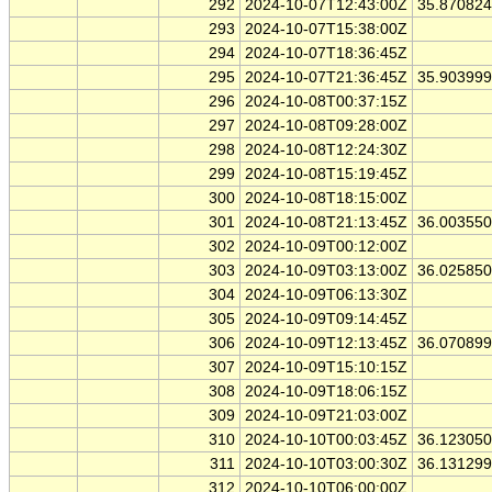
292
2024-10-07T12:43:00Z
35.87082
293
2024-10-07T15:38:00Z
294
2024-10-07T18:36:45Z
295
2024-10-07T21:36:45Z
35.90399
296
2024-10-08T00:37:15Z
297
2024-10-08T09:28:00Z
298
2024-10-08T12:24:30Z
299
2024-10-08T15:19:45Z
300
2024-10-08T18:15:00Z
301
2024-10-08T21:13:45Z
36.00355
302
2024-10-09T00:12:00Z
303
2024-10-09T03:13:00Z
36.02585
304
2024-10-09T06:13:30Z
305
2024-10-09T09:14:45Z
306
2024-10-09T12:13:45Z
36.07089
307
2024-10-09T15:10:15Z
308
2024-10-09T18:06:15Z
309
2024-10-09T21:03:00Z
310
2024-10-10T00:03:45Z
36.12305
311
2024-10-10T03:00:30Z
36.13129
312
2024-10-10T06:00:00Z