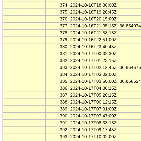
374
2024-10-16T18:38:00Z
375
2024-10-16T19:26:45Z
376
2024-10-16T20:15:00Z
377
2024-10-16T21:05:15Z
36.85497
378
2024-10-16T21:58:15Z
379
2024-10-16T22:51:00Z
380
2024-10-16T23:40:45Z
381
2024-10-17T00:32:30Z
382
2024-10-17T01:23:15Z
383
2024-10-17T02:12:45Z
36.86467
384
2024-10-17T03:02:00Z
385
2024-10-17T03:50:00Z
36.86652
386
2024-10-17T04:38:15Z
387
2024-10-17T05:26:15Z
388
2024-10-17T06:12:15Z
389
2024-10-17T07:01:00Z
390
2024-10-17T07:47:00Z
391
2024-10-17T08:33:15Z
392
2024-10-17T09:17:45Z
393
2024-10-17T10:02:00Z