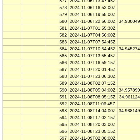
577
2024-11-06T13:47:45Z
578
2024-11-06T16:53:00Z
579
2024-11-06T19:55:00Z
580
2024-11-06T22:56:00Z
34.93004
581
2024-11-07T01:55:30Z
582
2024-11-07T04:56:00Z
583
2024-11-07T07:54:45Z
584
2024-11-07T10:54:45Z
34.94527
585
2024-11-07T13:55:45Z
586
2024-11-07T16:59:15Z
587
2024-11-07T20:01:45Z
588
2024-11-07T23:06:30Z
589
2024-11-08T02:07:15Z
590
2024-11-08T05:04:00Z
34.95789
591
2024-11-08T08:05:15Z
34.96112
592
2024-11-08T11:06:45Z
593
2024-11-08T14:04:00Z
34.96814
594
2024-11-08T17:02:15Z
595
2024-11-08T20:03:00Z
596
2024-11-08T23:05:15Z
597
2024-11-09T02:08:00Z