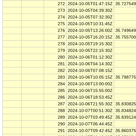
272
2024-10-05T01:47:15Z
35.72754
273
2024-10-05T04:39:30Z
274
2024-10-05T07:32:30Z
275
2024-10-05T10:31:45Z
276
2024-10-05T13:26:00Z
35.74964
277
2024-10-05T16:20:15Z
35.75570
278
2024-10-05T19:15:30Z
279
2024-10-05T22:15:30Z
280
2024-10-06T01:12:30Z
281
2024-10-06T04:14:30Z
282
2024-10-06T07:08:15Z
283
2024-10-06T10:05:15Z
35.79877
284
2024-10-06T13:00:00Z
285
2024-10-06T15:55:00Z
286
2024-10-06T18:53:45Z
287
2024-10-06T21:55:30Z
35.83082
288
2024-10-07T00:51:30Z
35.83482
289
2024-10-07T03:49:45Z
35.83912
290
2024-10-07T06:44:45Z
291
2024-10-07T09:42:45Z
35.86037