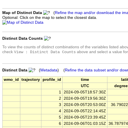
Map of Distinct Data
(
Refine the map and/or download the im
Optional: Click on the map to select the closest data.
Distinct Data Counts
To view the counts of distinct combinations of the variables listed abo
check
above and select a value for
View : Distinct Data Counts
Distinct Data
(
Metadata
) (
Refine the data subset and/or dow
wmo_id
trajectory
profile_id
time
lat
UTC
degree
1
2024-09-05T18:57:30Z
2
2024-09-05T19:56:30Z
3
2024-09-05T20:53:00Z
36.7902
4
2024-09-05T22:14:45Z
5
2024-09-05T23:39:45Z
6
2024-09-06T01:03:15Z
36.78797