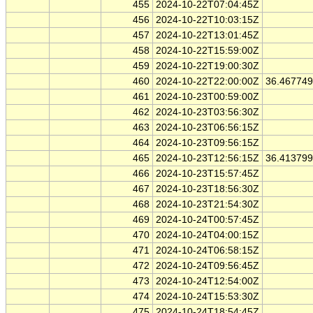
455
2024-10-22T07:04:45Z
456
2024-10-22T10:03:15Z
457
2024-10-22T13:01:45Z
458
2024-10-22T15:59:00Z
459
2024-10-22T19:00:30Z
460
2024-10-22T22:00:00Z
36.46774
461
2024-10-23T00:59:00Z
462
2024-10-23T03:56:30Z
463
2024-10-23T06:56:15Z
464
2024-10-23T09:56:15Z
465
2024-10-23T12:56:15Z
36.41379
466
2024-10-23T15:57:45Z
467
2024-10-23T18:56:30Z
468
2024-10-23T21:54:30Z
469
2024-10-24T00:57:45Z
470
2024-10-24T04:00:15Z
471
2024-10-24T06:58:15Z
472
2024-10-24T09:56:45Z
473
2024-10-24T12:54:00Z
474
2024-10-24T15:53:30Z
475
2024-10-24T18:54:45Z