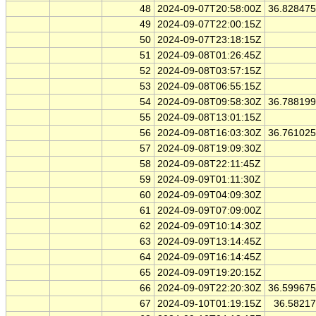
48
2024-09-07T20:58:00Z
36.82847
49
2024-09-07T22:00:15Z
50
2024-09-07T23:18:15Z
51
2024-09-08T01:26:45Z
52
2024-09-08T03:57:15Z
53
2024-09-08T06:55:15Z
54
2024-09-08T09:58:30Z
36.78819
55
2024-09-08T13:01:15Z
56
2024-09-08T16:03:30Z
36.76102
57
2024-09-08T19:09:30Z
58
2024-09-08T22:11:45Z
59
2024-09-09T01:11:30Z
60
2024-09-09T04:09:30Z
61
2024-09-09T07:09:00Z
62
2024-09-09T10:14:30Z
63
2024-09-09T13:14:45Z
64
2024-09-09T16:14:45Z
65
2024-09-09T19:20:15Z
66
2024-09-09T22:20:30Z
36.59967
67
2024-09-10T01:19:15Z
36.5821