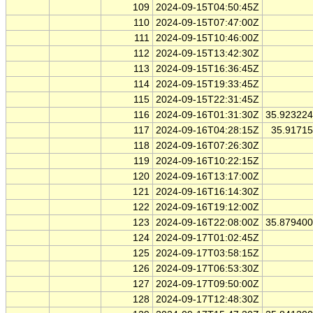
109
2024-09-15T04:50:45Z
110
2024-09-15T07:47:00Z
111
2024-09-15T10:46:00Z
112
2024-09-15T13:42:30Z
113
2024-09-15T16:36:45Z
114
2024-09-15T19:33:45Z
115
2024-09-15T22:31:45Z
116
2024-09-16T01:31:30Z
35.92322
117
2024-09-16T04:28:15Z
35.9171
118
2024-09-16T07:26:30Z
119
2024-09-16T10:22:15Z
120
2024-09-16T13:17:00Z
121
2024-09-16T16:14:30Z
122
2024-09-16T19:12:00Z
123
2024-09-16T22:08:00Z
35.87940
124
2024-09-17T01:02:45Z
125
2024-09-17T03:58:15Z
126
2024-09-17T06:53:30Z
127
2024-09-17T09:50:00Z
128
2024-09-17T12:48:30Z