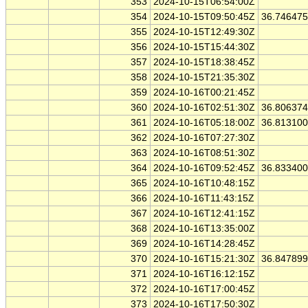
353
2024-10-15T06:54:00Z
354
2024-10-15T09:50:45Z
36.74647
355
2024-10-15T12:49:30Z
356
2024-10-15T15:44:30Z
357
2024-10-15T18:38:45Z
358
2024-10-15T21:35:30Z
359
2024-10-16T00:21:45Z
360
2024-10-16T02:51:30Z
36.80637
361
2024-10-16T05:18:00Z
36.81310
362
2024-10-16T07:27:30Z
363
2024-10-16T08:51:30Z
364
2024-10-16T09:52:45Z
36.83340
365
2024-10-16T10:48:15Z
366
2024-10-16T11:43:15Z
367
2024-10-16T12:41:15Z
368
2024-10-16T13:35:00Z
369
2024-10-16T14:28:45Z
370
2024-10-16T15:21:30Z
36.84789
371
2024-10-16T16:12:15Z
372
2024-10-16T17:00:45Z
373
2024-10-16T17:50:30Z