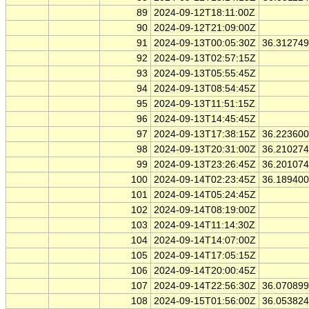
89
2024-09-12T18:11:00Z
90
2024-09-12T21:09:00Z
91
2024-09-13T00:05:30Z
36.31274
92
2024-09-13T02:57:15Z
93
2024-09-13T05:55:45Z
94
2024-09-13T08:54:45Z
95
2024-09-13T11:51:15Z
96
2024-09-13T14:45:45Z
97
2024-09-13T17:38:15Z
36.22360
98
2024-09-13T20:31:00Z
36.21027
99
2024-09-13T23:26:45Z
36.20107
100
2024-09-14T02:23:45Z
36.18940
101
2024-09-14T05:24:45Z
102
2024-09-14T08:19:00Z
103
2024-09-14T11:14:30Z
104
2024-09-14T14:07:00Z
105
2024-09-14T17:05:15Z
106
2024-09-14T20:00:45Z
107
2024-09-14T22:56:30Z
36.07089
108
2024-09-15T01:56:00Z
36.05382