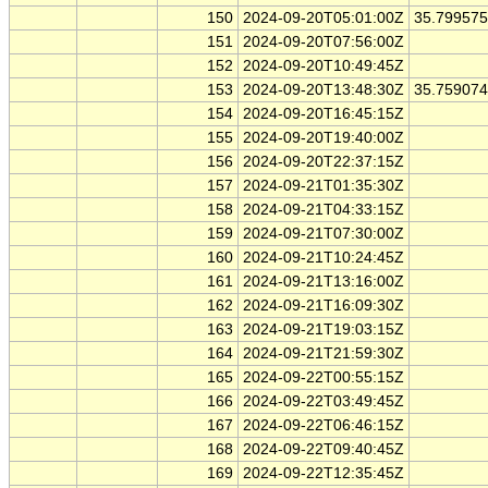
150
2024-09-20T05:01:00Z
35.79957
151
2024-09-20T07:56:00Z
152
2024-09-20T10:49:45Z
153
2024-09-20T13:48:30Z
35.75907
154
2024-09-20T16:45:15Z
155
2024-09-20T19:40:00Z
156
2024-09-20T22:37:15Z
157
2024-09-21T01:35:30Z
158
2024-09-21T04:33:15Z
159
2024-09-21T07:30:00Z
160
2024-09-21T10:24:45Z
161
2024-09-21T13:16:00Z
162
2024-09-21T16:09:30Z
163
2024-09-21T19:03:15Z
164
2024-09-21T21:59:30Z
165
2024-09-22T00:55:15Z
166
2024-09-22T03:49:45Z
167
2024-09-22T06:46:15Z
168
2024-09-22T09:40:45Z
169
2024-09-22T12:35:45Z