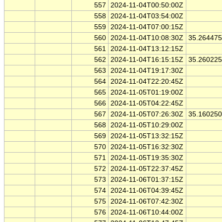
557
2024-11-04T00:50:00Z
558
2024-11-04T03:54:00Z
559
2024-11-04T07:00:15Z
560
2024-11-04T10:08:30Z
35.26447
561
2024-11-04T13:12:15Z
562
2024-11-04T16:15:15Z
35.26022
563
2024-11-04T19:17:30Z
564
2024-11-04T22:20:45Z
565
2024-11-05T01:19:00Z
566
2024-11-05T04:22:45Z
567
2024-11-05T07:26:30Z
35.16025
568
2024-11-05T10:29:00Z
569
2024-11-05T13:32:15Z
570
2024-11-05T16:32:30Z
571
2024-11-05T19:35:30Z
572
2024-11-05T22:37:45Z
573
2024-11-06T01:37:15Z
574
2024-11-06T04:39:45Z
575
2024-11-06T07:42:30Z
576
2024-11-06T10:44:00Z