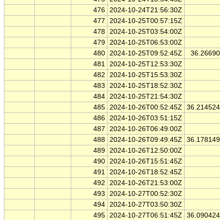
476
2024-10-24T21:56:30Z
477
2024-10-25T00:57:15Z
478
2024-10-25T03:54:00Z
479
2024-10-25T06:53:00Z
480
2024-10-25T09:52:45Z
36.2669
481
2024-10-25T12:53:30Z
482
2024-10-25T15:53:30Z
483
2024-10-25T18:52:30Z
484
2024-10-25T21:54:30Z
485
2024-10-26T00:52:45Z
36.21452
486
2024-10-26T03:51:15Z
487
2024-10-26T06:49:00Z
488
2024-10-26T09:49:45Z
36.17814
489
2024-10-26T12:50:00Z
490
2024-10-26T15:51:45Z
491
2024-10-26T18:52:45Z
492
2024-10-26T21:53:00Z
493
2024-10-27T00:52:30Z
494
2024-10-27T03:50:30Z
495
2024-10-27T06:51:45Z
36.09042