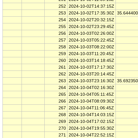
252
2024-10-02T14:37:15Z
253
2024-10-02T17:35:30Z
35.64440
254
2024-10-02T20:32:15Z
255
2024-10-02T23:29:45Z
256
2024-10-03T02:26:00Z
257
2024-10-03T05:22:45Z
258
2024-10-03T08:22:00Z
259
2024-10-03T11:20:45Z
260
2024-10-03T14:18:45Z
261
2024-10-03T17:17:30Z
262
2024-10-03T20:14:45Z
263
2024-10-03T23:16:30Z
35.69235
264
2024-10-04T02:16:30Z
265
2024-10-04T05:11:45Z
266
2024-10-04T08:09:30Z
267
2024-10-04T11:06:45Z
268
2024-10-04T14:03:15Z
269
2024-10-04T17:02:15Z
270
2024-10-04T19:55:30Z
271
2024-10-04T22:52:15Z