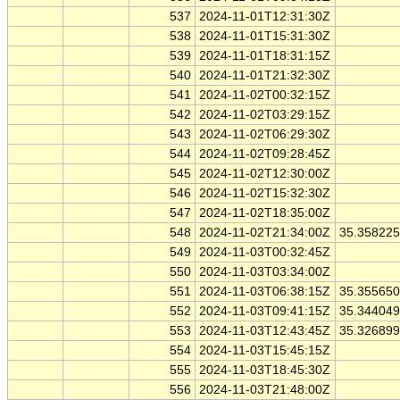
537
2024-11-01T12:31:30Z
538
2024-11-01T15:31:30Z
539
2024-11-01T18:31:15Z
540
2024-11-01T21:32:30Z
541
2024-11-02T00:32:15Z
542
2024-11-02T03:29:15Z
543
2024-11-02T06:29:30Z
544
2024-11-02T09:28:45Z
545
2024-11-02T12:30:00Z
546
2024-11-02T15:32:30Z
547
2024-11-02T18:35:00Z
548
2024-11-02T21:34:00Z
35.35822
549
2024-11-03T00:32:45Z
550
2024-11-03T03:34:00Z
551
2024-11-03T06:38:15Z
35.35565
552
2024-11-03T09:41:15Z
35.34404
553
2024-11-03T12:43:45Z
35.32689
554
2024-11-03T15:45:15Z
555
2024-11-03T18:45:30Z
556
2024-11-03T21:48:00Z