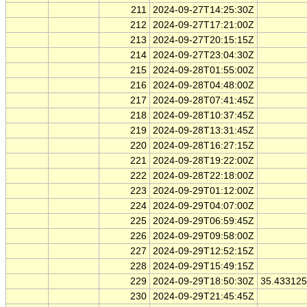
211
2024-09-27T14:25:30Z
212
2024-09-27T17:21:00Z
213
2024-09-27T20:15:15Z
214
2024-09-27T23:04:30Z
215
2024-09-28T01:55:00Z
216
2024-09-28T04:48:00Z
217
2024-09-28T07:41:45Z
218
2024-09-28T10:37:45Z
219
2024-09-28T13:31:45Z
220
2024-09-28T16:27:15Z
221
2024-09-28T19:22:00Z
222
2024-09-28T22:18:00Z
223
2024-09-29T01:12:00Z
224
2024-09-29T04:07:00Z
225
2024-09-29T06:59:45Z
226
2024-09-29T09:58:00Z
227
2024-09-29T12:52:15Z
228
2024-09-29T15:49:15Z
229
2024-09-29T18:50:30Z
35.43312
230
2024-09-29T21:45:45Z