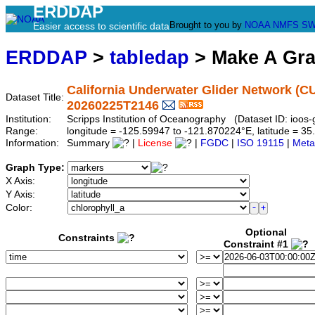
ERDDAP
Brought to you by
NOAA
NMFS
SW
Easier access to scientific data
ERDDAP
>
tabledap
> Make A Gr
California Underwater Glider Network (C
Dataset Title:
20260225T2146
Institution:
Scripps Institution of Oceanography (Dataset ID: ioo
Range:
longitude = -125.59947 to -121.870224°E, latitude = 
Information:
Summary
|
License
|
FGDC
|
ISO 19115
|
Meta
Graph Type:
X Axis:
Y Axis:
Color:
Optional
Constraints
Constraint #1