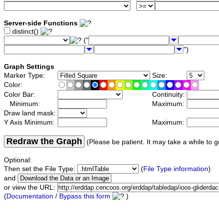
Server-side Functions
distinct()
("
")
Graph Settings
Marker Type:
Size:
Color:
Color Bar:
Continuity:
Minimum:
Maximum:
Draw land mask:
Y Axis Minimum:
Maximum:
Redraw the Graph
(Please be patient. It may take a while to g
Optional:
Then set the File Type:
(
File Type information
)
and
or view the URL:
(
Documentation / Bypass this form
)