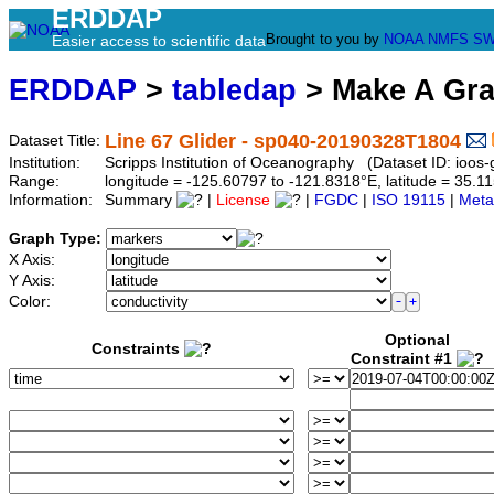
ERDDAP
Brought to you by
NOAA
NMFS
SW
Easier access to scientific data
ERDDAP
>
tabledap
> Make A Gr
Line 67 Glider - sp040-20190328T1804
Dataset Title:
Institution:
Scripps Institution of Oceanography (Dataset ID: ioo
Range:
longitude = -125.60797 to -121.8318°E, latitude = 35
Information:
Summary
|
License
|
FGDC
|
ISO 19115
|
Meta
Graph Type:
X Axis:
Y Axis:
Color:
Optional
Constraints
Constraint #1