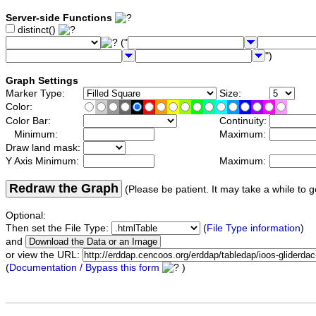
Server-side Functions
distinct()
("
")
Graph Settings
Marker Type:
Size:
Color:
Color Bar:
Continuity:
Minimum:
Maximum:
Draw land mask:
Y Axis Minimum:
Maximum:
Redraw the Graph
(Please be patient. It may take a while to g
Optional:
Then set the File Type:
(
File Type information
)
and
or view the URL:
(
Documentation / Bypass this form
)