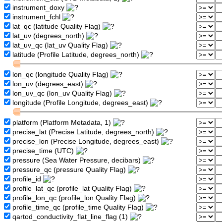
instrument_doxy
instrument_fchl
lat_qc (latitude Quality Flag)
lat_uv (degrees_north)
lat_uv_qc (lat_uv Quality Flag)
latitude (Profile Latitude, degrees_north)
lon_qc (longitude Quality Flag)
lon_uv (degrees_east)
lon_uv_qc (lon_uv Quality Flag)
longitude (Profile Longitude, degrees_east)
platform (Platform Metadata, 1)
precise_lat (Precise Latitude, degrees_north)
precise_lon (Precise Longitude, degrees_east)
precise_time (UTC)
pressure (Sea Water Pressure, decibars)
pressure_qc (pressure Quality Flag)
profile_id
profile_lat_qc (profile_lat Quality Flag)
profile_lon_qc (profile_lon Quality Flag)
profile_time_qc (profile_time Quality Flag)
qartod_conductivity_flat_line_flag (1)