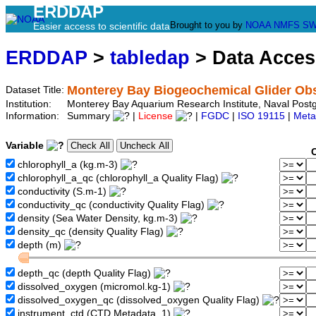
ERDDAP
Brought to you by
NOAA
NMFS
SW
Easier access to scientific data
ERDDAP
>
tabledap
> Data Acce
Monterey Bay Biogeochemical Glider Ob
Dataset Title:
Institution:
Monterey Bay Aquarium Research Institute, Naval Pos
Information:
Summary
|
License
|
FGDC
|
ISO 19115
|
Meta
Variable
chlorophyll_a (kg.m-3)
chlorophyll_a_qc (chlorophyll_a Quality Flag)
conductivity (S.m-1)
conductivity_qc (conductivity Quality Flag)
density (Sea Water Density, kg.m-3)
density_qc (density Quality Flag)
depth (m)
depth_qc (depth Quality Flag)
dissolved_oxygen (micromol.kg-1)
dissolved_oxygen_qc (dissolved_oxygen Quality Flag)
instrument_ctd (CTD Metadata, 1)