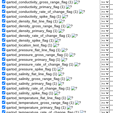
qartod_conductivity_gross_range_flag (1)
qartod_conductivity_primary_flag (1)
qartod_conductivity_rate_of_change_flag (1)
qartod_conductivity_spike_flag (1)
qartod_density_flat_line_flag (1)
qartod_density_gross_range_flag (1)
qartod_density_primary_flag (1)
qartod_density_rate_of_change_flag (1)
qartod_density_spike_flag (1)
qartod_location_test_flag (1)
qartod_pressure_flat_line_flag (1)
qartod_pressure_gross_range_flag (1)
qartod_pressure_primary_flag (1)
qartod_pressure_rate_of_change_flag (1)
qartod_pressure_spike_flag (1)
qartod_salinity_flat_line_flag (1)
qartod_salinity_gross_range_flag (1)
qartod_salinity_primary_flag (1)
qartod_salinity_rate_of_change_flag (1)
qartod_salinity_spike_flag (1)
qartod_temperature_flat_line_flag (1)
qartod_temperature_gross_range_flag (1)
qartod_temperature_primary_flag (1)
qartod_temperature_rate_of_change_flag (1)