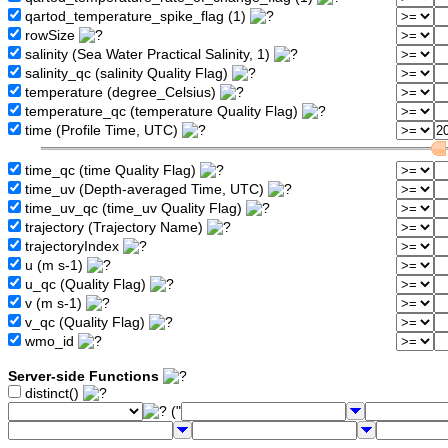
qartod_temperature_spike_flag (1)
rowSize
salinity (Sea Water Practical Salinity, 1)
salinity_qc (salinity Quality Flag)
temperature (degree_Celsius)
temperature_qc (temperature Quality Flag)
time (Profile Time, UTC)
time_qc (time Quality Flag)
time_uv (Depth-averaged Time, UTC)
time_uv_qc (time_uv Quality Flag)
trajectory (Trajectory Name)
trajectoryIndex
u (m s-1)
u_qc (Quality Flag)
v (m s-1)
v_qc (Quality Flag)
wmo_id
Server-side Functions
distinct()
("