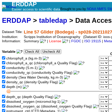
ERDDAP
Brought to you by
NOAA
NMFS
SW
Easier access to scientific data
ERDDAP
>
tabledap
> Data Acce
Line 57 Glider (Bodega) - sp028-2021102
Dataset Title:
Institution:
Scripps Institution of Oceanography (Dataset ID: ioo
Information:
Summary
|
License
|
FGDC
|
ISO 19115
|
Meta
Variable
chlorophyll_a (kg.m-3)
chlorophyll_a_qc (chlorophyll_a Quality Flag)
conductivity (S.m-1)
conductivity_qc (conductivity Quality Flag)
density (Sea Water Density, kg.m-3)
density_qc (density Quality Flag)
depth (m)
depth_qc (depth Quality Flag)
dissolved_oxygen (micromol.kg-1)
dissolved_oxygen_qc (dissolved_oxygen Quality Flag)
instrument_ctd (CTD Metadata, 1)