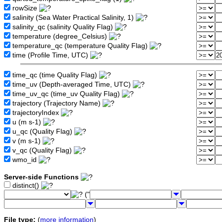
rowSize
salinity (Sea Water Practical Salinity, 1)
salinity_qc (salinity Quality Flag)
temperature (degree_Celsius)
temperature_qc (temperature Quality Flag)
time (Profile Time, UTC)
time_qc (time Quality Flag)
time_uv (Depth-averaged Time, UTC)
time_uv_qc (time_uv Quality Flag)
trajectory (Trajectory Name)
trajectoryIndex
u (m s-1)
u_qc (Quality Flag)
v (m s-1)
v_qc (Quality Flag)
wmo_id
Server-side Functions
distinct()
("
File type:
(
more information
)