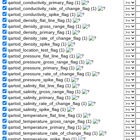
qartod_conductivity_primary_flag (1)
qartod_conductivity_rate_of_change_flag (1)
qartod_conductivity_spike_flag (1)
qartod_density_flat_line_flag (1)
qartod_density_gross_range_flag (1)
qartod_density_primary_flag (1)
qartod_density_rate_of_change_flag (1)
qartod_density_spike_flag (1)
qartod_location_test_flag (1)
qartod_pressure_flat_line_flag (1)
qartod_pressure_gross_range_flag (1)
qartod_pressure_primary_flag (1)
qartod_pressure_rate_of_change_flag (1)
qartod_pressure_spike_flag (1)
qartod_salinity_flat_line_flag (1)
qartod_salinity_gross_range_flag (1)
qartod_salinity_primary_flag (1)
qartod_salinity_rate_of_change_flag (1)
qartod_salinity_spike_flag (1)
qartod_temperature_flat_line_flag (1)
qartod_temperature_gross_range_flag (1)
qartod_temperature_primary_flag (1)
qartod_temperature_rate_of_change_flag (1)
qartod_temperature_spike_flag (1)