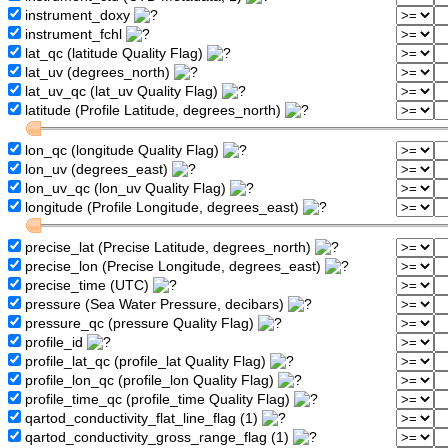
instrument_doxy
instrument_fchl
lat_qc (latitude Quality Flag)
lat_uv (degrees_north)
lat_uv_qc (lat_uv Quality Flag)
latitude (Profile Latitude, degrees_north)
lon_qc (longitude Quality Flag)
lon_uv (degrees_east)
lon_uv_qc (lon_uv Quality Flag)
longitude (Profile Longitude, degrees_east)
precise_lat (Precise Latitude, degrees_north)
precise_lon (Precise Longitude, degrees_east)
precise_time (UTC)
pressure (Sea Water Pressure, decibars)
pressure_qc (pressure Quality Flag)
profile_id
profile_lat_qc (profile_lat Quality Flag)
profile_lon_qc (profile_lon Quality Flag)
profile_time_qc (profile_time Quality Flag)
qartod_conductivity_flat_line_flag (1)
qartod_conductivity_gross_range_flag (1)