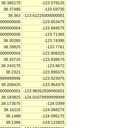
38.385275
-123.579125
38.37485
-123.59735
38.363
-123.62225000000001
5000000005
-123.653475
0000000004
-123.684575
5000000006
-123.71365
38.30285
-123.74395
38.28825
-123.7761
5000000004
-123.808325
38.25715
-123.838575
38.243175
-123.8672
38.2321
-123.895075
4999999996
-123.923975
38.208425
-123.954375
0000000001
-123.98262500000001
38.183825
-124.01079999999999
38.173575
-124.0399
38.16115
-124.068275
38.1488
-124.095175
38.1386
-124.122825