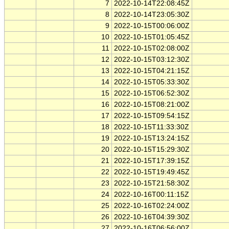
7
2022-10-14T22:08:45Z
8
2022-10-14T23:05:30Z
9
2022-10-15T00:06:00Z
10
2022-10-15T01:05:45Z
11
2022-10-15T02:08:00Z
12
2022-10-15T03:12:30Z
13
2022-10-15T04:21:15Z
14
2022-10-15T05:33:30Z
15
2022-10-15T06:52:30Z
16
2022-10-15T08:21:00Z
17
2022-10-15T09:54:15Z
18
2022-10-15T11:33:30Z
19
2022-10-15T13:24:15Z
20
2022-10-15T15:29:30Z
21
2022-10-15T17:39:15Z
22
2022-10-15T19:49:45Z
23
2022-10-15T21:58:30Z
24
2022-10-16T00:11:15Z
25
2022-10-16T02:24:00Z
26
2022-10-16T04:39:30Z
27
2022-10-16T06:56:00Z