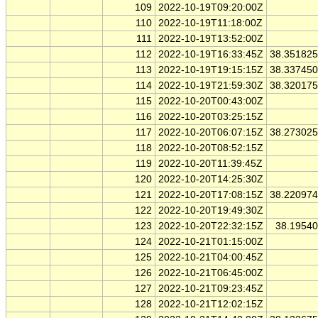
109
2022-10-19T09:20:00Z
110
2022-10-19T11:18:00Z
111
2022-10-19T13:52:00Z
112
2022-10-19T16:33:45Z
38.35182
113
2022-10-19T19:15:15Z
38.33745
114
2022-10-19T21:59:30Z
38.32017
115
2022-10-20T00:43:00Z
116
2022-10-20T03:25:15Z
117
2022-10-20T06:07:15Z
38.27302
118
2022-10-20T08:52:15Z
119
2022-10-20T11:39:45Z
120
2022-10-20T14:25:30Z
121
2022-10-20T17:08:15Z
38.22097
122
2022-10-20T19:49:30Z
123
2022-10-20T22:32:15Z
38.1954
124
2022-10-21T01:15:00Z
125
2022-10-21T04:00:45Z
126
2022-10-21T06:45:00Z
127
2022-10-21T09:23:45Z
128
2022-10-21T12:02:15Z