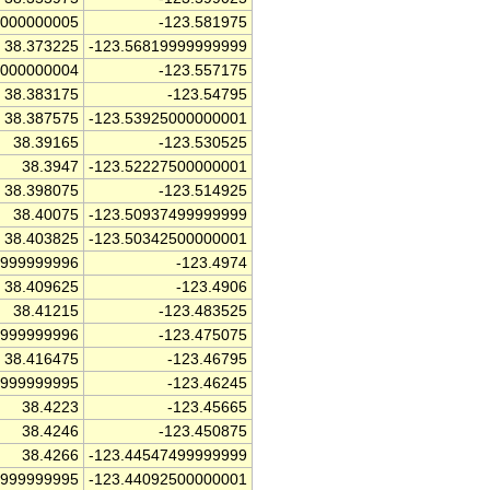
0000000005
-123.581975
38.373225
-123.56819999999999
0000000004
-123.557175
38.383175
-123.54795
38.387575
-123.53925000000001
38.39165
-123.530525
38.3947
-123.52227500000001
38.398075
-123.514925
38.40075
-123.50937499999999
38.403825
-123.50342500000001
9999999996
-123.4974
38.409625
-123.4906
38.41215
-123.483525
9999999996
-123.475075
38.416475
-123.46795
4999999995
-123.46245
38.4223
-123.45665
38.4246
-123.450875
38.4266
-123.44547499999999
9999999995
-123.44092500000001