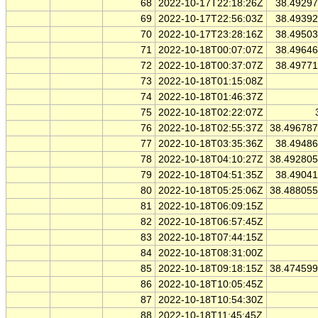
68
2022-10-17T22:18:26Z
38.4929
69
2022-10-17T22:56:03Z
38.4939
70
2022-10-17T23:28:16Z
38.4950
71
2022-10-18T00:07:07Z
38.4964
72
2022-10-18T00:37:07Z
38.4977
73
2022-10-18T01:15:08Z
74
2022-10-18T01:46:37Z
75
2022-10-18T02:22:07Z
76
2022-10-18T02:55:37Z
38.49678
77
2022-10-18T03:35:36Z
38.4948
78
2022-10-18T04:10:27Z
38.49280
79
2022-10-18T04:51:35Z
38.4904
80
2022-10-18T05:25:06Z
38.48805
81
2022-10-18T06:09:15Z
82
2022-10-18T06:57:45Z
83
2022-10-18T07:44:15Z
84
2022-10-18T08:31:00Z
85
2022-10-18T09:18:15Z
38.47459
86
2022-10-18T10:05:45Z
87
2022-10-18T10:54:30Z
88
2022-10-18T11:45:45Z