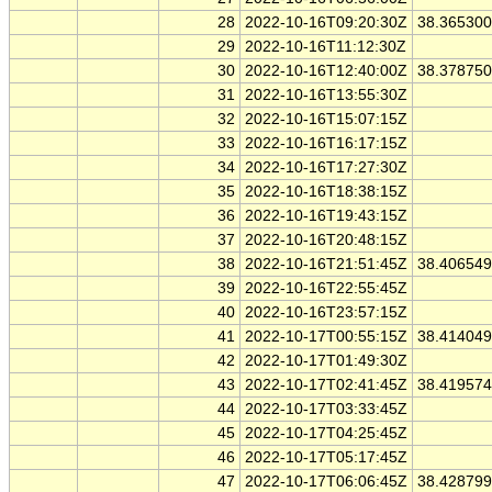
28
2022-10-16T09:20:30Z
38.36530
29
2022-10-16T11:12:30Z
30
2022-10-16T12:40:00Z
38.37875
31
2022-10-16T13:55:30Z
32
2022-10-16T15:07:15Z
33
2022-10-16T16:17:15Z
34
2022-10-16T17:27:30Z
35
2022-10-16T18:38:15Z
36
2022-10-16T19:43:15Z
37
2022-10-16T20:48:15Z
38
2022-10-16T21:51:45Z
38.40654
39
2022-10-16T22:55:45Z
40
2022-10-16T23:57:15Z
41
2022-10-17T00:55:15Z
38.41404
42
2022-10-17T01:49:30Z
43
2022-10-17T02:41:45Z
38.41957
44
2022-10-17T03:33:45Z
45
2022-10-17T04:25:45Z
46
2022-10-17T05:17:45Z
47
2022-10-17T06:06:45Z
38.42879