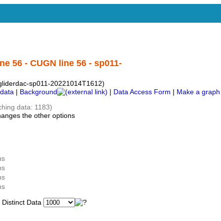
ne 56 - CUGN line 56 - sp011-
s-gliderdac-sp011-20221014T1612)
data
|
Background
|
Data Access Form
|
Make a graph
ching data: 1183)
hanges the other options
ns
ns
ns
ns
istinct Data