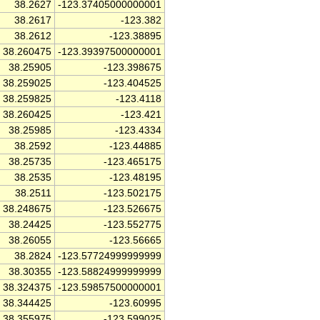
38.2627
-123.37405000000001
38.2617
-123.382
38.2612
-123.38895
38.260475
-123.39397500000001
38.25905
-123.398675
38.259025
-123.404525
38.259825
-123.4118
38.260425
-123.421
38.25985
-123.4334
38.2592
-123.44885
38.25735
-123.465175
38.2535
-123.48195
38.2511
-123.502175
38.248675
-123.526675
38.24425
-123.552775
38.26055
-123.56665
38.2824
-123.57724999999999
38.30355
-123.58824999999999
38.324375
-123.59857500000001
38.344425
-123.60995
38.355975
-123.599025