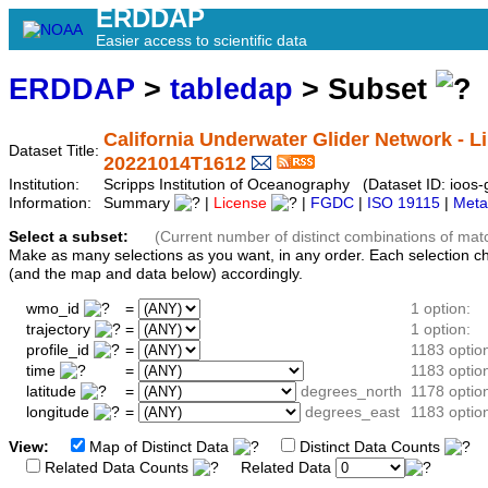
ERDDAP
Easier access to scientific data
ERDDAP
>
tabledap
> Subset
California Underwater Glider Network - Li
Dataset Title:
20221014T1612
Institution:
Scripps Institution of Oceanography (Dataset ID: ioo
Information:
Summary
|
License
|
FGDC
|
ISO 19115
|
Meta
Select a subset:
(Current number of distinct combinations of mat
Make as many selections as you want, in any order. Each selection c
(and the map and data below) accordingly.
wmo_id
=
1 option:
trajectory
=
1 option:
profile_id
=
1183 optio
time
=
1183 optio
latitude
=
degrees_north
1178 optio
longitude
=
degrees_east
1183 optio
View:
Map of Distinct Data
Distinct Data Counts
D
Related Data Counts
Related Data