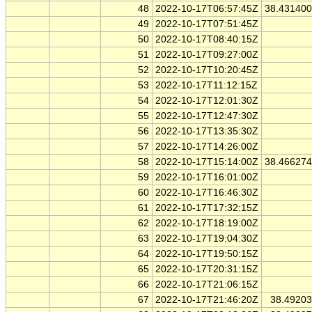
48
2022-10-17T06:57:45Z
38.43140
49
2022-10-17T07:51:45Z
50
2022-10-17T08:40:15Z
51
2022-10-17T09:27:00Z
52
2022-10-17T10:20:45Z
53
2022-10-17T11:12:15Z
54
2022-10-17T12:01:30Z
55
2022-10-17T12:47:30Z
56
2022-10-17T13:35:30Z
57
2022-10-17T14:26:00Z
58
2022-10-17T15:14:00Z
38.46627
59
2022-10-17T16:01:00Z
60
2022-10-17T16:46:30Z
61
2022-10-17T17:32:15Z
62
2022-10-17T18:19:00Z
63
2022-10-17T19:04:30Z
64
2022-10-17T19:50:15Z
65
2022-10-17T20:31:15Z
66
2022-10-17T21:06:15Z
67
2022-10-17T21:46:20Z
38.4920