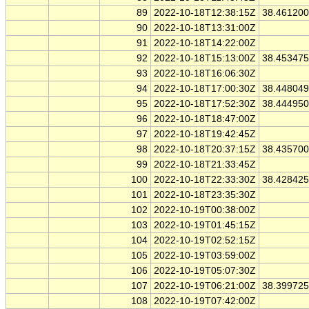
89
2022-10-18T12:38:15Z
38.46120
90
2022-10-18T13:31:00Z
91
2022-10-18T14:22:00Z
92
2022-10-18T15:13:00Z
38.45347
93
2022-10-18T16:06:30Z
94
2022-10-18T17:00:30Z
38.44804
95
2022-10-18T17:52:30Z
38.44495
96
2022-10-18T18:47:00Z
97
2022-10-18T19:42:45Z
98
2022-10-18T20:37:15Z
38.43570
99
2022-10-18T21:33:45Z
100
2022-10-18T22:33:30Z
38.42842
101
2022-10-18T23:35:30Z
102
2022-10-19T00:38:00Z
103
2022-10-19T01:45:15Z
104
2022-10-19T02:52:15Z
105
2022-10-19T03:59:00Z
106
2022-10-19T05:07:30Z
107
2022-10-19T06:21:00Z
38.39972
108
2022-10-19T07:42:00Z