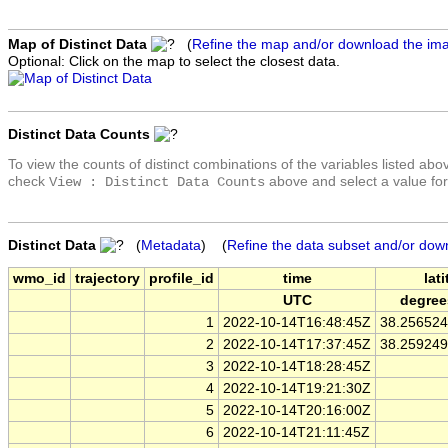
Map of Distinct Data
(
Refine the map and/or download the im
Optional: Click on the map to select the closest data.
Distinct Data Counts
To view the counts of distinct combinations of the variables listed abo
check
above and select a value for
View : Distinct Data Counts
Distinct Data
(
Metadata
) (
Refine the data subset and/or dow
wmo_id
trajectory
profile_id
time
lat
UTC
degree
1
2022-10-14T16:48:45Z
38.25652
2
2022-10-14T17:37:45Z
38.25924
3
2022-10-14T18:28:45Z
4
2022-10-14T19:21:30Z
5
2022-10-14T20:16:00Z
6
2022-10-14T21:11:45Z