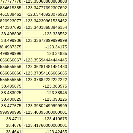
7777777778
-123.35068888888888
2884615385
-123.34777692307692
3461538462
-123.3448923076923
6826923077
-123.34230961538462
1442307692
-123.34018653846154
38.498808
-123.338562
38.499936
-123.33672899999999
38.4987375
-123.34175
7499999996
-123.34835
6666666667
-123.35594444444445
5555555556
-123.36281481481483
1666666666
-123.37054166666665
5555555555
-123.37682222222222
38.485675
-123.383575
38.483025
-123.38945
38.480825
-123.393225
38.477675
-123.39802499999999
9999999995
-123.40395000000001
38.4711
-123.410675
38.4676
-123.41760000000001
38.4641
-123.42465