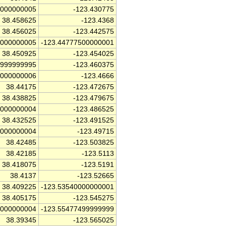
0000000005
-123.430775
38.458625
-123.4368
38.456025
-123.442575
5000000005
-123.44777500000001
38.450925
-123.454025
9999999995
-123.460375
0000000006
-123.4666
38.44175
-123.472675
38.438825
-123.479675
0000000004
-123.486525
38.432525
-123.491525
5000000004
-123.49715
38.42485
-123.503825
38.42185
-123.5113
38.418075
-123.5191
38.4137
-123.52665
38.409225
-123.53540000000001
38.405175
-123.545275
5000000004
-123.55477499999999
38.39345
-123.565025