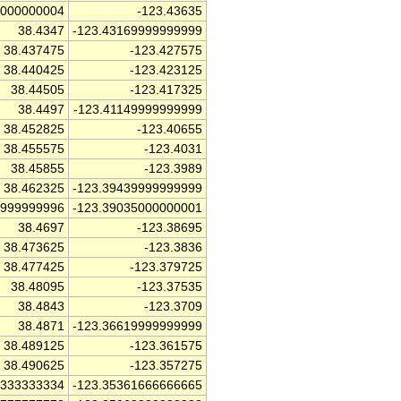
0000000004
-123.43635
38.4347
-123.43169999999999
38.437475
-123.427575
38.440425
-123.423125
38.44505
-123.417325
38.4497
-123.41149999999999
38.452825
-123.40655
38.455575
-123.4031
38.45855
-123.3989
38.462325
-123.39439999999999
4999999996
-123.39035000000001
38.4697
-123.38695
38.473625
-123.3836
38.477425
-123.379725
38.48095
-123.37535
38.4843
-123.3709
38.4871
-123.36619999999999
38.489125
-123.361575
38.490625
-123.357275
3333333334
-123.35361666666665