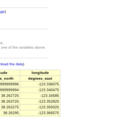
age
)
ve,
 one of the variables above.
nload the data
)
itude
longitude
s_north
degrees_east
4999999996
-123.336075
9999999994
-123.340475
38.262725
-123.34585
38.263725
-123.352825
38.263275
-123.359325
38.26295
-123.366575