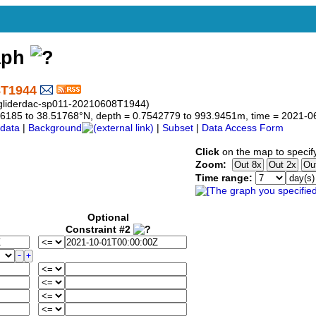
aph
8T1944
s-gliderdac-sp011-20210608T1944)
6.76185 to 38.51768°N, depth = 0.7542779 to 993.9451m, time = 2021
data
|
Background
|
Subset
|
Data Access Form
Click
on the map to specif
Zoom:
Time range:
Optional
Constraint #2