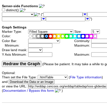
Server-side Functions
distinct()
("
")
Graph Settings
Marker Type:
Size:
Color:
Color Bar:
Continuity:
Minimum:
Maximum:
Draw land mask:
Y Axis Minimum:
Maximum:
Redraw the Graph
(Please be patient. It may take a while to g
Optional:
Then set the File Type:
(
File Type information
)
and
or view the URL:
(
Documentation / Bypass this form
)