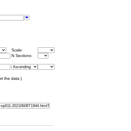
Scale:
N Sections:
et the data.)