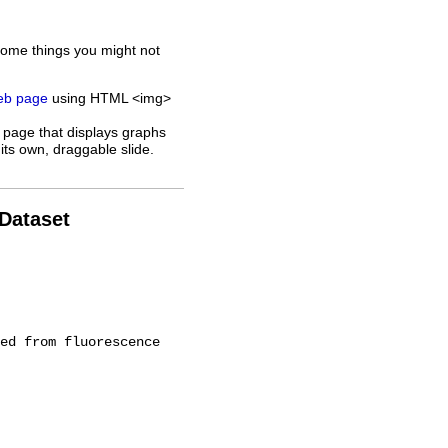
some things you might not
web page
using HTML <img>
 page that displays graphs
its own, draggable slide.
 Dataset