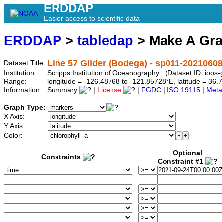
ERDDAP
Easier access to scientific data
ERDDAP
>
tabledap
> Make A Gr
Line 57 Glider (Bodega) - sp011-2021060
Dataset Title:
Institution:
Scripps Institution of Oceanography (Dataset ID: ioo
Range:
longitude = -126.48768 to -121.85728°E, latitude = 3
Information:
Summary
|
License
|
FGDC
|
ISO 19115
|
Meta
Graph Type:
X Axis:
Y Axis:
Color:
Optional
Constraints
Constraint #1