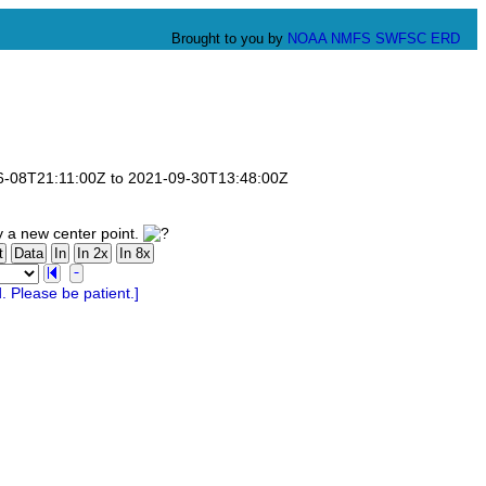
Brought to you by
NOAA
NMFS
SWFSC
ERD
-06-08T21:11:00Z to 2021-09-30T13:48:00Z
y a new center point.