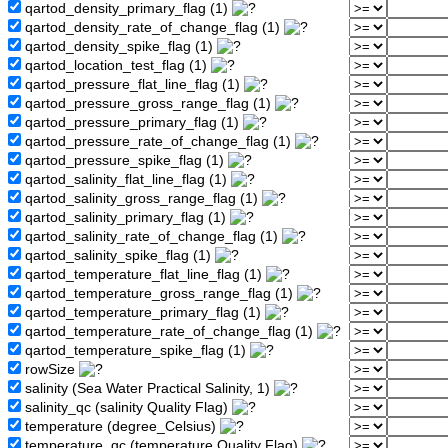
qartod_density_primary_flag (1)
qartod_density_rate_of_change_flag (1)
qartod_density_spike_flag (1)
qartod_location_test_flag (1)
qartod_pressure_flat_line_flag (1)
qartod_pressure_gross_range_flag (1)
qartod_pressure_primary_flag (1)
qartod_pressure_rate_of_change_flag (1)
qartod_pressure_spike_flag (1)
qartod_salinity_flat_line_flag (1)
qartod_salinity_gross_range_flag (1)
qartod_salinity_primary_flag (1)
qartod_salinity_rate_of_change_flag (1)
qartod_salinity_spike_flag (1)
qartod_temperature_flat_line_flag (1)
qartod_temperature_gross_range_flag (1)
qartod_temperature_primary_flag (1)
qartod_temperature_rate_of_change_flag (1)
qartod_temperature_spike_flag (1)
rowSize
salinity (Sea Water Practical Salinity, 1)
salinity_qc (salinity Quality Flag)
temperature (degree_Celsius)
temperature_qc (temperature Quality Flag)