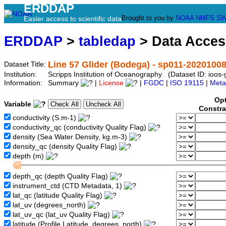
ERDDAP
Brought to you by
NOAA
NMFS
SW
Easier access to scientific data
ERDDAP
>
tabledap
> Data Acce
Line 57 Glider (Bodega) - sp011-2020100
Dataset Title:
Institution:
Scripps Institution of Oceanography (Dataset ID: ioo
Information:
Summary
|
License
|
FGDC
|
ISO 19115
|
Meta
Opt
Variable
Constra
conductivity (S.m-1)
conductivity_qc (conductivity Quality Flag)
density (Sea Water Density, kg.m-3)
density_qc (density Quality Flag)
depth (m)
depth_qc (depth Quality Flag)
instrument_ctd (CTD Metadata, 1)
lat_qc (latitude Quality Flag)
lat_uv (degrees_north)
lat_uv_qc (lat_uv Quality Flag)
latitude (Profile Latitude, degrees_north)