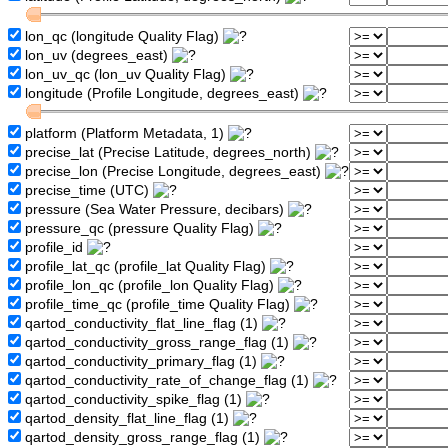
lon_qc (longitude Quality Flag)
lon_uv (degrees_east)
lon_uv_qc (lon_uv Quality Flag)
longitude (Profile Longitude, degrees_east)
platform (Platform Metadata, 1)
precise_lat (Precise Latitude, degrees_north)
precise_lon (Precise Longitude, degrees_east)
precise_time (UTC)
pressure (Sea Water Pressure, decibars)
pressure_qc (pressure Quality Flag)
profile_id
profile_lat_qc (profile_lat Quality Flag)
profile_lon_qc (profile_lon Quality Flag)
profile_time_qc (profile_time Quality Flag)
qartod_conductivity_flat_line_flag (1)
qartod_conductivity_gross_range_flag (1)
qartod_conductivity_primary_flag (1)
qartod_conductivity_rate_of_change_flag (1)
qartod_conductivity_spike_flag (1)
qartod_density_flat_line_flag (1)
qartod_density_gross_range_flag (1)