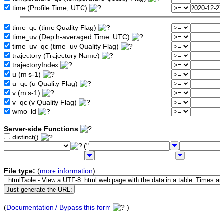
time (Profile Time, UTC)
time_qc (time Quality Flag)
time_uv (Depth-averaged Time, UTC)
time_uv_qc (time_uv Quality Flag)
trajectory (Trajectory Name)
trajectoryIndex
u (m s-1)
u_qc (u Quality Flag)
v (m s-1)
v_qc (v Quality Flag)
wmo_id
Server-side Functions
distinct()
("
File type:
(
more information
)
(
Documentation / Bypass this form
)