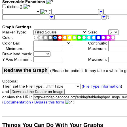
Server-side Functions
distinct()
("
")
Graph Settings
Marker Type:
Size:
Color:
Color Bar:
Continuity:
Minimum:
Maximum:
Draw land mask:
Y Axis Minimum:
Maximum:
Redraw the Graph
(Please be patient. It may take a while to g
Optional:
Then set the File Type:
(
File Type information
)
and
or view the URL:
(
Documentation / Bypass this form
)
Things You Can Do With Your Graphs