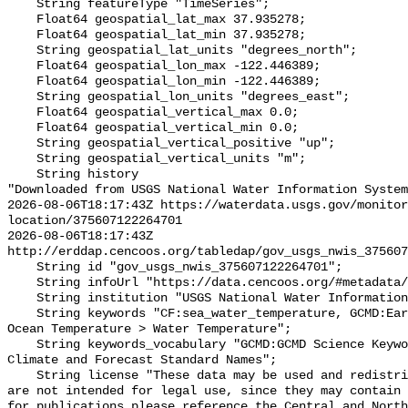
    String featureType "TimeSeries";

    Float64 geospatial_lat_max 37.935278;

    Float64 geospatial_lat_min 37.935278;

    String geospatial_lat_units "degrees_north";

    Float64 geospatial_lon_max -122.446389;

    Float64 geospatial_lon_min -122.446389;

    String geospatial_lon_units "degrees_east";

    Float64 geospatial_vertical_max 0.0;

    Float64 geospatial_vertical_min 0.0;

    String geospatial_vertical_positive "up";

    String geospatial_vertical_units "m";

    String history 

"Downloaded from USGS National Water Information System
2026-08-06T18:17:43Z https://waterdata.usgs.gov/monitor
location/375607122264701

2026-08-06T18:17:43Z 
http://erddap.cencoos.org/tabledap/gov_usgs_nwis_375607
    String id "gov_usgs_nwis_375607122264701";

    String infoUrl "https://data.cencoos.org/#metadata/132855/station";

    String institution "USGS National Water Information System (NWIS)";

    String keywords "CF:sea_water_temperature, GCMD:Earth Science > Oceans > 
Ocean Temperature > Water Temperature";

    String keywords_vocabulary "GCMD:GCMD Science Keywords, CF:NetCDF COARDS 
Climate and Forecast Standard Names";

    String license "These data may be used and redistributed for free but they 
are not intended for legal use, since they may contain 
for publications please reference the Central and North