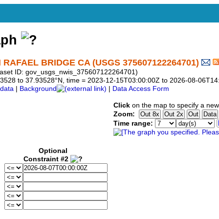
aph
RAFAEL BRIDGE CA (USGS 375607122264701)
taset ID: gov_usgs_nwis_375607122264701)
7.93528 to 37.93528°N, time = 2023-12-15T03:00:00Z to 2026-08-06T14
data
|
Background
|
Data Access Form
Click
on the map to specify a new
Zoom:
Time range:
Optional
Constraint #2