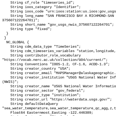
    String cf_role "timeseries_id";

    String ioos_category "Identifier";

    String ioos_code "urn:ioos:station:us.ioos:gov_usgs_nwis_375607122264701";

    String long_name "SAN FRANCISCO BAY A RICHMOND-SAN RAFAEL BRIDGE CA (USGS 
375607122264701)";

    String short_name "gov_usgs_nwis_375607122264701";

    String type "fixed";

  }

 }

  NC_GLOBAL {

    String cdm_data_type "TimeSeries";

    String cdm_timeseries_variables "station,longitude,latitude";

    String contributor_role_vocabulary 
"https://vocab.nerc.ac.uk/collection/G04/current/";

    String Conventions "IOOS-1.2, CF-1.6, ACDD-1.3";

    String creator_country "USA";

    String creator_email "MAPSManager@alaskageographic.org";

    String creator_institution "USGS National Water Information System 
(NWIS)";

    String creator_name "USGS National Water Information System (NWIS)";

    String creator_sector "gov_federal";

    String creator_type "institution";

    String creator_url "https://waterdata.usgs.gov/";

    String defaultDataQuery 
"sea_water_temperature,sea_water_temperature_qc_agg,z,t
    Float64 Easternmost_Easting -122.446389;
