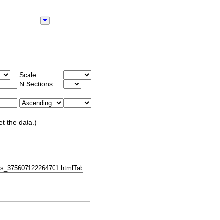
Scale:
N Sections:
et the data.)