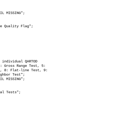
: Gross Range Test, 5: 
, 8: Flat-line Test, 9: 
ghbor Test";
