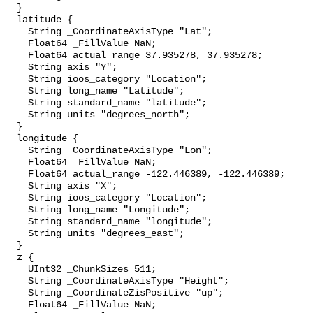
  }

  latitude {

    String _CoordinateAxisType "Lat";

    Float64 _FillValue NaN;

    Float64 actual_range 37.935278, 37.935278;

    String axis "Y";

    String ioos_category "Location";

    String long_name "Latitude";

    String standard_name "latitude";

    String units "degrees_north";

  }

  longitude {

    String _CoordinateAxisType "Lon";

    Float64 _FillValue NaN;

    Float64 actual_range -122.446389, -122.446389;

    String axis "X";

    String ioos_category "Location";

    String long_name "Longitude";

    String standard_name "longitude";

    String units "degrees_east";

  }

  z {

    UInt32 _ChunkSizes 511;

    String _CoordinateAxisType "Height";

    String _CoordinateZisPositive "up";

    Float64 _FillValue NaN;
