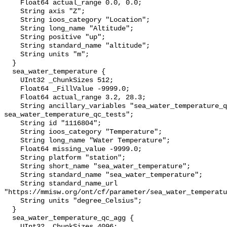
    Float64 actual_range 0.0, 0.0;

    String axis "Z";

    String ioos_category "Location";

    String long_name "Altitude";

    String positive "up";

    String standard_name "altitude";

    String units "m";

  }

  sea_water_temperature {

    UInt32 _ChunkSizes 512;

    Float64 _FillValue -9999.0;

    Float64 actual_range 3.2, 28.3;

    String ancillary_variables "sea_water_temperature_qc_agg 
sea_water_temperature_qc_tests";

    String id "1116804";

    String ioos_category "Temperature";

    String long_name "Water Temperature";

    Float64 missing_value -9999.0;

    String platform "station";

    String short_name "sea_water_temperature";

    String standard_name "sea_water_temperature";

    String standard_name_url 
"https://mmisw.org/ont/cf/parameter/sea_water_temperatu
    String units "degree_Celsius";

  }

  sea_water_temperature_qc_agg {

    UInt32 _ChunkSizes 4096;
