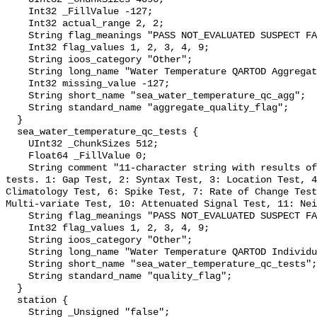
    Int32 _FillValue -127;

    Int32 actual_range 2, 2;

    String flag_meanings "PASS NOT_EVALUATED SUSPECT FAIL MISSING";

    Int32 flag_values 1, 2, 3, 4, 9;

    String ioos_category "Other";

    String long_name "Water Temperature QARTOD Aggregate Quality Flag";

    Int32 missing_value -127;

    String short_name "sea_water_temperature_qc_agg";

    String standard_name "aggregate_quality_flag";

  }

  sea_water_temperature_qc_tests {

    UInt32 _ChunkSizes 512;

    Float64 _FillValue 0;

    String comment "11-character string with results of individual QARTOD 
tests. 1: Gap Test, 2: Syntax Test, 3: Location Test, 4
Climatology Test, 6: Spike Test, 7: Rate of Change Test
Multi-variate Test, 10: Attenuated Signal Test, 11: Nei
    String flag_meanings "PASS NOT_EVALUATED SUSPECT FAIL MISSING";

    Int32 flag_values 1, 2, 3, 4, 9;

    String ioos_category "Other";

    String long_name "Water Temperature QARTOD Individual Tests";

    String short_name "sea_water_temperature_qc_tests";

    String standard_name "quality_flag";

  }

  station {

    String _Unsigned "false";
