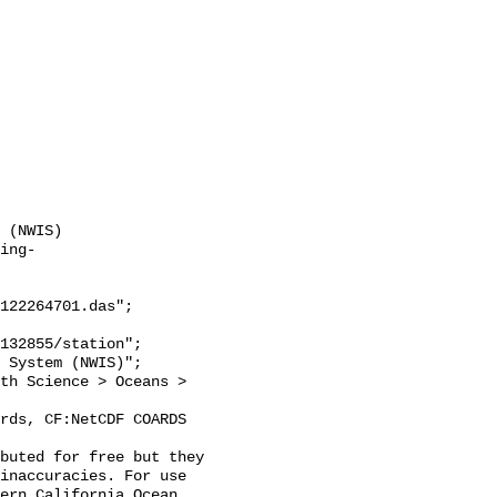
 (NWIS)

ing-
122264701.das";

inaccuracies. For use 
ern California Ocean 