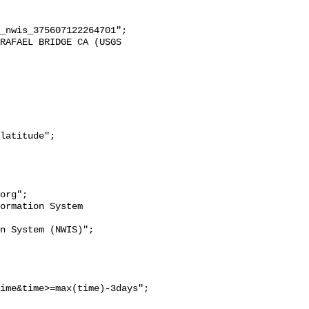
ime&time>=max(time)-3days";
