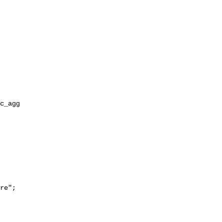
re";
