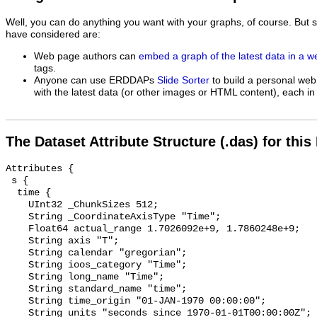
Well, you can do anything you want with your graphs, of course. But 
have considered are:
Web page authors can
embed a graph of the latest data in a 
tags.
Anyone can use ERDDAPs
Slide Sorter
to build a personal web
with the latest data (or other images or HTML content), each in 
The Dataset Attribute Structure (.das) for this
Attributes {

 s {

  time {

    UInt32 _ChunkSizes 512;

    String _CoordinateAxisType "Time";

    Float64 actual_range 1.7026092e+9, 1.7860248e+9;

    String axis "T";

    String calendar "gregorian";

    String ioos_category "Time";

    String long_name "Time";

    String standard_name "time";

    String time_origin "01-JAN-1970 00:00:00";

    String units "seconds since 1970-01-01T00:00:00Z";
