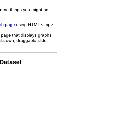
some things you might not
web page
using HTML <img>
 page that displays graphs
its own, draggable slide.
 Dataset