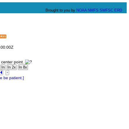
Brought to you by
NOAA
NMFS
SWFSC
ERD
:00:00Z
 center point.