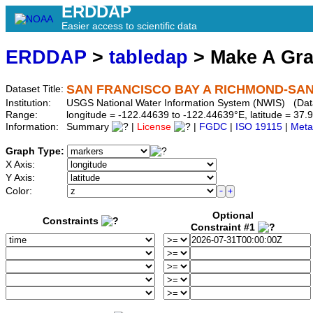
ERDDAP
Easier access to scientific data
ERDDAP
>
tabledap
> Make A Gr
SAN FRANCISCO BAY A RICHMOND-SAN 
Dataset Title:
Institution:
USGS National Water Information System (NWIS) (Da
Range:
longitude = -122.44639 to -122.44639°E, latitude = 3
Information:
Summary
|
License
|
FGDC
|
ISO 19115
|
Meta
Graph Type:
X Axis:
Y Axis:
Color:
Optional
Constraints
Constraint #1