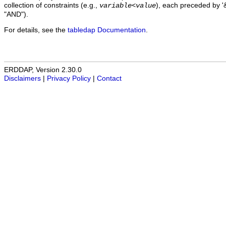
collection of constraints (e.g.,
), each preceded by '&
variable
<
value
"AND").
For details, see the
tabledap Documentation
.
ERDDAP, Version 2.30.0
Disclaimers
|
Privacy Policy
|
Contact