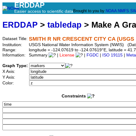
ERDDAP
Brought to you by
NOAA
NMFS
SW
Easier access to scientific data
ERDDAP
>
tabledap
> Make A Gr
SMITH R NR CRESCENT CITY CA (USGS 
Dataset Title:
Institution:
USGS National Water Information System (NWIS) (Dat
Range:
longitude = -124.07619 to -124.07619°E, latitude = 4
Information:
Summary
|
License
|
FGDC
|
ISO 19115
|
Meta
Graph Type:
X Axis:
Y Axis:
Color:
Constraints