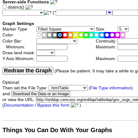
Server-side Functions
distinct()
("
Graph Settings
Marker Type:
Size:
Color:
Color Bar:
Continuity:
Minimum:
Maximum:
Draw land mask:
Y Axis Minimum:
Maximum:
Redraw the Graph
(Please be patient. It may take a while to g
Optional:
Then set the File Type:
(
File Type information
)
and
or view the URL:
(
Documentation / Bypass this form
)
Things You Can Do With Your Graphs