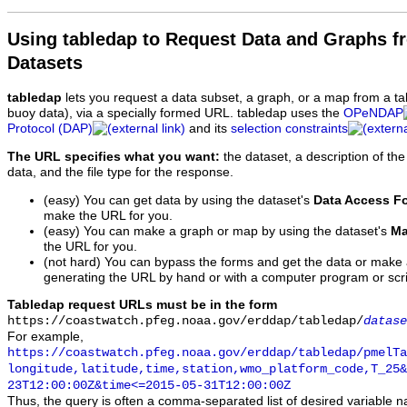
Using tabledap to Request Data and Graphs f
Datasets
tabledap
lets you request a data subset, a graph, or a map from a ta
buoy data), via a specially formed URL. tabledap uses the
OPeNDAP
Protocol (DAP)
and its
selection constraints
The URL specifies what you want:
the dataset, a description of the
data, and the file type for the response.
(easy) You can get data by using the dataset's
Data Access F
make the URL for you.
(easy) You can make a graph or map by using the dataset's
Ma
the URL for you.
(not hard) You can bypass the forms and get the data or make
generating the URL by hand or with a computer program or scri
Tabledap request URLs must be in the form
https://coastwatch.pfeg.noaa.gov/erddap/tabledap/
datase
For example,
https://coastwatch.pfeg.noaa.gov/erddap/tabledap/pmelTa
longitude,latitude,time,station,wmo_platform_code,T_25&
23T12:00:00Z&time<=2015-05-31T12:00:00Z
Thus, the query is often a comma-separated list of desired variable 