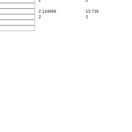
2
2
2.124456
13.716
2
2