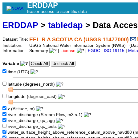
ERDDAP
Easier access to scientific data
ERDDAP
>
tabledap
> Data Acce
EEL R A SCOTIA CA (USGS 11477000)
Dataset Title:
Institution:
USGS National Water Information System (NWIS) (Dat
Information:
Summary
|
License
|
FGDC
|
ISO 19115
|
Meta
Variable
time (UTC)
latitude (degrees_north)
longitude (degrees_east)
z (Altitude, m)
river_discharge (Stream Flow, m3.s-1)
river_discharge_qc_agg
river_discharge_qc_tests
water_surface_height_above_reference_datum_above_navd88 (