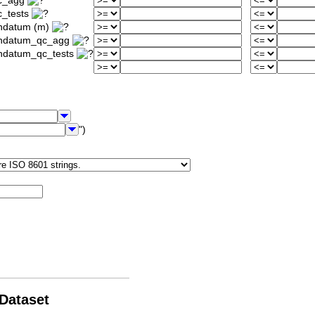
qc_agg
c_tests
ondatum (m)
iondatum_qc_agg
ondatum_qc_tests
")
 Dataset