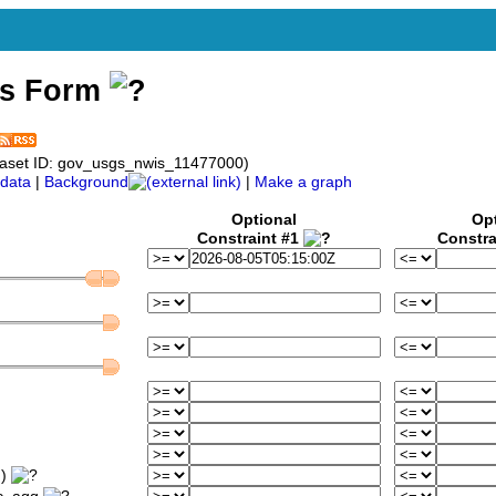
ss Form
aset ID: gov_usgs_nwis_11477000)
data
|
Background
|
Make a graph
Optional
Op
Constraint #1
Constra
m)