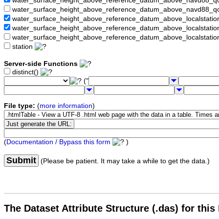
water_surface_height_above_reference_datum_above_navd88_
water_surface_height_above_reference_datum_above_navd88_q
water_surface_height_above_reference_datum_above_localstati
water_surface_height_above_reference_datum_above_localstat
water_surface_height_above_reference_datum_above_localstati
station
Server-side Functions
distinct()
("
File type:
(
more information
)
(
Documentation / Bypass this form
)
Submit
(Please be patient. It may take a while to get the data.)
The Dataset Attribute Structure (.das) for this