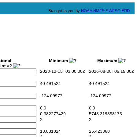
Brought to you by
NOAA
NMFS
SWFSC
ERD
tional
Minimum
Maximum
int #2
2023-12-15T03:00:00Z
2026-08-08T05:15:00Z
40.491524
40.491524
-124.09977
-124.09977
0.0
0.0
0.382277429
5748.319858176
2
2
13.831824
25.423368