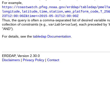
For example,
https://coastwatch.pfeg.noaa.gov/erddap/tabledap/pmelTa
longitude,latitude,time,station,wmo_platform_code,T_25&
23T12:00:00Z&time<=2015-05-31T12:00:00Z
Thus, the query is often a comma-separated list of desired variable 
collection of constraints (e.g.,
), each preceded by '&
variable
<
value
"AND").
For details, see the
tabledap Documentation
.
ERDDAP, Version 2.30.0
Disclaimers
|
Privacy Policy
|
Contact