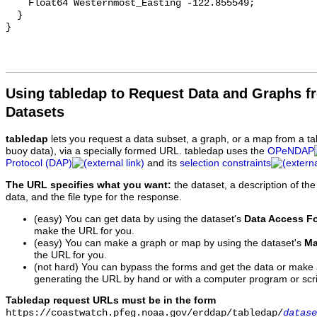
Using tabledap to Request Data and Graphs f
Datasets
tabledap
lets you request a data subset, a graph, or a map from a ta
buoy data), via a specially formed URL. tabledap uses the
OPeNDAP
Protocol (DAP)
and its
selection constraints
The URL specifies what you want:
the dataset, a description of the
data, and the file type for the response.
(easy) You can get data by using the dataset's
Data Access F
make the URL for you.
(easy) You can make a graph or map by using the dataset's
Ma
the URL for you.
(not hard) You can bypass the forms and get the data or make
generating the URL by hand or with a computer program or scri
Tabledap request URLs must be in the form
https://coastwatch.pfeg.noaa.gov/erddap/tabledap/
datase