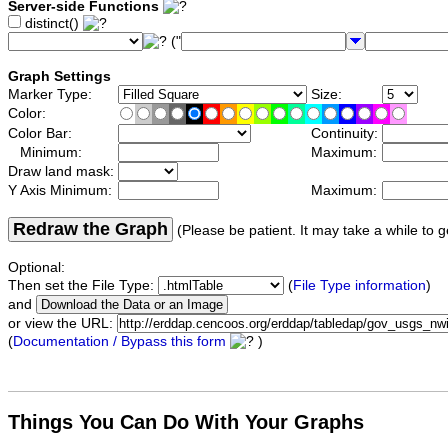
Server-side Functions
distinct()
("
Graph Settings
Marker Type:
Size:
Color:
Color Bar:
Continuity:
Minimum:
Maximum:
Draw land mask:
Y Axis Minimum:
Maximum:
Redraw the Graph
(Please be patient. It may take a while to g
Optional:
Then set the File Type:
(
File Type information
)
and
or view the URL:
(
Documentation / Bypass this form
)
Things You Can Do With Your Graphs