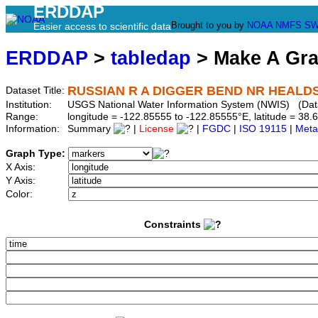
ERDDAP
Brought to you by
NOAA
NMFS
SW
Easier access to scientific data
ERDDAP
>
tabledap
> Make A Gr
RUSSIAN R A DIGGER BEND NR HEALDS
Dataset Title:
Institution:
USGS National Water Information System (NWIS) (Dat
Range:
longitude = -122.85555 to -122.85555°E, latitude = 3
Information:
Summary
|
License
|
FGDC
|
ISO 19115
|
Meta
Graph Type:
X Axis:
Y Axis:
Color:
Constraints