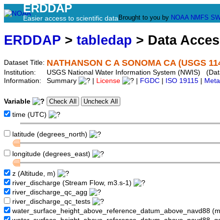
ERDDAP
Brought to you by
NOAA
NMFS
SW
Easier access to scientific data
ERDDAP
>
tabledap
> Data Acce
NATHANSON C A SONOMA CA (USGS 114
Dataset Title:
Institution:
USGS National Water Information System (NWIS) (Dat
Information:
Summary
|
License
|
FGDC
|
ISO 19115
|
Meta
Variable
time (UTC)
latitude (degrees_north)
longitude (degrees_east)
z (Altitude, m)
river_discharge (Stream Flow, m3.s-1)
river_discharge_qc_agg
river_discharge_qc_tests
water_surface_height_above_reference_datum_above_navd88 (