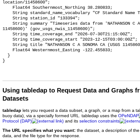
Using tabledap to Request Data and Graphs f
Datasets
tabledap
lets you request a data subset, a graph, or a map from a ta
buoy data), via a specially formed URL. tabledap uses the
OPeNDAP
Protocol (DAP)
and its
selection constraints
The URL specifies what you want:
the dataset, a description of the
data, and the file type for the response.