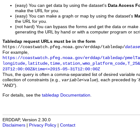
(easy) You can get data by using the dataset's
Data Access F
make the URL for you.
(easy) You can make a graph or map by using the dataset's
Ma
the URL for you.
(not hard) You can bypass the forms and get the data or make
generating the URL by hand or with a computer program or scri
Tabledap request URLs must be in the form
https://coastwatch.pfeg.noaa.gov/erddap/tabledap/
datase
For example,
https://coastwatch.pfeg.noaa.gov/erddap/tabledap/pmelTa
longitude,latitude,time,station,wmo_platform_code,T_25&
23T12:00:00Z&time<=2015-05-31T12:00:00Z
Thus, the query is often a comma-separated list of desired variable 
collection of constraints (e.g.,
), each preceded by '&
variable
<
value
"AND").
For details, see the
tabledap Documentation
.
ERDDAP, Version 2.30.0
Disclaimers
|
Privacy Policy
|
Contact