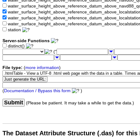
water_surface_height_above_reference_datum_above_navd88_
water_surface_height_above_reference_datum_above_navd88_q
water_surface_height_above_reference_datum_above_localstati
water_surface_height_above_reference_datum_above_localstat
water_surface_height_above_reference_datum_above_localstati
station
Server-side Functions
distinct()
("
File type:
(
more information
)
(
Documentation / Bypass this form
)
Submit
(Please be patient. It may take a while to get the data.)
The Dataset Attribute Structure (.das) for this