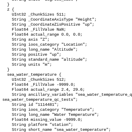
  }

  z {

    UInt32 _ChunkSizes 511;

    String _CoordinateAxisType "Height";

    String _CoordinateZisPositive "up";

    Float64 _FillValue NaN;

    Float64 actual_range 0.0, 0.0;

    String axis "Z";

    String ioos_category "Location";

    String long_name "Altitude";

    String positive "up";

    String standard_name "altitude";

    String units "m";

  }

  sea_water_temperature {

    UInt32 _ChunkSizes 512;

    Float64 _FillValue -9999.0;

    Float64 actual_range 2.4, 29.6;

    String ancillary_variables "sea_water_temperature_qc_agg 
sea_water_temperature_qc_tests";

    String id "1114481";

    String ioos_category "Temperature";

    String long_name "Water Temperature";

    Float64 missing_value -9999.0;

    String platform "station";

    String short_name "sea_water_temperature";
