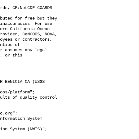
inaccuracies. For use 
ern California Ocean 
rovider, CeNCOOS, NOAA, 
oyees or contractors, 
nties of 
r assumes any legal 
, or this 