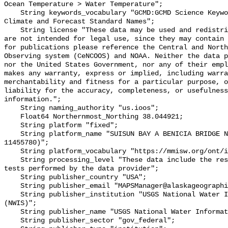
Ocean Temperature > Water Temperature";

    String keywords_vocabulary "GCMD:GCMD Science Keywords, CF:NetCDF COARDS 
Climate and Forecast Standard Names";

    String license "These data may be used and redistributed for free but they 
are not intended for legal use, since they may contain 
for publications please reference the Central and North
Observing system (CeNCOOS) and NOAA. Neither the data p
nor the United States Government, nor any of their empl
makes any warranty, express or implied, including warra
merchantability and fitness for a particular purpose, o
liability for the accuracy, completeness, or usefulness
information.";

    String naming_authority "us.ioos";

    Float64 Northernmost_Northing 38.044921;

    String platform "fixed";

    String platform_name "SUISUN BAY A BENICIA BRIDGE NR BENICIA CA (USGS 
11455780)";

    String platform_vocabulary "https://mmisw.org/ont/ioos/platform";

    String processing_level "These data include the results of quality control 
tests performed by the data provider";

    String publisher_country "USA";

    String publisher_email "MAPSManager@alaskageographic.org";

    String publisher_institution "USGS National Water Information System 
(NWIS)";

    String publisher_name "USGS National Water Information System (NWIS)";

    String publisher_sector "gov_federal";
