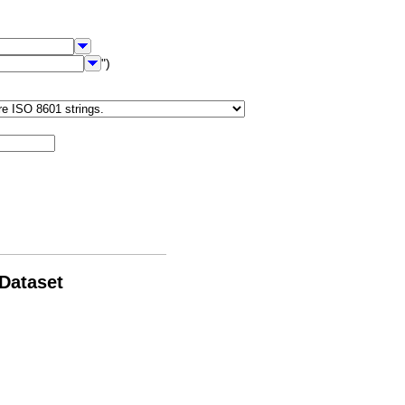
")
 Dataset