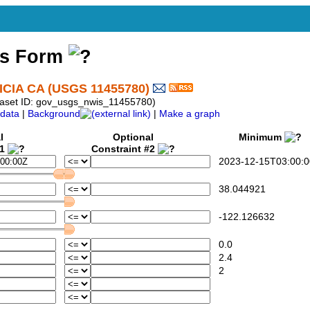
ss Form
CIA CA (USGS 11455780)
aset ID: gov_usgs_nwis_11455780)
data
|
Background
|
Make a graph
l
Optional
Minimum
#1
Constraint #2
2023-12-15T03:00:0
38.044921
-122.126632
0.0
2.4
2