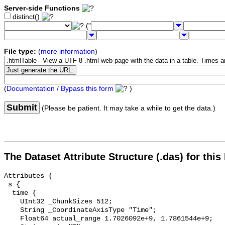
Server-side Functions
distinct()
("
File type:
(
more information
)
(
Documentation / Bypass this form
)
Submit
(Please be patient. It may take a while to get the data.)
The Dataset Attribute Structure (.das) for this
Attributes {

 s {

  time {

    UInt32 _ChunkSizes 512;

    String _CoordinateAxisType "Time";

    Float64 actual_range 1.7026092e+9, 1.7861544e+9;
