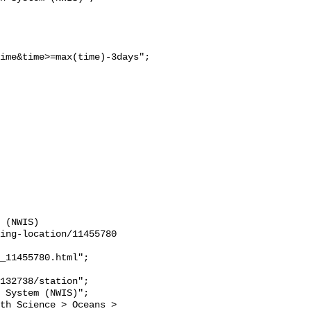
ime&time>=max(time)-3days";

 (NWIS)

ing-location/11455780

_11455780.html";
