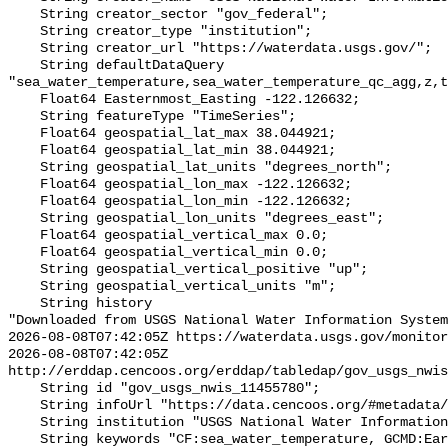
    String creator_sector "gov_federal";

    String creator_type "institution";

    String creator_url "https://waterdata.usgs.gov/";

    String defaultDataQuery 
"sea_water_temperature,sea_water_temperature_qc_agg,z,t
    Float64 Easternmost_Easting -122.126632;

    String featureType "TimeSeries";

    Float64 geospatial_lat_max 38.044921;

    Float64 geospatial_lat_min 38.044921;

    String geospatial_lat_units "degrees_north";

    Float64 geospatial_lon_max -122.126632;

    Float64 geospatial_lon_min -122.126632;

    String geospatial_lon_units "degrees_east";

    Float64 geospatial_vertical_max 0.0;

    Float64 geospatial_vertical_min 0.0;

    String geospatial_vertical_positive "up";

    String geospatial_vertical_units "m";

    String history 

"Downloaded from USGS National Water Information System
2026-08-08T07:42:05Z https://waterdata.usgs.gov/monitor
2026-08-08T07:42:05Z 
http://erddap.cencoos.org/erddap/tabledap/gov_usgs_nwis
    String id "gov_usgs_nwis_11455780";

    String infoUrl "https://data.cencoos.org/#metadata/132738/station";

    String institution "USGS National Water Information System (NWIS)";

    String keywords "CF:sea_water_temperature, GCMD:Earth Science > Oceans > 