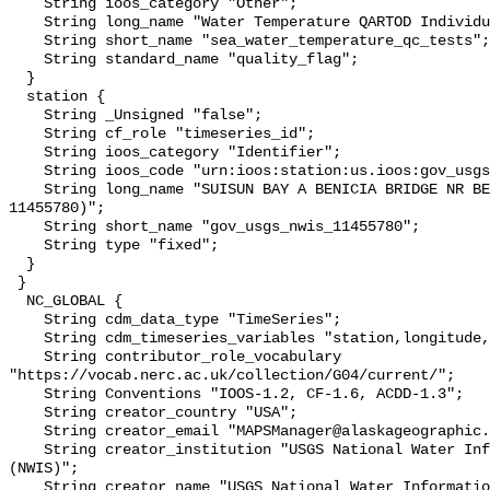
    String ioos_category "Other";

    String long_name "Water Temperature QARTOD Individual Tests";

    String short_name "sea_water_temperature_qc_tests";

    String standard_name "quality_flag";

  }

  station {

    String _Unsigned "false";

    String cf_role "timeseries_id";

    String ioos_category "Identifier";

    String ioos_code "urn:ioos:station:us.ioos:gov_usgs_nwis_11455780";

    String long_name "SUISUN BAY A BENICIA BRIDGE NR BENICIA CA (USGS 
11455780)";

    String short_name "gov_usgs_nwis_11455780";

    String type "fixed";

  }

 }

  NC_GLOBAL {

    String cdm_data_type "TimeSeries";

    String cdm_timeseries_variables "station,longitude,latitude";

    String contributor_role_vocabulary 
"https://vocab.nerc.ac.uk/collection/G04/current/";

    String Conventions "IOOS-1.2, CF-1.6, ACDD-1.3";

    String creator_country "USA";

    String creator_email "MAPSManager@alaskageographic.org";

    String creator_institution "USGS National Water Information System 
(NWIS)";

    String creator_name "USGS National Water Information System (NWIS)";
