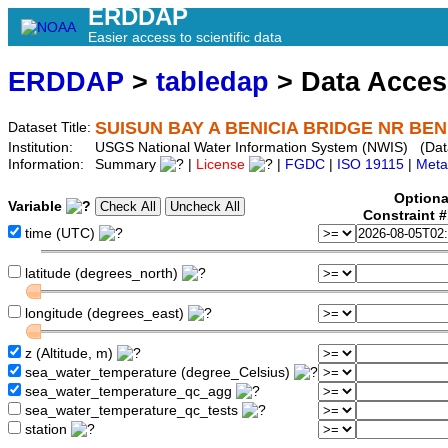
ERDDAP
Easier access to scientific data
ERDDAP
>
tabledap
> Data Acce
SUISUN BAY A BENICIA BRIDGE NR BENI
Dataset Title:
Institution:
USGS National Water Information System (NWIS) (Dat
Information:
Summary
|
License
|
FGDC
|
ISO 19115
|
Meta
Optiona
Variable
Constraint 
time (UTC)
latitude (degrees_north)
longitude (degrees_east)
z (Altitude, m)
sea_water_temperature (degree_Celsius)
sea_water_temperature_qc_agg
sea_water_temperature_qc_tests
station