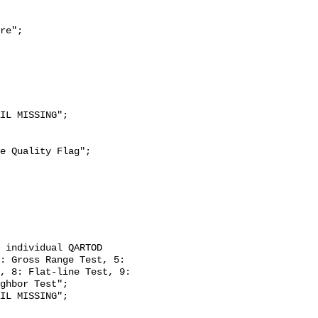
re";

: Gross Range Test, 5: 
, 8: Flat-line Test, 9: 
ghbor Test";
