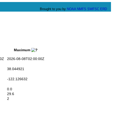
Brought to you by
NOAA
NMFS
SWFSC
ERD
Maximum
0Z
2026-08-08T02:00:00Z
38.044921
-122.126632
0.0
29.6
2