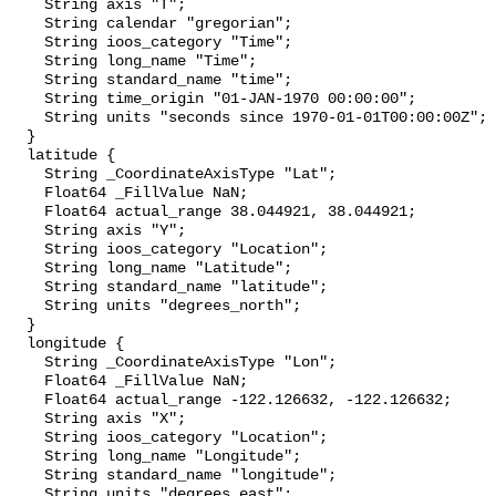
    String axis "T";

    String calendar "gregorian";

    String ioos_category "Time";

    String long_name "Time";

    String standard_name "time";

    String time_origin "01-JAN-1970 00:00:00";

    String units "seconds since 1970-01-01T00:00:00Z";

  }

  latitude {

    String _CoordinateAxisType "Lat";

    Float64 _FillValue NaN;

    Float64 actual_range 38.044921, 38.044921;

    String axis "Y";

    String ioos_category "Location";

    String long_name "Latitude";

    String standard_name "latitude";

    String units "degrees_north";

  }

  longitude {

    String _CoordinateAxisType "Lon";

    Float64 _FillValue NaN;

    Float64 actual_range -122.126632, -122.126632;

    String axis "X";

    String ioos_category "Location";

    String long_name "Longitude";

    String standard_name "longitude";

    String units "degrees_east";
