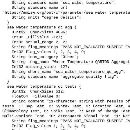
    String standard_name "sea_water_temperature";

    String standard_name_url 
"https://mmisw.org/ont/cf/parameter/sea_water_temperatu
    String units "degree_Celsius";

  }

  sea_water_temperature_qc_agg {

    UInt32 _ChunkSizes 4096;

    Int32 _FillValue -127;

    Int32 actual_range 2, 2;

    String flag_meanings "PASS NOT_EVALUATED SUSPECT FAIL MISSING";

    Int32 flag_values 1, 2, 3, 4, 9;

    String ioos_category "Other";

    String long_name "Water Temperature QARTOD Aggregate Quality Flag";

    Int32 missing_value -127;

    String short_name "sea_water_temperature_qc_agg";

    String standard_name "aggregate_quality_flag";

  }

  sea_water_temperature_qc_tests {

    UInt32 _ChunkSizes 512;

    Float64 _FillValue 0;

    String comment "11-character string with results of individual QARTOD 
tests. 1: Gap Test, 2: Syntax Test, 3: Location Test, 4
Climatology Test, 6: Spike Test, 7: Rate of Change Test
Multi-variate Test, 10: Attenuated Signal Test, 11: Nei
    String flag_meanings "PASS NOT_EVALUATED SUSPECT FAIL MISSING";

    Int32 flag_values 1, 2, 3, 4, 9;
