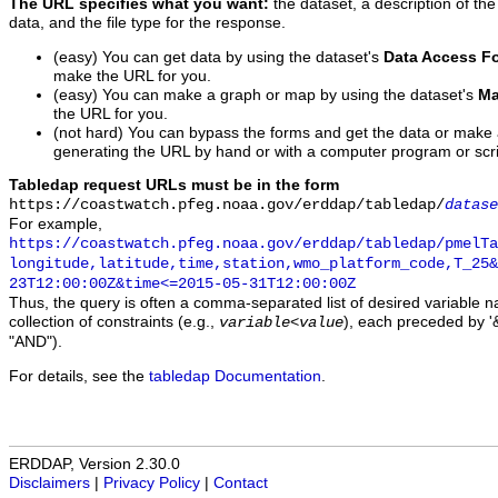
The URL specifies what you want:
the dataset, a description of the
data, and the file type for the response.
(easy) You can get data by using the dataset's
Data Access F
make the URL for you.
(easy) You can make a graph or map by using the dataset's
Ma
the URL for you.
(not hard) You can bypass the forms and get the data or make
generating the URL by hand or with a computer program or scri
Tabledap request URLs must be in the form
https://coastwatch.pfeg.noaa.gov/erddap/tabledap/
datase
For example,
https://coastwatch.pfeg.noaa.gov/erddap/tabledap/pmelTa
longitude,latitude,time,station,wmo_platform_code,T_25&
23T12:00:00Z&time<=2015-05-31T12:00:00Z
Thus, the query is often a comma-separated list of desired variable 
collection of constraints (e.g.,
), each preceded by '&
variable
<
value
"AND").
For details, see the
tabledap Documentation
.
ERDDAP, Version 2.30.0
Disclaimers
|
Privacy Policy
|
Contact