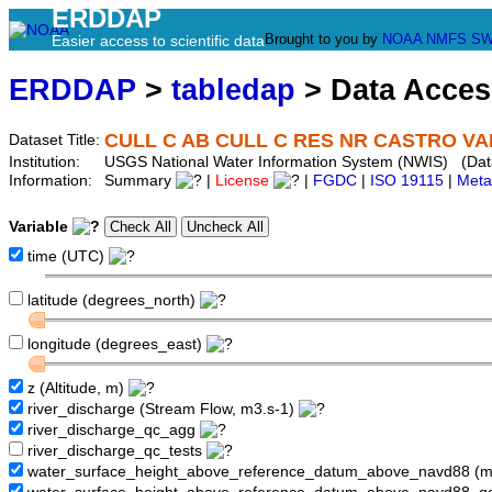
ERDDAP
Brought to you by
NOAA
NMFS
SW
Easier access to scientific data
ERDDAP
>
tabledap
> Data Acce
CULL C AB CULL C RES NR CASTRO VAL
Dataset Title:
Institution:
USGS National Water Information System (NWIS) (Dat
Information:
Summary
|
License
|
FGDC
|
ISO 19115
|
Meta
Variable
time (UTC)
latitude (degrees_north)
longitude (degrees_east)
z (Altitude, m)
river_discharge (Stream Flow, m3.s-1)
river_discharge_qc_agg
river_discharge_qc_tests
water_surface_height_above_reference_datum_above_navd88 (