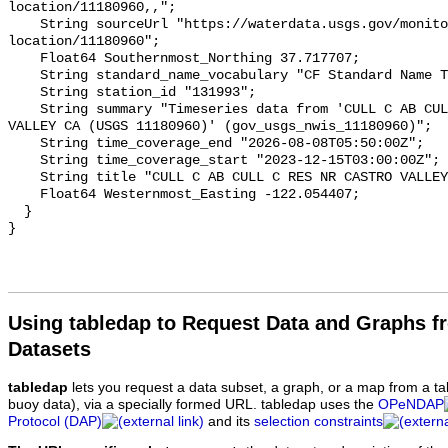
Using tabledap to Request Data and Graphs f
Datasets
tabledap
lets you request a data subset, a graph, or a map from a ta
buoy data), via a specially formed URL. tabledap uses the
OPeNDAP
Protocol (DAP)
and its
selection constraints