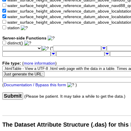
water_surface_height_above_reference_datum_above_navd88_
water_surface_height_above_reference_datum_above_navd88_q
water_surface_height_above_reference_datum_above_localstati
water_surface_height_above_reference_datum_above_localstat
water_surface_height_above_reference_datum_above_localstati
station
Server-side Functions
distinct()
("
File type:
(
more information
)
(
Documentation / Bypass this form
)
Submit
(Please be patient. It may take a while to get the data.)
The Dataset Attribute Structure (.das) for this