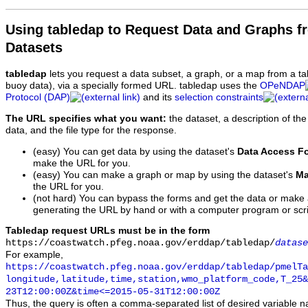
Using tabledap to Request Data and Graphs f
Datasets
tabledap
lets you request a data subset, a graph, or a map from a ta
buoy data), via a specially formed URL. tabledap uses the
OPeNDAP
Protocol (DAP)
and its
selection constraints
The URL specifies what you want:
the dataset, a description of the
data, and the file type for the response.
(easy) You can get data by using the dataset's
Data Access F
make the URL for you.
(easy) You can make a graph or map by using the dataset's
Ma
the URL for you.
(not hard) You can bypass the forms and get the data or make
generating the URL by hand or with a computer program or scri
Tabledap request URLs must be in the form
https://coastwatch.pfeg.noaa.gov/erddap/tabledap/
datase
For example,
https://coastwatch.pfeg.noaa.gov/erddap/tabledap/pmelTa
longitude,latitude,time,station,wmo_platform_code,T_25&
23T12:00:00Z&time<=2015-05-31T12:00:00Z
Thus, the query is often a comma-separated list of desired variable 