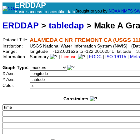
ERDDAP
Brought to you by
NOAA
NMFS
SW
Easier access to scientific data
ERDDAP
>
tabledap
> Make A Gr
ALAMEDA C NR FREMONT CA (USGS 111
Dataset Title:
Institution:
USGS National Water Information System (NWIS) (Dat
Range:
longitude = -122.001625 to -122.001625°E, latitude =
Information:
Summary
|
License
|
FGDC
|
ISO 19115
|
Meta
Graph Type:
X Axis:
Y Axis:
Color:
Constraints