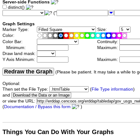
Server-side Functions
distinct()
("
Graph Settings
Marker Type:
Size:
Color:
Color Bar:
Continuity:
Minimum:
Maximum:
Draw land mask:
Y Axis Minimum:
Maximum:
Redraw the Graph
(Please be patient. It may take a while to g
Optional:
Then set the File Type:
(
File Type information
)
and
or view the URL:
(
Documentation / Bypass this form
)
Things You Can Do With Your Graphs