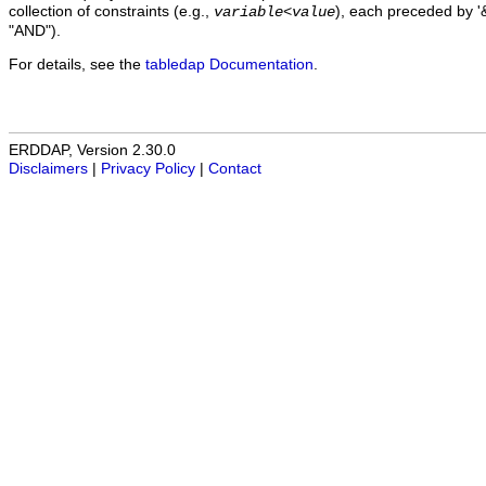
collection of constraints (e.g.,
), each preceded by '&
variable
<
value
"AND").
For details, see the
tabledap Documentation
.
ERDDAP, Version 2.30.0
Disclaimers
|
Privacy Policy
|
Contact