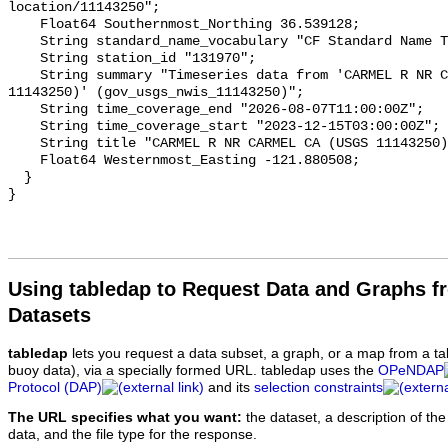
Using tabledap to Request Data and Graphs f
Datasets
tabledap
lets you request a data subset, a graph, or a map from a ta
buoy data), via a specially formed URL. tabledap uses the
OPeNDAP
Protocol (DAP)
and its
selection constraints
The URL specifies what you want:
the dataset, a description of the
data, and the file type for the response.