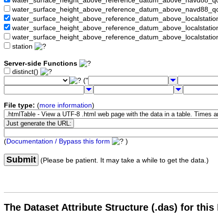
water_surface_height_above_reference_datum_above_navd88_
water_surface_height_above_reference_datum_above_navd88_q
water_surface_height_above_reference_datum_above_localstati
water_surface_height_above_reference_datum_above_localstat
water_surface_height_above_reference_datum_above_localstati
station
Server-side Functions
distinct()
("
File type:
(
more information
)
(
Documentation / Bypass this form
)
Submit
(Please be patient. It may take a while to get the data.)
The Dataset Attribute Structure (.das) for this