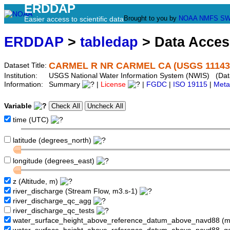
ERDDAP
Brought to you by
NOAA
NMFS
SW
Easier access to scientific data
ERDDAP
>
tabledap
> Data Acce
CARMEL R NR CARMEL CA (USGS 11143
Dataset Title:
Institution:
USGS National Water Information System (NWIS) (Dat
Information:
Summary
|
License
|
FGDC
|
ISO 19115
|
Meta
Variable
time (UTC)
latitude (degrees_north)
longitude (degrees_east)
z (Altitude, m)
river_discharge (Stream Flow, m3.s-1)
river_discharge_qc_agg
river_discharge_qc_tests
water_surface_height_above_reference_datum_above_navd88 (