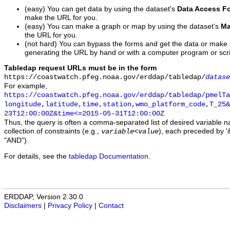
(easy) You can get data by using the dataset's
Data Access F
make the URL for you.
(easy) You can make a graph or map by using the dataset's
Ma
the URL for you.
(not hard) You can bypass the forms and get the data or make
generating the URL by hand or with a computer program or scri
Tabledap request URLs must be in the form
https://coastwatch.pfeg.noaa.gov/erddap/tabledap/
datase
For example,
https://coastwatch.pfeg.noaa.gov/erddap/tabledap/pmelTa
longitude,latitude,time,station,wmo_platform_code,T_25&
23T12:00:00Z&time<=2015-05-31T12:00:00Z
Thus, the query is often a comma-separated list of desired variable 
collection of constraints (e.g.,
), each preceded by '&
variable
<
value
"AND").
For details, see the
tabledap Documentation
.
ERDDAP, Version 2.30.0
Disclaimers
|
Privacy Policy
|
Contact