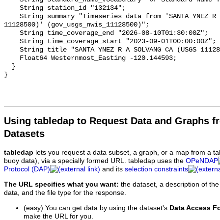
Using tabledap to Request Data and Graphs f
Datasets
tabledap
lets you request a data subset, a graph, or a map from a ta
buoy data), via a specially formed URL. tabledap uses the
OPeNDAP
Protocol (DAP)
and its
selection constraints
The URL specifies what you want:
the dataset, a description of the
data, and the file type for the response.
(easy) You can get data by using the dataset's
Data Access F
make the URL for you.