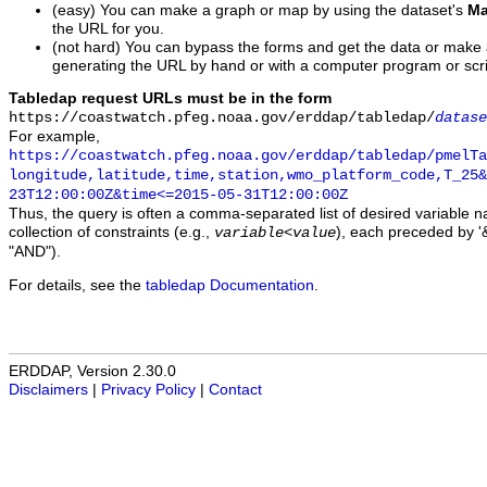
(easy) You can make a graph or map by using the dataset's
Ma
the URL for you.
(not hard) You can bypass the forms and get the data or make
generating the URL by hand or with a computer program or scri
Tabledap request URLs must be in the form
https://coastwatch.pfeg.noaa.gov/erddap/tabledap/
datase
For example,
https://coastwatch.pfeg.noaa.gov/erddap/tabledap/pmelTa
longitude,latitude,time,station,wmo_platform_code,T_25&
23T12:00:00Z&time<=2015-05-31T12:00:00Z
Thus, the query is often a comma-separated list of desired variable 
collection of constraints (e.g.,
), each preceded by '&
variable
<
value
"AND").
For details, see the
tabledap Documentation
.
ERDDAP, Version 2.30.0
Disclaimers
|
Privacy Policy
|
Contact