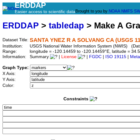
ERDDAP
Brought to you by
NOAA
NMFS
SW
Easier access to scientific data
ERDDAP
>
tabledap
> Make A Gr
SANTA YNEZ R A SOLVANG CA (USGS 11
Dataset Title:
Institution:
USGS National Water Information System (NWIS) (Dat
Range:
longitude = -120.14459 to -120.14459°E, latitude = 3
Information:
Summary
|
License
|
FGDC
|
ISO 19115
|
Meta
Graph Type:
X Axis:
Y Axis:
Color:
Constraints