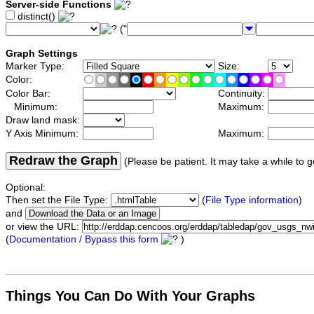
Server-side Functions
distinct()
("
Graph Settings
Marker Type:
Size:
Color:
Color Bar:
Continuity:
Minimum:
Maximum:
Draw land mask:
Y Axis Minimum:
Maximum:
Redraw the Graph
(Please be patient. It may take a while to g
Optional:
Then set the File Type:
(
File Type information
)
and
or view the URL:
(
Documentation / Bypass this form
)
Things You Can Do With Your Graphs