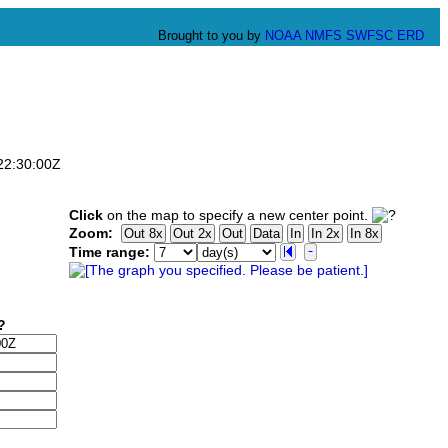
Brought to you by
NOAA
NMFS
SWFSC
ERD
T22:30:00Z
Click
on the map to specify a new center point.
Zoom:
Time range: