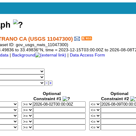
aph
RANO CA (USGS 11047300)
aset ID: gov_usgs_nwis_11047300)
 33.49836 to 33.49836°N, time = 2023-12-15T03:00:00Z to 2026-08-08
data
|
Background
|
Data Access Form
Optional
Optional
Constraint #1
Constraint #2