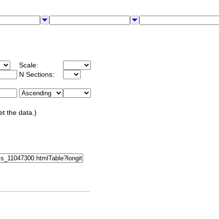
Scale:
N Sections:
et the data.)