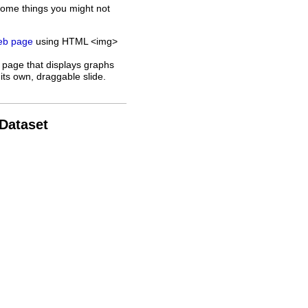
some things you might not
web page
using HTML <img>
 page that displays graphs
its own, draggable slide.
 Dataset