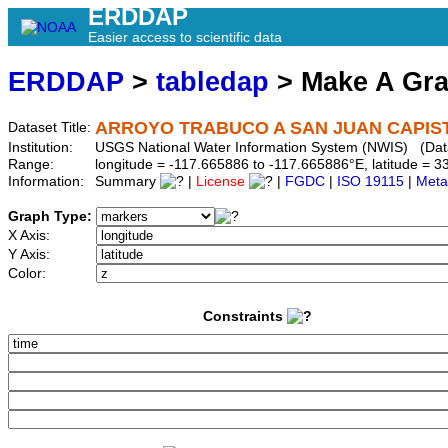
ERDDAP
Easier access to scientific data
ERDDAP
>
tabledap
> Make A Gr
ARROYO TRABUCO A SAN JUAN CAPIST
Dataset Title:
Institution:
USGS National Water Information System (NWIS) (Dat
Range:
longitude = -117.665886 to -117.665886°E, latitude =
Information:
Summary
|
License
|
FGDC
|
ISO 19115
|
Meta
Graph Type:
X Axis:
Y Axis:
Color:
Constraints