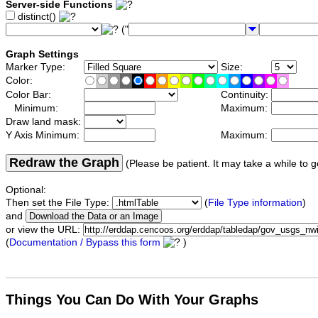
Server-side Functions
distinct()
("
Graph Settings
Marker Type:
Size:
Color:
Color Bar:
Continuity:
Minimum:
Maximum:
Draw land mask:
Y Axis Minimum:
Maximum:
Redraw the Graph
(Please be patient. It may take a while to g
Optional:
Then set the File Type:
(
File Type information
)
and
or view the URL:
(
Documentation / Bypass this form
)
Things You Can Do With Your Graphs