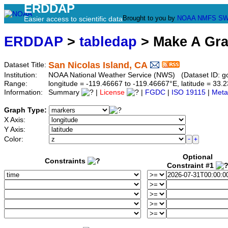
ERDDAP
Brought to you by
NOAA
NMFS
SW
Easier access to scientific data
ERDDAP
>
tabledap
> Make A Gr
San Nicolas Island, CA
Dataset Title:
Institution:
NOAA National Weather Service (NWS) (Dataset ID: 
Range:
longitude = -119.46667 to -119.46667°E, latitude = 3
Information:
Summary
|
License
|
FGDC
|
ISO 19115
|
Meta
Graph Type:
X Axis:
Y Axis:
Color:
Optional
Constraints
Constraint #1