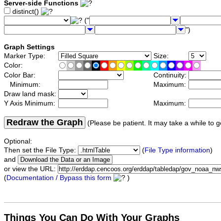
Server-side Functions
distinct()
("
")
Graph Settings
Marker Type:
Size:
Color:
Color Bar:
Continuity:
Minimum:
Maximum:
Draw land mask:
Y Axis Minimum:
Maximum:
Redraw the Graph
(Please be patient. It may take a while to g
Optional:
Then set the File Type:
(
File Type information
)
and
or view the URL:
(
Documentation / Bypass this form
)
Things You Can Do With Your Graphs