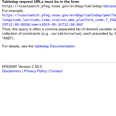
Tabledap request URLs must be in the form
https://coastwatch.pfeg.noaa.gov/erddap/tabledap/
datase
For example,
https://coastwatch.pfeg.noaa.gov/erddap/tabledap/pmelTa
longitude,latitude,time,station,wmo_platform_code,T_25&
23T12:00:00Z&time<=2015-05-31T12:00:00Z
Thus, the query is often a comma-separated list of desired variable 
collection of constraints (e.g.,
), each preceded by '&
variable
<
value
"AND").
For details, see the
tabledap Documentation
.
ERDDAP, Version 2.30.0
Disclaimers
|
Privacy Policy
|
Contact