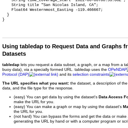
Using tabledap to Request Data and Graphs f
Datasets
tabledap
lets you request a data subset, a graph, or a map from a ta
buoy data), via a specially formed URL. tabledap uses the
OPeNDAP
Protocol (DAP)
and its
selection constraints
The URL specifies what you want:
the dataset, a description of the
data, and the file type for the response.
(easy) You can get data by using the dataset's
Data Access F
make the URL for you.
(easy) You can make a graph or map by using the dataset's
Ma
the URL for you.
(not hard) You can bypass the forms and get the data or make
generating the URL by hand or with a computer program or scri