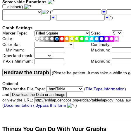
Server-side Functions
distinct()
("
")
Graph Settings
Marker Type:
Size:
Color:
Color Bar:
Continuity:
Minimum:
Maximum:
Draw land mask:
Y Axis Minimum:
Maximum:
Redraw the Graph
(Please be patient. It may take a while to g
Optional:
Then set the File Type:
(
File Type information
)
and
or view the URL:
(
Documentation / Bypass this form
)
Things You Can Do With Your Graphs