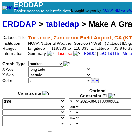
ERDDAP
Brought to you by
NOAA
NMFS
SW
Easier access to scientific data
ERDDAP
>
tabledap
> Make A Gr
Torrance, Zamperini Field Airport, CA (K
Dataset Title:
Institution:
NOAA National Weather Service (NWS) (Dataset ID: 
Range:
longitude = -118.333 to -118.333°E, latitude = 33.8 t
Information:
Summary
|
License
|
FGDC
|
ISO 19115
|
Meta
Graph Type:
X Axis:
Y Axis:
Color:
Optional
Constraints
Constraint #1