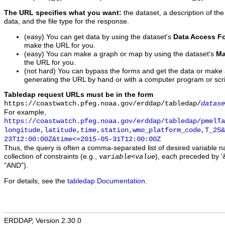
The URL specifies what you want:
the dataset, a description of the
data, and the file type for the response.
(easy) You can get data by using the dataset's
Data Access F
make the URL for you.
(easy) You can make a graph or map by using the dataset's
Ma
the URL for you.
(not hard) You can bypass the forms and get the data or make
generating the URL by hand or with a computer program or scri
Tabledap request URLs must be in the form
https://coastwatch.pfeg.noaa.gov/erddap/tabledap/
datase
For example,
https://coastwatch.pfeg.noaa.gov/erddap/tabledap/pmelTa
longitude,latitude,time,station,wmo_platform_code,T_25&
23T12:00:00Z&time<=2015-05-31T12:00:00Z
Thus, the query is often a comma-separated list of desired variable 
collection of constraints (e.g.,
), each preceded by '&
variable
<
value
"AND").
For details, see the
tabledap Documentation
.
ERDDAP, Version 2.30.0