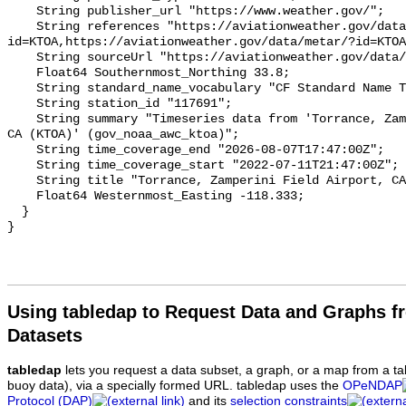
Using tabledap to Request Data and Graphs f
Datasets
tabledap
lets you request a data subset, a graph, or a map from a ta
buoy data), via a specially formed URL. tabledap uses the
OPeNDAP
Protocol (DAP)
and its
selection constraints