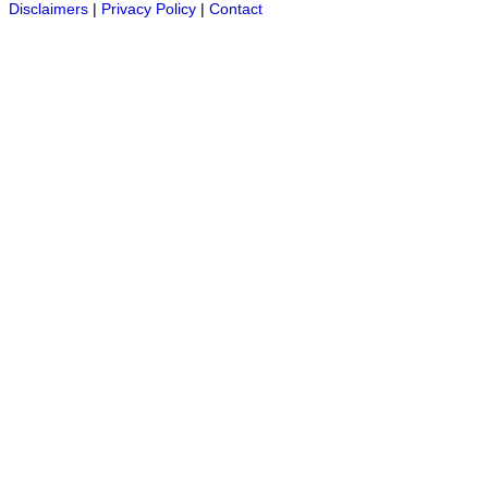
Disclaimers
|
Privacy Policy
|
Contact