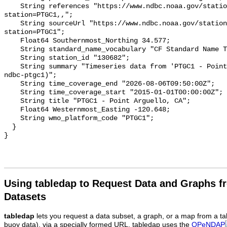
Using tabledap to Request Data and Graphs f
Datasets
tabledap
lets you request a data subset, a graph, or a map from a ta
buoy data), via a specially formed URL. tabledap uses the
OPeNDAP