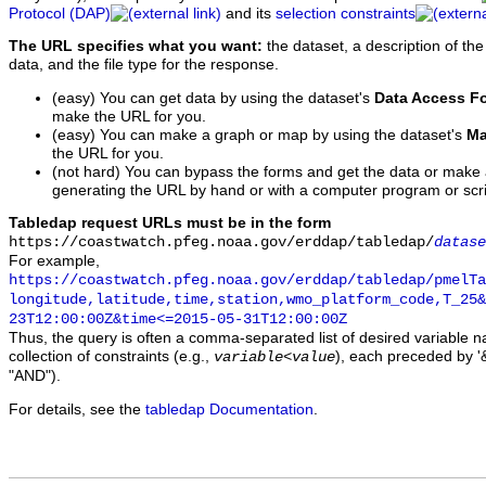
Protocol (DAP)
and its
selection constraints
The URL specifies what you want:
the dataset, a description of the
data, and the file type for the response.
(easy) You can get data by using the dataset's
Data Access F
make the URL for you.
(easy) You can make a graph or map by using the dataset's
Ma
the URL for you.
(not hard) You can bypass the forms and get the data or make
generating the URL by hand or with a computer program or scri
Tabledap request URLs must be in the form
https://coastwatch.pfeg.noaa.gov/erddap/tabledap/
datase
For example,
https://coastwatch.pfeg.noaa.gov/erddap/tabledap/pmelTa
longitude,latitude,time,station,wmo_platform_code,T_25&
23T12:00:00Z&time<=2015-05-31T12:00:00Z
Thus, the query is often a comma-separated list of desired variable 
collection of constraints (e.g.,
), each preceded by '&
variable
<
value
"AND").
For details, see the
tabledap Documentation
.