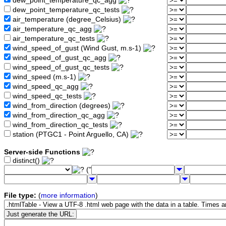
dew_point_temperature_qc_agg
dew_point_temperature_qc_tests
air_temperature (degree_Celsius)
air_temperature_qc_agg
air_temperature_qc_tests
wind_speed_of_gust (Wind Gust, m.s-1)
wind_speed_of_gust_qc_agg
wind_speed_of_gust_qc_tests
wind_speed (m.s-1)
wind_speed_qc_agg
wind_speed_qc_tests
wind_from_direction (degrees)
wind_from_direction_qc_agg
wind_from_direction_qc_tests
station (PTGC1 - Point Arguello, CA)
Server-side Functions
distinct()
("
File type:
(
more information
)