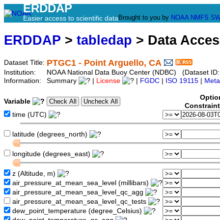
ERDDAP
Brought to you by
NOAA
NMFS
SW
Easier access to scientific data
ERDDAP
>
tabledap
> Data Acce
PTGC1 - Point Arguello, CA
Dataset Title:
Institution:
NOAA National Data Buoy Center (NDBC) (Dataset ID:
Information:
Summary
|
License
|
FGDC
|
ISO 19115
|
Meta
Optio
Variable
Constrain
time (UTC)
latitude (degrees_north)
longitude (degrees_east)
z (Altitude, m)
air_pressure_at_mean_sea_level (millibars)
air_pressure_at_mean_sea_level_qc_agg
air_pressure_at_mean_sea_level_qc_tests
dew_point_temperature (degree_Celsius)