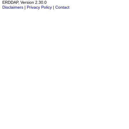
ERDDAP, Version 2.30.0
Disclaimers
|
Privacy Policy
|
Contact