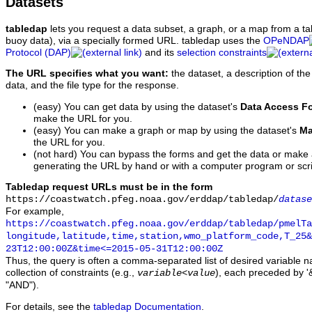
Datasets
tabledap
lets you request a data subset, a graph, or a map from a ta
buoy data), via a specially formed URL. tabledap uses the
OPeNDAP
Protocol (DAP)
and its
selection constraints
The URL specifies what you want:
the dataset, a description of the
data, and the file type for the response.
(easy) You can get data by using the dataset's
Data Access F
make the URL for you.
(easy) You can make a graph or map by using the dataset's
Ma
the URL for you.
(not hard) You can bypass the forms and get the data or make
generating the URL by hand or with a computer program or scri
Tabledap request URLs must be in the form
https://coastwatch.pfeg.noaa.gov/erddap/tabledap/
datase
For example,
https://coastwatch.pfeg.noaa.gov/erddap/tabledap/pmelTa
longitude,latitude,time,station,wmo_platform_code,T_25&
23T12:00:00Z&time<=2015-05-31T12:00:00Z
Thus, the query is often a comma-separated list of desired variable 
collection of constraints (e.g.,
), each preceded by '&
variable
<
value
"AND").
For details, see the
tabledap Documentation
.