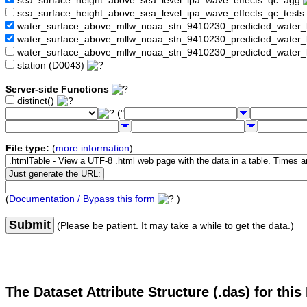
sea_surface_height_above_sea_level_ipa_wave_effects_qc_agg
sea_surface_height_above_sea_level_ipa_wave_effects_qc_tests
water_surface_above_mllw_noaa_stn_9410230_predicted_water_
water_surface_above_mllw_noaa_stn_9410230_predicted_water_
water_surface_above_mllw_noaa_stn_9410230_predicted_water_l
station (D0043)
Server-side Functions
distinct()
("
File type:
(
more information
)
(
Documentation / Bypass this form
)
Submit
(Please be patient. It may take a while to get the data.)
The Dataset Attribute Structure (.das) for this