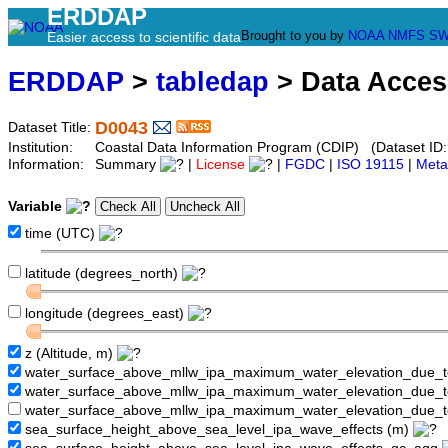
ERDDAP
Brought to you by
NOAA
NMFS
SW
Easier access to scientific data
ERDDAP
>
tabledap
> Data Acce
D0043
Dataset Title:
Institution:
Coastal Data Information Program (CDIP) (Dataset ID
Information:
Summary
|
License
|
FGDC
|
ISO 19115
|
Meta
Variable
time (UTC)
latitude (degrees_north)
longitude (degrees_east)
z (Altitude, m)
water_surface_above_mllw_ipa_maximum_water_elevation_due_
water_surface_above_mllw_ipa_maximum_water_elevation_due_
water_surface_above_mllw_ipa_maximum_water_elevation_due_t
sea_surface_height_above_sea_level_ipa_wave_effects (m)