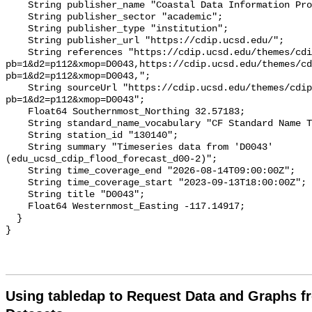
Using tabledap to Request Data and Graphs f