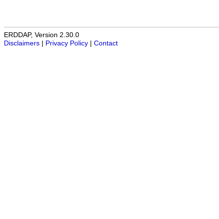
ERDDAP, Version 2.30.0
Disclaimers
|
Privacy Policy
|
Contact