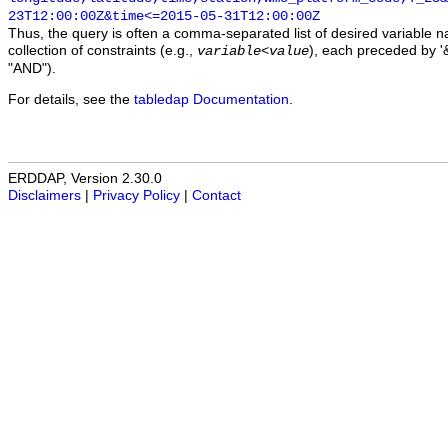
23T12:00:00Z&time<=2015-05-31T12:00:00Z
Thus, the query is often a comma-separated list of desired variable 
collection of constraints (e.g.,
), each preceded by '&
variable
<
value
"AND").
For details, see the
tabledap Documentation
.
ERDDAP, Version 2.30.0
Disclaimers
|
Privacy Policy
|
Contact