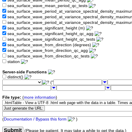
sea_surface_wave_mean_period_qc_agg
sea_surface_wave_mean_period_qc_tests
sea_surface_wave_period_at_variance_spectral_density_maximu
sea_surface_wave_period_at_variance_spectral_density_maxim
sea_surface_wave_period_at_variance_spectral_density_maximu
sea_surface_wave_significant_height (m)
sea_surface_wave_significant_height_qc_agg
sea_surface_wave_significant_height_qc_tests
sea_surface_wave_from_direction (degrees)
sea_surface_wave_from_direction_qc_agg
sea_surface_wave_from_direction_qc_tests
station
Server-side Functions
distinct()
("
File type:
(
more information
)
(
Documentation / Bypass this form
)
Submit
(Please be patient. It may take a while to get the data.)