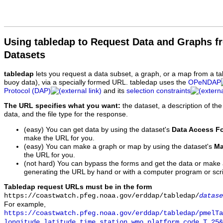
Using tabledap to Request Data and Graphs f
Datasets
tabledap
lets you request a data subset, a graph, or a map from a ta
buoy data), via a specially formed URL. tabledap uses the
OPeNDAP
Protocol (DAP)
and its
selection constraints
The URL specifies what you want:
the dataset, a description of the
data, and the file type for the response.
(easy) You can get data by using the dataset's
Data Access F
make the URL for you.
(easy) You can make a graph or map by using the dataset's
Ma
the URL for you.
(not hard) You can bypass the forms and get the data or make
generating the URL by hand or with a computer program or scri
Tabledap request URLs must be in the form
https://coastwatch.pfeg.noaa.gov/erddap/tabledap/
datase
For example,
https://coastwatch.pfeg.noaa.gov/erddap/tabledap/pmelTa
longitude,latitude,time,station,wmo_platform_code,T_25&