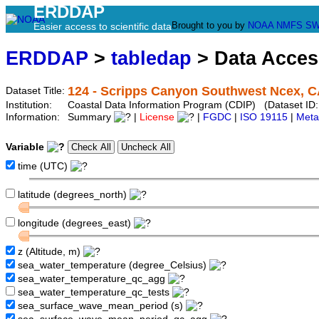
ERDDAP
Brought to you by
NOAA
NMFS
SW
Easier access to scientific data
ERDDAP
>
tabledap
> Data Acce
124 - Scripps Canyon Southwest Ncex, 
Dataset Title:
Institution:
Coastal Data Information Program (CDIP) (Dataset ID
Information:
Summary
|
License
|
FGDC
|
ISO 19115
|
Meta
Variable
time (UTC)
latitude (degrees_north)
longitude (degrees_east)
z (Altitude, m)
sea_water_temperature (degree_Celsius)
sea_water_temperature_qc_agg
sea_water_temperature_qc_tests
sea_surface_wave_mean_period (s)