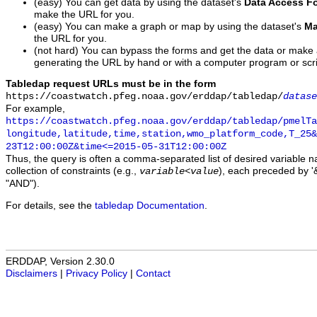
(easy) You can get data by using the dataset's
Data Access F
make the URL for you.
(easy) You can make a graph or map by using the dataset's
Ma
the URL for you.
(not hard) You can bypass the forms and get the data or make
generating the URL by hand or with a computer program or scri
Tabledap request URLs must be in the form
https://coastwatch.pfeg.noaa.gov/erddap/tabledap/
datase
For example,
https://coastwatch.pfeg.noaa.gov/erddap/tabledap/pmelTa
longitude,latitude,time,station,wmo_platform_code,T_25&
23T12:00:00Z&time<=2015-05-31T12:00:00Z
Thus, the query is often a comma-separated list of desired variable 
collection of constraints (e.g.,
), each preceded by '&
variable
<
value
"AND").
For details, see the
tabledap Documentation
.
ERDDAP, Version 2.30.0
Disclaimers
|
Privacy Policy
|
Contact