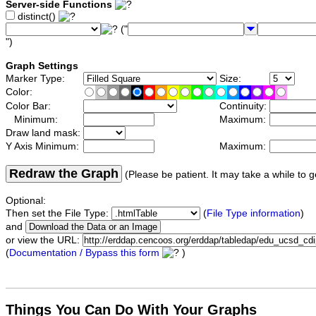
Server-side Functions
distinct()
("
")
Graph Settings
Marker Type:
Size:
Color:
Color Bar:
Continuity:
Minimum:
Maximum:
Draw land mask:
Y Axis Minimum:
Maximum:
Redraw the Graph
(Please be patient. It may take a while to g
Optional:
Then set the File Type:
(
File Type information
)
and
or view the URL:
(
Documentation / Bypass this form
)
Things You Can Do With Your Graphs