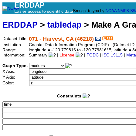
ERDDAP
Brought to you by
NOAA
NMFS
SW
Easier access to scientific data
ERDDAP
>
tabledap
> Make A Gr
071 - Harvest, CA (46218)
Dataset Title:
Institution:
Coastal Data Information Program (CDIP) (Dataset ID
Range:
longitude = -120.779816 to -120.779816°E, latitude =
Information:
Summary
|
License
|
FGDC
|
ISO 19115
|
Meta
Graph Type:
X Axis:
Y Axis:
Color:
Constraints