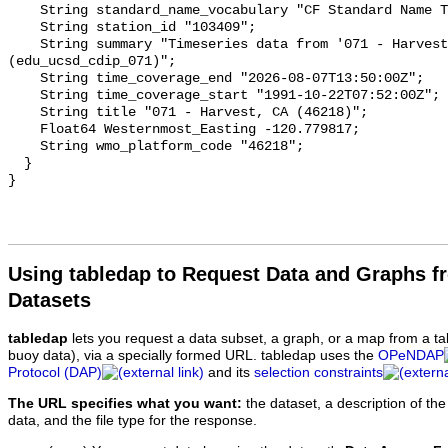
Using tabledap to Request Data and Graphs f
Datasets
tabledap
lets you request a data subset, a graph, or a map from a ta
buoy data), via a specially formed URL. tabledap uses the
OPeNDAP
Protocol (DAP)
and its
selection constraints
The URL specifies what you want:
the dataset, a description of the
data, and the file type for the response.