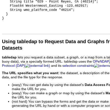
Using tabledap to Request Data and Graphs f
Datasets
tabledap
lets you request a data subset, a graph, or a map from a ta
buoy data), via a specially formed URL. tabledap uses the
OPeNDAP
Protocol (DAP)
and its
selection constraints
The URL specifies what you want:
the dataset, a description of the
data, and the file type for the response.
(easy) You can get data by using the dataset's
Data Access F
make the URL for you.
(easy) You can make a graph or map by using the dataset's
Ma
the URL for you.
(not hard) You can bypass the forms and get the data or make
generating the URL by hand or with a computer program or scri