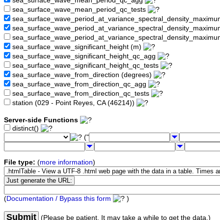
sea_surface_wave_mean_period_qc_agg
sea_surface_wave_mean_period_qc_tests
sea_surface_wave_period_at_variance_spectral_density_maximu
sea_surface_wave_period_at_variance_spectral_density_maxim
sea_surface_wave_period_at_variance_spectral_density_maximu
sea_surface_wave_significant_height (m)
sea_surface_wave_significant_height_qc_agg
sea_surface_wave_significant_height_qc_tests
sea_surface_wave_from_direction (degrees)
sea_surface_wave_from_direction_qc_agg
sea_surface_wave_from_direction_qc_tests
station (029 - Point Reyes, CA (46214))
Server-side Functions
distinct()
("
File type:
(
more information
)
(
Documentation / Bypass this form
)
Submit
(Please be patient. It may take a while to get the data.)