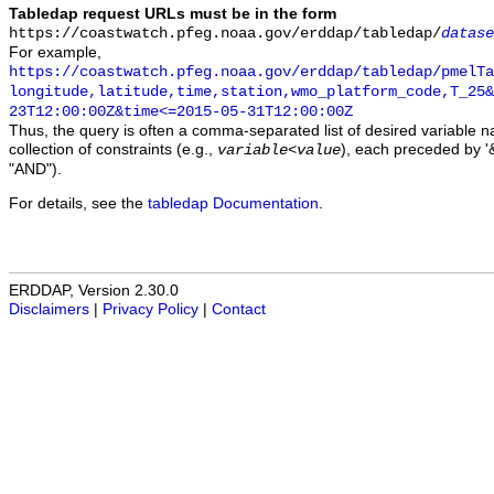
Tabledap request URLs must be in the form
https://coastwatch.pfeg.noaa.gov/erddap/tabledap/
datase
For example,
https://coastwatch.pfeg.noaa.gov/erddap/tabledap/pmelTa
longitude,latitude,time,station,wmo_platform_code,T_25&
23T12:00:00Z&time<=2015-05-31T12:00:00Z
Thus, the query is often a comma-separated list of desired variable 
collection of constraints (e.g.,
), each preceded by '&
variable
<
value
"AND").
For details, see the
tabledap Documentation
.
ERDDAP, Version 2.30.0
Disclaimers
|
Privacy Policy
|
Contact