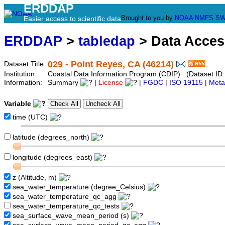
ERDDAP
Brought to you by
NOAA
NMFS
SW
Easier access to scientific data
ERDDAP
>
tabledap
> Data Acce
029 - Point Reyes, CA (46214)
Dataset Title:
Institution:
Coastal Data Information Program (CDIP) (Dataset ID
Information:
Summary
|
License
|
FGDC
|
ISO 19115
|
Meta
Variable
time (UTC)
latitude (degrees_north)
longitude (degrees_east)
z (Altitude, m)
sea_water_temperature (degree_Celsius)
sea_water_temperature_qc_agg
sea_water_temperature_qc_tests
sea_surface_wave_mean_period (s)