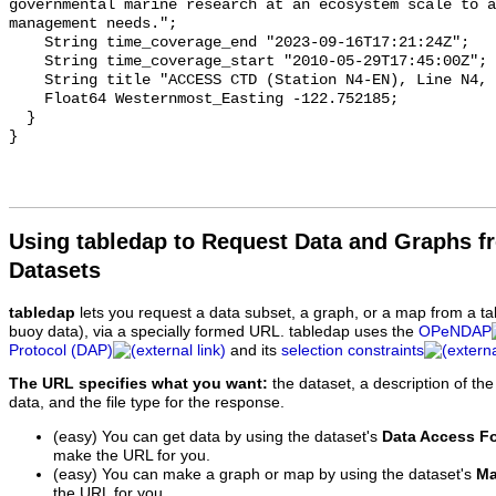
Using tabledap to Request Data and Graphs f
Datasets
tabledap
lets you request a data subset, a graph, or a map from a ta
buoy data), via a specially formed URL. tabledap uses the
OPeNDAP
Protocol (DAP)
and its
selection constraints
The URL specifies what you want:
the dataset, a description of the
data, and the file type for the response.
(easy) You can get data by using the dataset's
Data Access F
make the URL for you.
(easy) You can make a graph or map by using the dataset's
Ma
the URL for you.