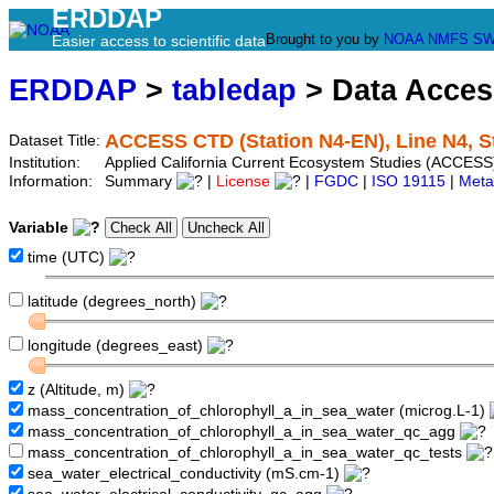
ERDDAP
Brought to you by
NOAA
NMFS
SW
Easier access to scientific data
ERDDAP
>
tabledap
> Data Acce
ACCESS CTD (Station N4-EN), Line N4, S
Dataset Title:
Institution:
Applied California Current Ecosystem Studies (ACCESS)
Information:
Summary
|
License
|
FGDC
|
ISO 19115
|
Meta
Variable
time (UTC)
latitude (degrees_north)
longitude (degrees_east)
z (Altitude, m)
mass_concentration_of_chlorophyll_a_in_sea_water (microg.L-1)
mass_concentration_of_chlorophyll_a_in_sea_water_qc_agg
mass_concentration_of_chlorophyll_a_in_sea_water_qc_tests
sea_water_electrical_conductivity (mS.cm-1)