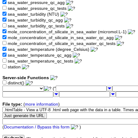
sea_water_pressure_qc_agg
sea_water_pressure_qc_tests
sea_water_turbidity (NTU)
sea_water_turbidity_qc_agg
sea_water_turbidity_qc_tests
mole_concentration_of_silicate_in_sea_water (micromol.L-1)
mole_concentration_of_silicate_in_sea_water_qc_agg
mole_concentration_of_silicate_in_sea_water_qc_tests
sea_water_temperature (degree_Celsius)
sea_water_temperature_qc_agg
sea_water_temperature_qc_tests
station
Server-side Functions
distinct()
("
File type:
(
more information
)
(
Documentation / Bypass this form
)