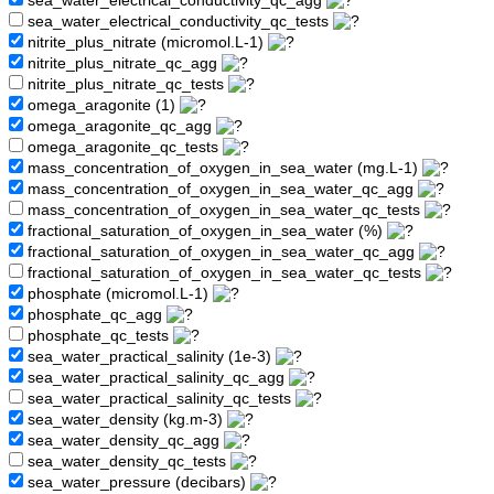
sea_water_electrical_conductivity_qc_agg
sea_water_electrical_conductivity_qc_tests
nitrite_plus_nitrate (micromol.L-1)
nitrite_plus_nitrate_qc_agg
nitrite_plus_nitrate_qc_tests
omega_aragonite (1)
omega_aragonite_qc_agg
omega_aragonite_qc_tests
mass_concentration_of_oxygen_in_sea_water (mg.L-1)
mass_concentration_of_oxygen_in_sea_water_qc_agg
mass_concentration_of_oxygen_in_sea_water_qc_tests
fractional_saturation_of_oxygen_in_sea_water (%)
fractional_saturation_of_oxygen_in_sea_water_qc_agg
fractional_saturation_of_oxygen_in_sea_water_qc_tests
phosphate (micromol.L-1)
phosphate_qc_agg
phosphate_qc_tests
sea_water_practical_salinity (1e-3)
sea_water_practical_salinity_qc_agg
sea_water_practical_salinity_qc_tests
sea_water_density (kg.m-3)
sea_water_density_qc_agg
sea_water_density_qc_tests
sea_water_pressure (decibars)