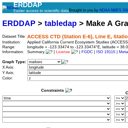
ERDDAP
Brought to you by
NOAA
NMFS
SW
Easier access to scientific data
ERDDAP
>
tabledap
> Make A Gr
ACCESS CTD (Station E-6), Line E, Statio
Dataset Title:
Institution:
Applied California Current Ecosystem Studies (ACCESS)
Range:
longitude = -123.33474 to -123.33474°E, latitude = 3
Information:
Summary
|
License
|
FGDC
|
ISO 19115
|
Meta
Graph Type:
X Axis:
Y Axis:
Color:
Constraints
C