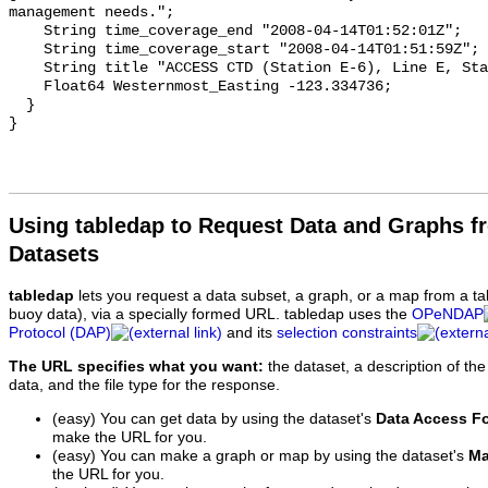
Using tabledap to Request Data and Graphs f
Datasets
tabledap
lets you request a data subset, a graph, or a map from a ta
buoy data), via a specially formed URL. tabledap uses the
OPeNDAP
Protocol (DAP)
and its
selection constraints
The URL specifies what you want:
the dataset, a description of the
data, and the file type for the response.
(easy) You can get data by using the dataset's
Data Access F
make the URL for you.
(easy) You can make a graph or map by using the dataset's
Ma
the URL for you.