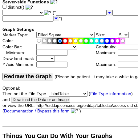
Server-side Functions
distinct()
("
")
Graph Settings
Marker Type:
Size:
Color:
Color Bar:
Continuity:
Minimum:
Maximum:
Draw land mask:
Y Axis Minimum:
Maximum:
Redraw the Graph
(Please be patient. It may take a while to g
Optional:
Then set the File Type:
(
File Type information
)
and
or view the URL:
(
Documentation / Bypass this form
)
Things You Can Do With Your Graphs