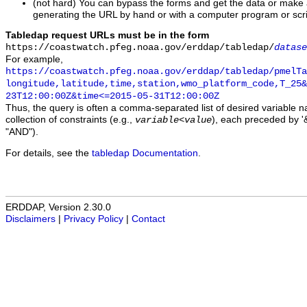
(not hard) You can bypass the forms and get the data or make
generating the URL by hand or with a computer program or scri
Tabledap request URLs must be in the form
https://coastwatch.pfeg.noaa.gov/erddap/tabledap/
datase
For example,
https://coastwatch.pfeg.noaa.gov/erddap/tabledap/pmelTa
longitude,latitude,time,station,wmo_platform_code,T_25&
23T12:00:00Z&time<=2015-05-31T12:00:00Z
Thus, the query is often a comma-separated list of desired variable 
collection of constraints (e.g.,
), each preceded by '&
variable
<
value
"AND").
For details, see the
tabledap Documentation
.
ERDDAP, Version 2.30.0
Disclaimers
|
Privacy Policy
|
Contact