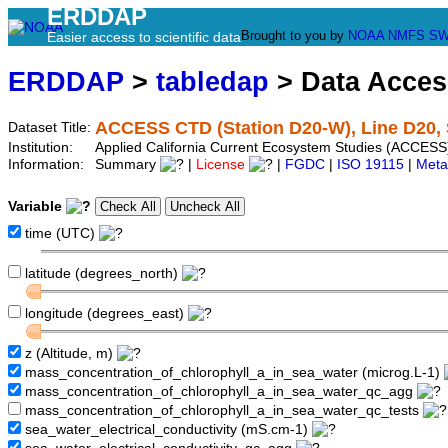
ERDDAP
Brought to you by
NOAA
NMFS
SW
Easier access to scientific data
ERDDAP
>
tabledap
> Data Acce
ACCESS CTD (Station D20-W), Line D20, 
Dataset Title:
Institution:
Applied California Current Ecosystem Studies (ACCESS
Information:
Summary
|
License
|
FGDC
|
ISO 19115
|
Meta
Variable
time (UTC)
latitude (degrees_north)
longitude (degrees_east)
z (Altitude, m)
mass_concentration_of_chlorophyll_a_in_sea_water (microg.L-1)
mass_concentration_of_chlorophyll_a_in_sea_water_qc_agg
mass_concentration_of_chlorophyll_a_in_sea_water_qc_tests
sea_water_electrical_conductivity (mS.cm-1)