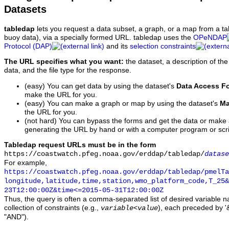
Datasets
tabledap
lets you request a data subset, a graph, or a map from a ta
buoy data), via a specially formed URL. tabledap uses the
OPeNDAP
Protocol (DAP)
and its
selection constraints
The URL specifies what you want:
the dataset, a description of the
data, and the file type for the response.
(easy) You can get data by using the dataset's
Data Access F
make the URL for you.
(easy) You can make a graph or map by using the dataset's
Ma
the URL for you.
(not hard) You can bypass the forms and get the data or make
generating the URL by hand or with a computer program or scri
Tabledap request URLs must be in the form
https://coastwatch.pfeg.noaa.gov/erddap/tabledap/
datase
For example,
https://coastwatch.pfeg.noaa.gov/erddap/tabledap/pmelTa
longitude,latitude,time,station,wmo_platform_code,T_25&
23T12:00:00Z&time<=2015-05-31T12:00:00Z
Thus, the query is often a comma-separated list of desired variable 
collection of constraints (e.g.,
), each preceded by '&
variable
<
value
"AND").