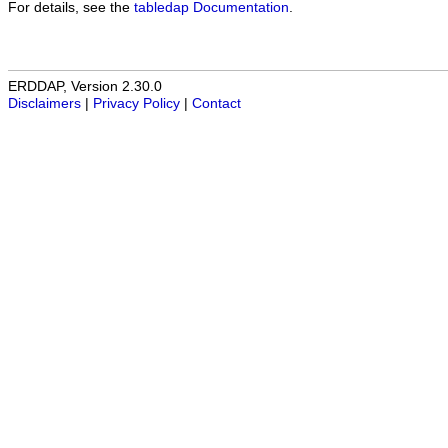
For details, see the
tabledap Documentation
.
ERDDAP, Version 2.30.0
Disclaimers
|
Privacy Policy
|
Contact