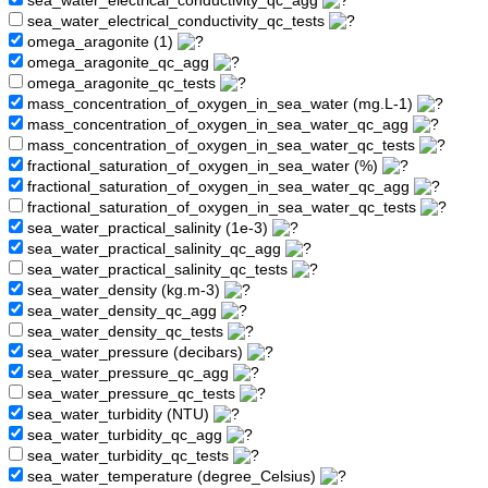
sea_water_electrical_conductivity_qc_agg
sea_water_electrical_conductivity_qc_tests
omega_aragonite (1)
omega_aragonite_qc_agg
omega_aragonite_qc_tests
mass_concentration_of_oxygen_in_sea_water (mg.L-1)
mass_concentration_of_oxygen_in_sea_water_qc_agg
mass_concentration_of_oxygen_in_sea_water_qc_tests
fractional_saturation_of_oxygen_in_sea_water (%)
fractional_saturation_of_oxygen_in_sea_water_qc_agg
fractional_saturation_of_oxygen_in_sea_water_qc_tests
sea_water_practical_salinity (1e-3)
sea_water_practical_salinity_qc_agg
sea_water_practical_salinity_qc_tests
sea_water_density (kg.m-3)
sea_water_density_qc_agg
sea_water_density_qc_tests
sea_water_pressure (decibars)
sea_water_pressure_qc_agg
sea_water_pressure_qc_tests
sea_water_turbidity (NTU)
sea_water_turbidity_qc_agg
sea_water_turbidity_qc_tests
sea_water_temperature (degree_Celsius)