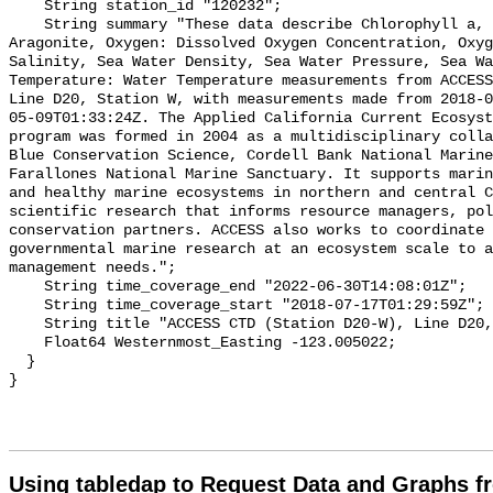
Using tabledap to Request Data and Graphs f