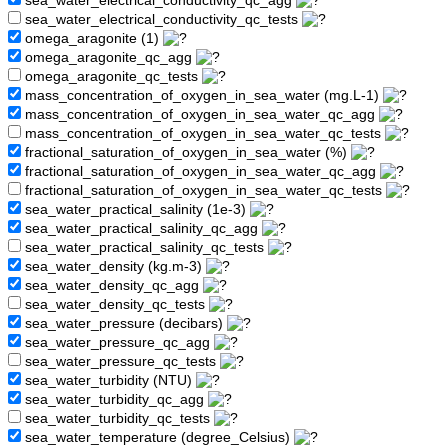
sea_water_electrical_conductivity_qc_agg
sea_water_electrical_conductivity_qc_tests
omega_aragonite (1)
omega_aragonite_qc_agg
omega_aragonite_qc_tests
mass_concentration_of_oxygen_in_sea_water (mg.L-1)
mass_concentration_of_oxygen_in_sea_water_qc_agg
mass_concentration_of_oxygen_in_sea_water_qc_tests
fractional_saturation_of_oxygen_in_sea_water (%)
fractional_saturation_of_oxygen_in_sea_water_qc_agg
fractional_saturation_of_oxygen_in_sea_water_qc_tests
sea_water_practical_salinity (1e-3)
sea_water_practical_salinity_qc_agg
sea_water_practical_salinity_qc_tests
sea_water_density (kg.m-3)
sea_water_density_qc_agg
sea_water_density_qc_tests
sea_water_pressure (decibars)
sea_water_pressure_qc_agg
sea_water_pressure_qc_tests
sea_water_turbidity (NTU)
sea_water_turbidity_qc_agg
sea_water_turbidity_qc_tests
sea_water_temperature (degree_Celsius)