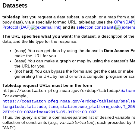
Datasets
tabledap
lets you request a data subset, a graph, or a map from a ta
buoy data), via a specially formed URL. tabledap uses the
OPeNDAP
Protocol (DAP)
and its
selection constraints
The URL specifies what you want:
the dataset, a description of the
data, and the file type for the response.
(easy) You can get data by using the dataset's
Data Access F
make the URL for you.
(easy) You can make a graph or map by using the dataset's
Ma
the URL for you.
(not hard) You can bypass the forms and get the data or make
generating the URL by hand or with a computer program or scri
Tabledap request URLs must be in the form
https://coastwatch.pfeg.noaa.gov/erddap/tabledap/
datase
For example,
https://coastwatch.pfeg.noaa.gov/erddap/tabledap/pmelTa
longitude,latitude,time,station,wmo_platform_code,T_25&
23T12:00:00Z&time<=2015-05-31T12:00:00Z
Thus, the query is often a comma-separated list of desired variable 
collection of constraints (e.g.,
), each preceded by '&
variable
<
value
"AND").