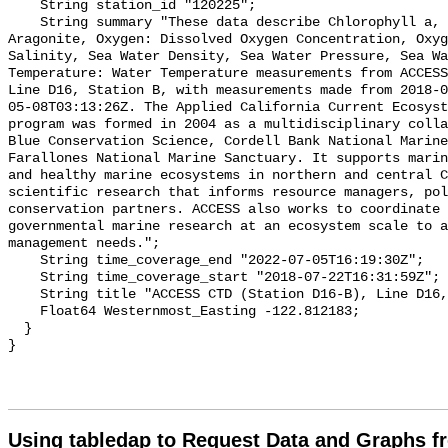
Using tabledap to Request Data and Graphs f