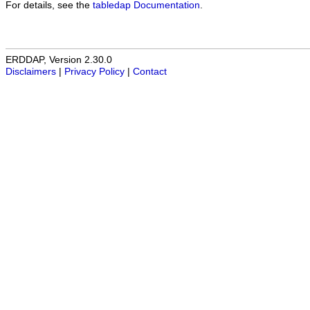
For details, see the
tabledap Documentation
.
ERDDAP, Version 2.30.0
Disclaimers
|
Privacy Policy
|
Contact