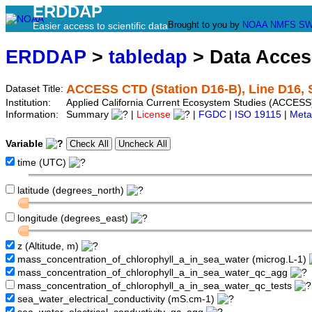
ERDDAP
Brought to you by
NOAA
NMFS
SW
Easier access to scientific data
ERDDAP
>
tabledap
> Data Acce
ACCESS CTD (Station D16-B), Line D16, 
Dataset Title:
Institution:
Applied California Current Ecosystem Studies (ACCESS)
Information:
Summary
|
License
|
FGDC
|
ISO 19115
|
Meta
Variable
time (UTC)
latitude (degrees_north)
longitude (degrees_east)
z (Altitude, m)
mass_concentration_of_chlorophyll_a_in_sea_water (microg.L-1)
mass_concentration_of_chlorophyll_a_in_sea_water_qc_agg
mass_concentration_of_chlorophyll_a_in_sea_water_qc_tests
sea_water_electrical_conductivity (mS.cm-1)