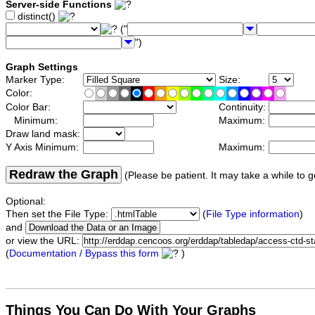
Server-side Functions
distinct()
("
")
Graph Settings
Marker Type:
Size:
Color:
Color Bar:
Continuity:
Minimum:
Maximum:
Draw land mask:
Y Axis Minimum:
Maximum:
Redraw the Graph
(Please be patient. It may take a while to g
Optional:
Then set the File Type:
(
File Type information
)
and
or view the URL:
(
Documentation / Bypass this form
)
Things You Can Do With Your Graphs