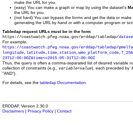
make the URL for you.
(easy) You can make a graph or map by using the dataset's
Ma
the URL for you.
(not hard) You can bypass the forms and get the data or make
generating the URL by hand or with a computer program or scri
Tabledap request URLs must be in the form
https://coastwatch.pfeg.noaa.gov/erddap/tabledap/
datase
For example,
https://coastwatch.pfeg.noaa.gov/erddap/tabledap/pmelTa
longitude,latitude,time,station,wmo_platform_code,T_25&
23T12:00:00Z&time<=2015-05-31T12:00:00Z
Thus, the query is often a comma-separated list of desired variable 
collection of constraints (e.g.,
), each preceded by '&
variable
<
value
"AND").
For details, see the
tabledap Documentation
.
ERDDAP, Version 2.30.0
Disclaimers
|
Privacy Policy
|
Contact