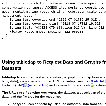
Using tabledap to Request Data and Graphs f
Datasets
tabledap
lets you request a data subset, a graph, or a map from a ta
buoy data), via a specially formed URL. tabledap uses the
OPeNDAP
Protocol (DAP)
and its
selection constraints
The URL specifies what you want:
the dataset, a description of the
data, and the file type for the response.
(easy) You can get data by using the dataset's
Data Access F