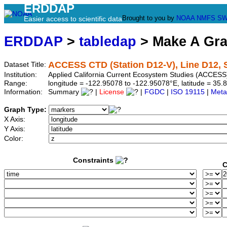
ERDDAP
Brought to you by
NOAA
NMFS
SW
Easier access to scientific data
ERDDAP
>
tabledap
> Make A Gr
ACCESS CTD (Station D12-V), Line D12, S
Dataset Title:
Institution:
Applied California Current Ecosystem Studies (ACCESS)
Range:
longitude = -122.95078 to -122.95078°E, latitude = 3
Information:
Summary
|
License
|
FGDC
|
ISO 19115
|
Meta
Graph Type:
X Axis:
Y Axis:
Color:
Constraints
C