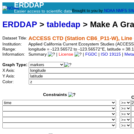
ERDDAP
Brought to you by
NOAA
NMFS
SW
Easier access to scientific data
ERDDAP
>
tabledap
> Make A Gr
ACCESS CTD (Station CB6_P11-W), Line 
Dataset Title:
Institution:
Applied California Current Ecosystem Studies (ACCESS
Range:
longitude = -123.56572 to -123.56572°E, latitude = 3
Information:
Summary
|
License
|
FGDC
|
ISO 19115
|
Meta
Graph Type:
X Axis:
Y Axis:
Color:
Constraints
C