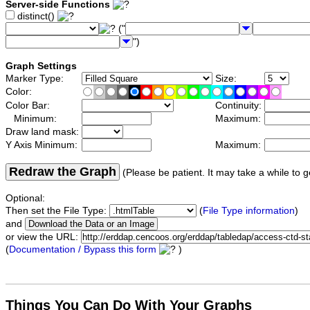
Server-side Functions
distinct()
("
")
Graph Settings
Marker Type:
Size:
Color:
Color Bar:
Continuity:
Minimum:
Maximum:
Draw land mask:
Y Axis Minimum:
Maximum:
Redraw the Graph
(Please be patient. It may take a while to g
Optional:
Then set the File Type:
(
File Type information
)
and
or view the URL:
(
Documentation / Bypass this form
)
Things You Can Do With Your Graphs