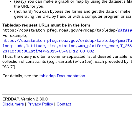
(easy) You can make a graph or map by using the dataset's
Ma
the URL for you.
(not hard) You can bypass the forms and get the data or make
generating the URL by hand or with a computer program or scri
Tabledap request URLs must be in the form
https://coastwatch.pfeg.noaa.gov/erddap/tabledap/
datase
For example,
https://coastwatch.pfeg.noaa.gov/erddap/tabledap/pmelTa
longitude,latitude,time,station,wmo_platform_code,T_25&
23T12:00:00Z&time<=2015-05-31T12:00:00Z
Thus, the query is often a comma-separated list of desired variable 
collection of constraints (e.g.,
), each preceded by '&
variable
<
value
"AND").
For details, see the
tabledap Documentation
.
ERDDAP, Version 2.30.0
Disclaimers
|
Privacy Policy
|
Contact