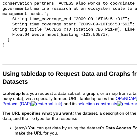
Using tabledap to Request Data and Graphs f
Datasets
tabledap
lets you request a data subset, a graph, or a map from a ta
buoy data), via a specially formed URL. tabledap uses the
OPeNDAP
Protocol (DAP)
and its
selection constraints
The URL specifies what you want:
the dataset, a description of the
data, and the file type for the response.
(easy) You can get data by using the dataset's
Data Access F
make the URL for you.