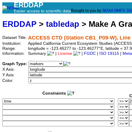
ERDDAP
Brought to you by
NOAA
NMFS
SW
Easier access to scientific data
ERDDAP
>
tabledap
> Make A Gr
ACCESS CTD (Station CB1_P09-W), Line 
Dataset Title:
Institution:
Applied California Current Ecosystem Studies (ACCESS
Range:
longitude = -123.46277 to -123.46277°E, latitude = 3
Information:
Summary
|
License
|
FGDC
|
ISO 19115
|
Meta
Graph Type:
X Axis:
Y Axis:
Color:
Constraints
C