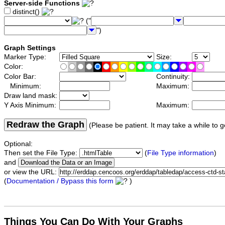
Server-side Functions
distinct()
("
")
Graph Settings
Marker Type:
Size:
Color:
Color Bar:
Continuity:
Minimum:
Maximum:
Draw land mask:
Y Axis Minimum:
Maximum:
Redraw the Graph
(Please be patient. It may take a while to g
Optional:
Then set the File Type:
(
File Type information
)
and
or view the URL:
(
Documentation / Bypass this form
)
Things You Can Do With Your Graphs