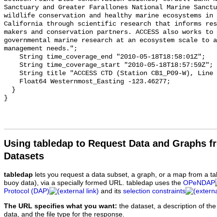
Using tabledap to Request Data and Graphs f
Datasets
tabledap
lets you request a data subset, a graph, or a map from a ta
buoy data), via a specially formed URL. tabledap uses the
OPeNDAP
Protocol (DAP)
and its
selection constraints
The URL specifies what you want:
the dataset, a description of the
data, and the file type for the response.