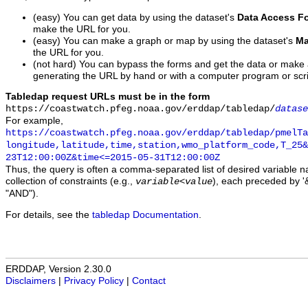
(easy) You can get data by using the dataset's
Data Access F
make the URL for you.
(easy) You can make a graph or map by using the dataset's
Ma
the URL for you.
(not hard) You can bypass the forms and get the data or make
generating the URL by hand or with a computer program or scri
Tabledap request URLs must be in the form
https://coastwatch.pfeg.noaa.gov/erddap/tabledap/
datase
For example,
https://coastwatch.pfeg.noaa.gov/erddap/tabledap/pmelTa
longitude,latitude,time,station,wmo_platform_code,T_25&
23T12:00:00Z&time<=2015-05-31T12:00:00Z
Thus, the query is often a comma-separated list of desired variable 
collection of constraints (e.g.,
), each preceded by '&
variable
<
value
"AND").
For details, see the
tabledap Documentation
.
ERDDAP, Version 2.30.0
Disclaimers
|
Privacy Policy
|
Contact