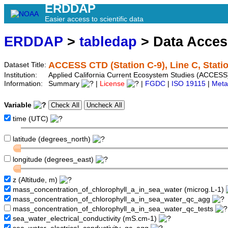
ERDDAP
Easier access to scientific data
ERDDAP
>
tabledap
> Data Acce
ACCESS CTD (Station C-9), Line C, Stati
Dataset Title:
Institution:
Applied California Current Ecosystem Studies (ACCESS)
Information:
Summary
|
License
|
FGDC
|
ISO 19115
|
Meta
Variable
time (UTC)
latitude (degrees_north)
longitude (degrees_east)
z (Altitude, m)
mass_concentration_of_chlorophyll_a_in_sea_water (microg.L-1)
mass_concentration_of_chlorophyll_a_in_sea_water_qc_agg
mass_concentration_of_chlorophyll_a_in_sea_water_qc_tests
sea_water_electrical_conductivity (mS.cm-1)