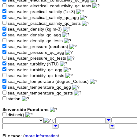
sea_water_electrical_conductivity_qc_agg
sea_water_electrical_conductivity_qc_tests
sea_water_practical_salinity (1e-3)
sea_water_practical_salinity_qc_agg
sea_water_practical_salinity_qc_tests
sea_water_density (kg.m-3)
sea_water_density_qc_agg
sea_water_density_qc_tests
sea_water_pressure (decibars)
sea_water_pressure_qc_agg
sea_water_pressure_qc_tests
sea_water_turbidity (NTU)
sea_water_turbidity_qc_agg
sea_water_turbidity_qc_tests
sea_water_temperature (degree_Celsius)
sea_water_temperature_qc_agg
sea_water_temperature_qc_tests
station
Server-side Functions
distinct()
("
File type:
(
more information
)