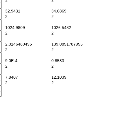
2
2
32.9431
34.0869
2
2
1024.9809
1026.5482
2
2
2.0146480495
139.0851787955
2
2
9.0E-4
0.8533
2
2
7.8407
12.1039
2
2