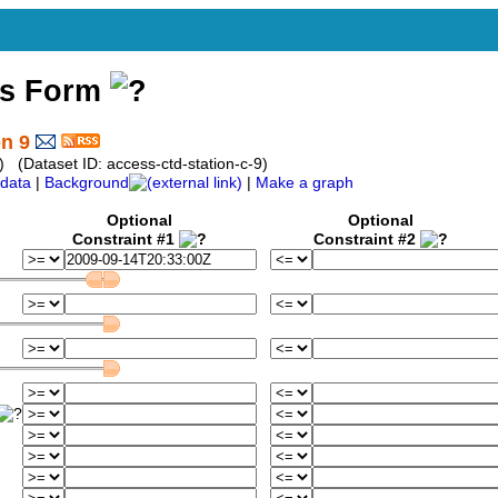
ss Form
on 9
 (Dataset ID: access-ctd-station-c-9)
data
|
Background
|
Make a graph
Optional
Optional
Constraint #1
Constraint #2