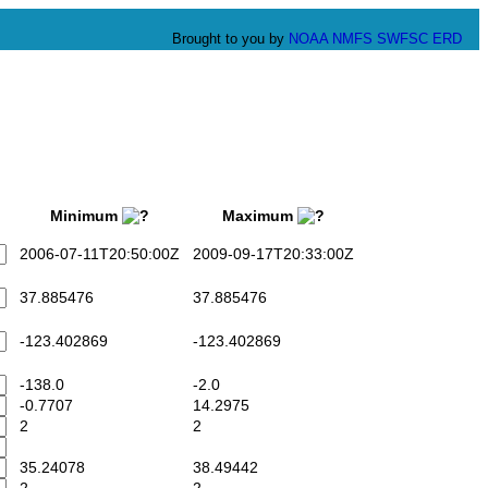
Brought to you by
NOAA
NMFS
SWFSC
ERD
Minimum
Maximum
2006-07-11T20:50:00Z
2009-09-17T20:33:00Z
37.885476
37.885476
-123.402869
-123.402869
-138.0
-2.0
-0.7707
14.2975
2
2
35.24078
38.49442