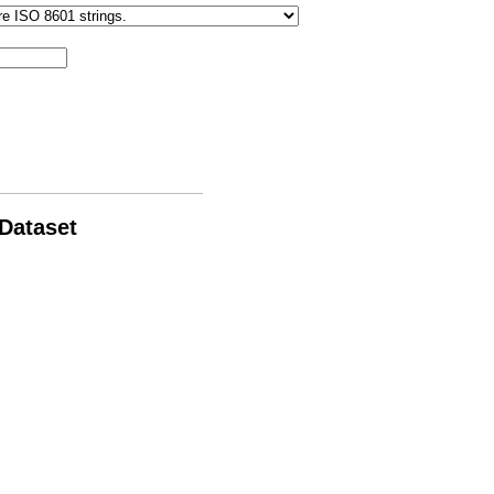
 Dataset