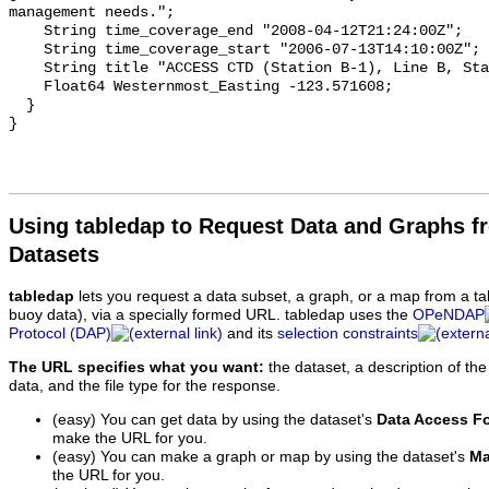
Using tabledap to Request Data and Graphs f
Datasets
tabledap
lets you request a data subset, a graph, or a map from a ta
buoy data), via a specially formed URL. tabledap uses the
OPeNDAP
Protocol (DAP)
and its
selection constraints
The URL specifies what you want:
the dataset, a description of the
data, and the file type for the response.
(easy) You can get data by using the dataset's
Data Access F
make the URL for you.
(easy) You can make a graph or map by using the dataset's
Ma
the URL for you.