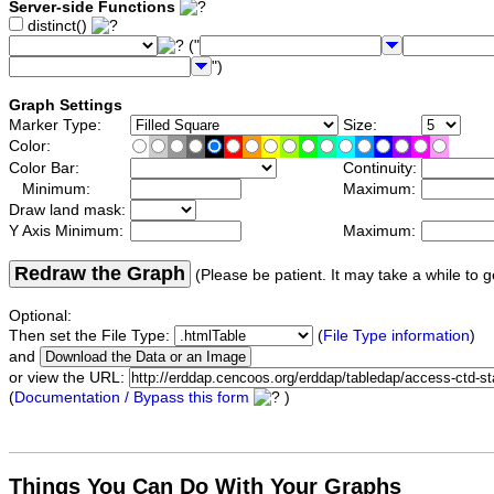
Server-side Functions
distinct()
("
")
Graph Settings
Marker Type:
Size:
Color:
Color Bar:
Continuity:
Minimum:
Maximum:
Draw land mask:
Y Axis Minimum:
Maximum:
Redraw the Graph
(Please be patient. It may take a while to g
Optional:
Then set the File Type:
(
File Type information
)
and
or view the URL:
(
Documentation / Bypass this form
)
Things You Can Do With Your Graphs