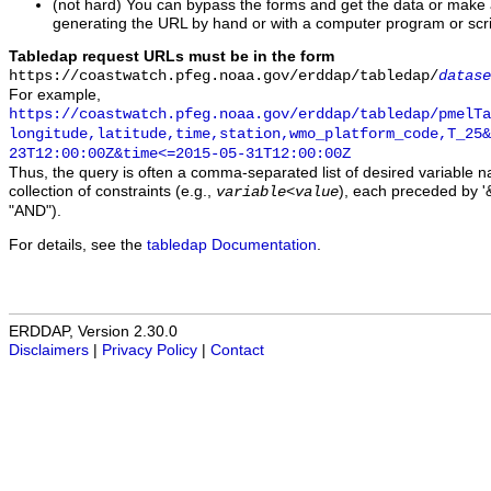
(not hard) You can bypass the forms and get the data or make
generating the URL by hand or with a computer program or scri
Tabledap request URLs must be in the form
https://coastwatch.pfeg.noaa.gov/erddap/tabledap/
datase
For example,
https://coastwatch.pfeg.noaa.gov/erddap/tabledap/pmelTa
longitude,latitude,time,station,wmo_platform_code,T_25&
23T12:00:00Z&time<=2015-05-31T12:00:00Z
Thus, the query is often a comma-separated list of desired variable 
collection of constraints (e.g.,
), each preceded by '&
variable
<
value
"AND").
For details, see the
tabledap Documentation
.
ERDDAP, Version 2.30.0
Disclaimers
|
Privacy Policy
|
Contact