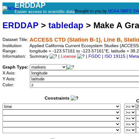
ERDDAP
Brought to you by
NOAA
NMFS
SW
Easier access to scientific data
ERDDAP
>
tabledap
> Make A Gr
ACCESS CTD (Station B-1), Line B, Stati
Dataset Title:
Institution:
Applied California Current Ecosystem Studies (ACCESS)
Range:
longitude = -123.57161 to -123.57161°E, latitude = 3
Information:
Summary
|
License
|
FGDC
|
ISO 19115
|
Meta
Graph Type:
X Axis:
Y Axis:
Color:
Constraints
C