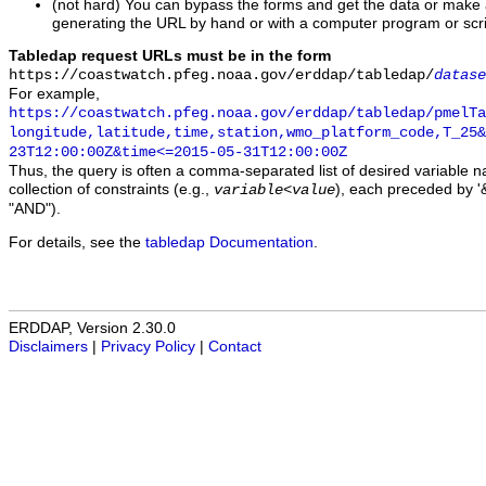
(not hard) You can bypass the forms and get the data or make
generating the URL by hand or with a computer program or scri
Tabledap request URLs must be in the form
https://coastwatch.pfeg.noaa.gov/erddap/tabledap/
datase
For example,
https://coastwatch.pfeg.noaa.gov/erddap/tabledap/pmelTa
longitude,latitude,time,station,wmo_platform_code,T_25&
23T12:00:00Z&time<=2015-05-31T12:00:00Z
Thus, the query is often a comma-separated list of desired variable 
collection of constraints (e.g.,
), each preceded by '&
variable
<
value
"AND").
For details, see the
tabledap Documentation
.
ERDDAP, Version 2.30.0
Disclaimers
|
Privacy Policy
|
Contact