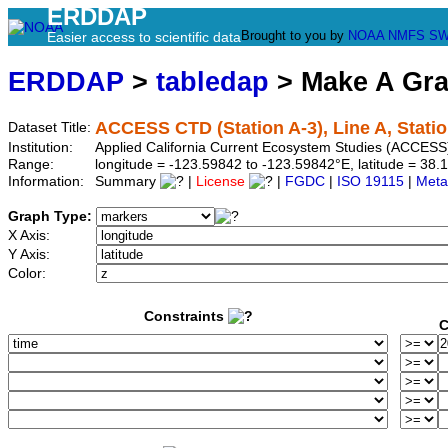
ERDDAP
Brought to you by
NOAA
NMFS
SW
Easier access to scientific data
ERDDAP
>
tabledap
> Make A Gr
ACCESS CTD (Station A-3), Line A, Statio
Dataset Title:
Institution:
Applied California Current Ecosystem Studies (ACCESS)
Range:
longitude = -123.59842 to -123.59842°E, latitude = 3
Information:
Summary
|
License
|
FGDC
|
ISO 19115
|
Meta
Graph Type:
X Axis:
Y Axis:
Color:
Constraints
C