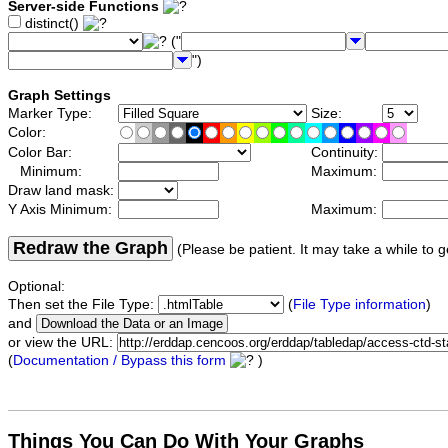
Server-side Functions
distinct()
("
")
Graph Settings
Marker Type:
Size:
Color:
Color Bar:
Continuity:
Minimum:
Maximum:
Draw land mask:
Y Axis Minimum:
Maximum:
Redraw the Graph
(Please be patient. It may take a while to g
Optional:
Then set the File Type:
(
File Type information
)
and
or view the URL:
(
Documentation / Bypass this form
)
Things You Can Do With Your Graphs