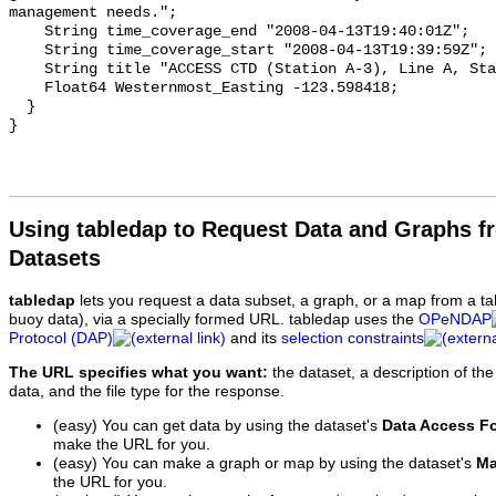
Using tabledap to Request Data and Graphs f
Datasets
tabledap
lets you request a data subset, a graph, or a map from a ta
buoy data), via a specially formed URL. tabledap uses the
OPeNDAP
Protocol (DAP)
and its
selection constraints
The URL specifies what you want:
the dataset, a description of the
data, and the file type for the response.
(easy) You can get data by using the dataset's
Data Access F
make the URL for you.
(easy) You can make a graph or map by using the dataset's
Ma
the URL for you.