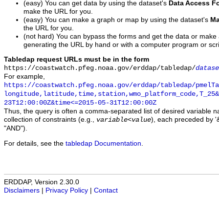
(easy) You can get data by using the dataset's
Data Access F
make the URL for you.
(easy) You can make a graph or map by using the dataset's
Ma
the URL for you.
(not hard) You can bypass the forms and get the data or make
generating the URL by hand or with a computer program or scri
Tabledap request URLs must be in the form
https://coastwatch.pfeg.noaa.gov/erddap/tabledap/
datase
For example,
https://coastwatch.pfeg.noaa.gov/erddap/tabledap/pmelTa
longitude,latitude,time,station,wmo_platform_code,T_25&
23T12:00:00Z&time<=2015-05-31T12:00:00Z
Thus, the query is often a comma-separated list of desired variable 
collection of constraints (e.g.,
), each preceded by '&
variable
<
value
"AND").
For details, see the
tabledap Documentation
.
ERDDAP, Version 2.30.0
Disclaimers
|
Privacy Policy
|
Contact