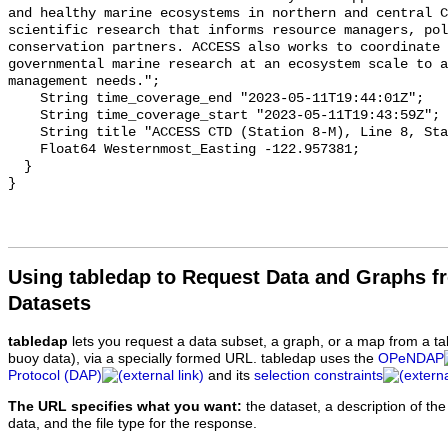
Using tabledap to Request Data and Graphs f
Datasets
tabledap
lets you request a data subset, a graph, or a map from a ta
buoy data), via a specially formed URL. tabledap uses the
OPeNDAP
Protocol (DAP)
and its
selection constraints
The URL specifies what you want:
the dataset, a description of the
data, and the file type for the response.