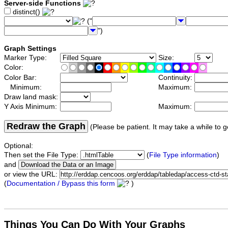
Server-side Functions
distinct()
("
")
Graph Settings
Marker Type:
Size:
Color:
Color Bar:
Continuity:
Minimum:
Maximum:
Draw land mask:
Y Axis Minimum:
Maximum:
Redraw the Graph
(Please be patient. It may take a while to g
Optional:
Then set the File Type:
(
File Type information
)
and
or view the URL:
(
Documentation / Bypass this form
)
Things You Can Do With Your Graphs