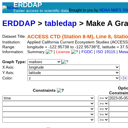
ERDDAP
Brought to you by
NOAA
NMFS
SW
Easier access to scientific data
ERDDAP
>
tabledap
> Make A Gr
ACCESS CTD (Station 8-M), Line 8, Stati
Dataset Title:
Institution:
Applied California Current Ecosystem Studies (ACCESS)
Range:
longitude = -122.95738 to -122.95738°E, latitude = 3
Information:
Summary
|
License
|
FGDC
|
ISO 19115
|
Meta
Graph Type:
X Axis:
Y Axis:
Color:
Opti
Constraints
Constrai