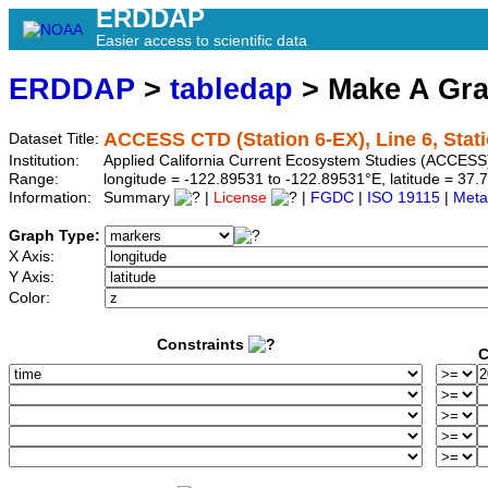
ERDDAP
Easier access to scientific data
ERDDAP
>
tabledap
> Make A Gr
ACCESS CTD (Station 6-EX), Line 6, Stat
Dataset Title:
Institution:
Applied California Current Ecosystem Studies (ACCESS)
Range:
longitude = -122.89531 to -122.89531°E, latitude = 3
Information:
Summary
|
License
|
FGDC
|
ISO 19115
|
Meta
Graph Type:
X Axis:
Y Axis:
Color:
Constraints
C