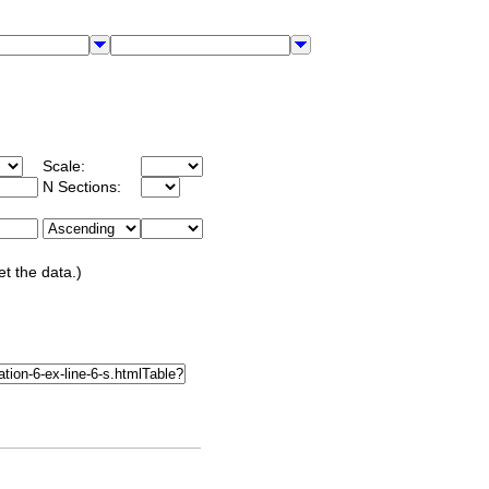
Scale:
N Sections:
et the data.)