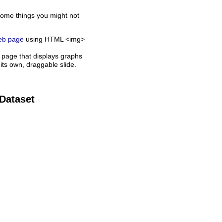
some things you might not
web page
using HTML <img>
 page that displays graphs
its own, draggable slide.
 Dataset