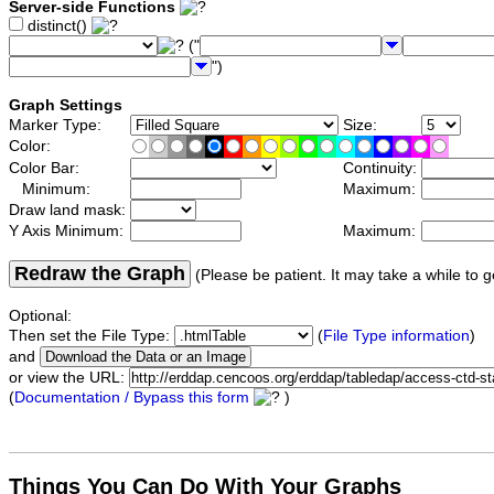
Server-side Functions
distinct()
("
")
Graph Settings
Marker Type:
Size:
Color:
Color Bar:
Continuity:
Minimum:
Maximum:
Draw land mask:
Y Axis Minimum:
Maximum:
Redraw the Graph
(Please be patient. It may take a while to g
Optional:
Then set the File Type:
(
File Type information
)
and
or view the URL:
(
Documentation / Bypass this form
)
Things You Can Do With Your Graphs