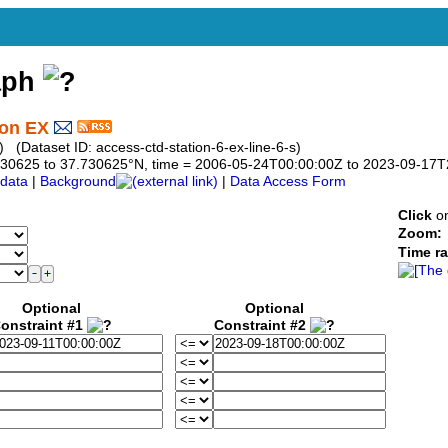
aph
ion EX
 (Dataset ID: access-ctd-station-6-ex-line-6-s)
7.730625 to 37.730625°N, time = 2006-05-24T00:00:00Z to 2023-09-17
data
|
Background
|
Data Access Form
Click
on
Zoom:
Time r
Optional
Optional
onstraint #1
Constraint #2