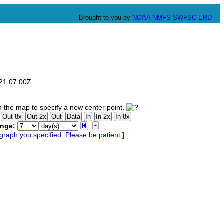
Brought to you by
NOAA
NMFS
SWFSC
ERD
T21:07:00Z
 the map to specify a new center point.
ange: