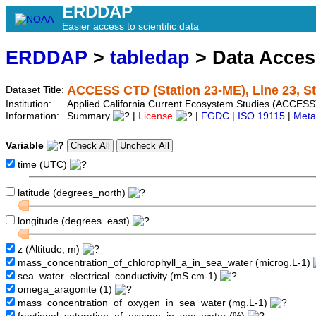
ERDDAP
Easier access to scientific data
ERDDAP
>
tabledap
> Data Acce
ACCESS CTD (Station 23-ME), Line 23, S
Dataset Title:
Institution:
Applied California Current Ecosystem Studies (ACCESS
Information:
Summary
|
License
|
FGDC
|
ISO 19115
|
Meta
Variable
time (UTC)
latitude (degrees_north)
longitude (degrees_east)
z (Altitude, m)
mass_concentration_of_chlorophyll_a_in_sea_water (microg.L-1)
sea_water_electrical_conductivity (mS.cm-1)
omega_aragonite (1)
mass_concentration_of_oxygen_in_sea_water (mg.L-1)