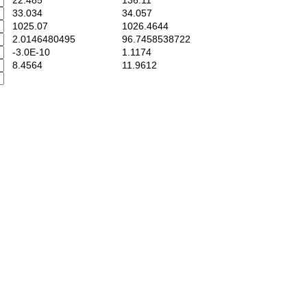
22.485
136.11
33.034
34.057
1025.07
1026.4644
2.0146480495
96.7458538722
-3.0E-10
1.1174
8.4564
11.9612