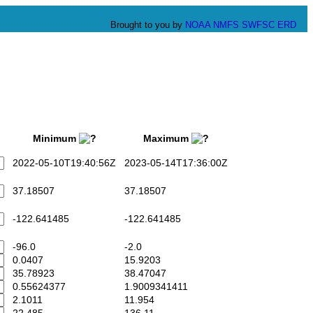
Brought to you by
NOAA
NMFS
SWFSC
ERD
Minimum
Maximum
2022-05-10T19:40:56Z
2023-05-14T17:36:00Z
37.18507
37.18507
-122.641485
-122.641485
-96.0
-2.0
0.0407
15.9203
35.78923
38.47047
0.55624377
1.9009341411
2.1011
11.954