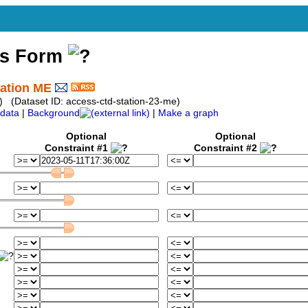
ss Form
tation ME
) (Dataset ID: access-ctd-station-23-me)
data
|
Background
|
Make a graph
Optional
Optional
Constraint #1
Constraint #2