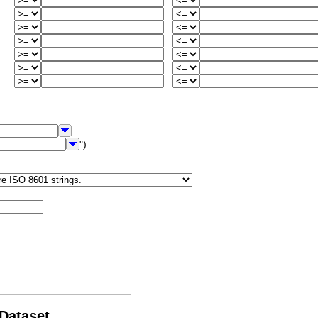
")
 Dataset