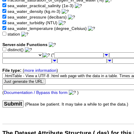
fractional_saturation_of_oxygen_in_sea_water (%)
sea_water_practical_salinity (1e-3)
sea_water_density (kg.m-3)
sea_water_pressure (decibars)
sea_water_turbidity (NTU)
sea_water_temperature (degree_Celsius)
station
Server-side Functions
distinct()
("
File type:
(
more information
)
(
Documentation / Bypass this form
)
Submit
(Please be patient. It may take a while to get the data.)
The Dataset Attribute Structure (.das) for this