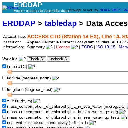
ERDDAP
Brought to you by
NOAA
NMFS
SW
Easier access to scientific data
ERDDAP
>
tabledap
> Data Acce
ACCESS CTD (Station 14-EX), Line 14, St
Dataset Title:
Institution:
Applied California Current Ecosystem Studies (ACCESS)
Information:
Summary
|
License
|
FGDC
|
ISO 19115
|
Meta
Variable
time (UTC)
latitude (degrees_north)
longitude (degrees_east)
z (Altitude, m)
mass_concentration_of_chlorophyll_a_in_sea_water (microg.L-1)
mass_concentration_of_chlorophyll_a_in_sea_water_qc_agg
mass_concentration_of_chlorophyll_a_in_sea_water_qc_tests
sea_water_electrical_conductivity (mS.cm-1)