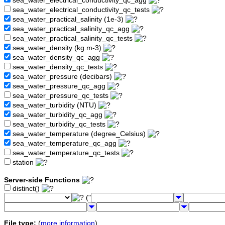
sea_water_electrical_conductivity_qc_agg
sea_water_electrical_conductivity_qc_tests
sea_water_practical_salinity (1e-3)
sea_water_practical_salinity_qc_agg
sea_water_practical_salinity_qc_tests
sea_water_density (kg.m-3)
sea_water_density_qc_agg
sea_water_density_qc_tests
sea_water_pressure (decibars)
sea_water_pressure_qc_agg
sea_water_pressure_qc_tests
sea_water_turbidity (NTU)
sea_water_turbidity_qc_agg
sea_water_turbidity_qc_tests
sea_water_temperature (degree_Celsius)
sea_water_temperature_qc_agg
sea_water_temperature_qc_tests
station
Server-side Functions
distinct()
("
File type:
(
more information
)