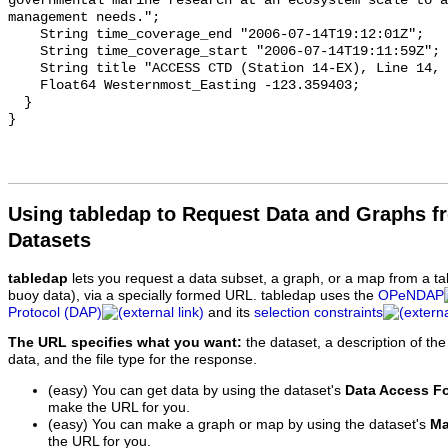
Using tabledap to Request Data and Graphs f
Datasets
tabledap
lets you request a data subset, a graph, or a map from a ta
buoy data), via a specially formed URL. tabledap uses the
OPeNDAP
Protocol (DAP)
and its
selection constraints
The URL specifies what you want:
the dataset, a description of the
data, and the file type for the response.
(easy) You can get data by using the dataset's
Data Access F
make the URL for you.
(easy) You can make a graph or map by using the dataset's
Ma
the URL for you.