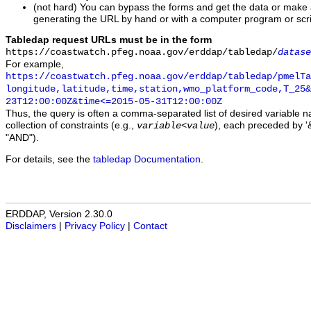
(not hard) You can bypass the forms and get the data or make
generating the URL by hand or with a computer program or scri
Tabledap request URLs must be in the form
https://coastwatch.pfeg.noaa.gov/erddap/tabledap/
datase
For example,
https://coastwatch.pfeg.noaa.gov/erddap/tabledap/pmelTa
longitude,latitude,time,station,wmo_platform_code,T_25&
23T12:00:00Z&time<=2015-05-31T12:00:00Z
Thus, the query is often a comma-separated list of desired variable 
collection of constraints (e.g.,
), each preceded by '&
variable
<
value
"AND").
For details, see the
tabledap Documentation
.
ERDDAP, Version 2.30.0
Disclaimers
|
Privacy Policy
|
Contact